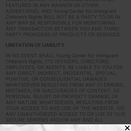
FEATURED IN ANY BANNER OR OTHER
ADVERTISING, AND Young Center for Immigrant
Children’s Rights WILL NOT BE A PARTY TO OR IN
ANY WAY BE RESPONSIBLE FOR MONITORING
ANY TRANSACTION BETWEEN YOU AND THIRD-
PARTY PROVIDERS OF PRODUCTS OR SERVICES.
LIMITATION OF LIABILITY
IN NO EVENT SHALL Young Center for Immigrant
Children’s Rights, ITS OFFICERS, DIRECTORS,
EMPLOYEES, OR AGENTS, BE LIABLE TO YOU FOR
ANY DIRECT, INDIRECT, INCIDENTAL, SPECIAL,
PUNITIVE, OR CONSEQUENTIAL DAMAGES
WHATSOEVER RESULTING FROM ANY (I) ERRORS,
MISTAKES, OR INACCURACIES OF CONTENT, (II)
PERSONAL INJURY OR PROPERTY DAMAGE, OF
ANY NATURE WHATSOEVER, RESULTING FROM
YOUR ACCESS TO AND USE OF THE WEBSITE, (III)
ANY UNAUTHORIZED ACCESS TO OR USE OF OUR
SECURE SERVERS AND/OR ANY AND ALL
PERSONAL INFORMATION AND/OR FINANCIAL