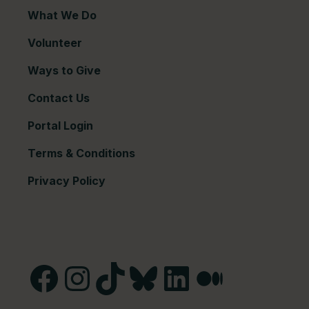
What We Do
Volunteer
Ways to Give
Contact Us
Portal Login
Terms & Conditions
Privacy Policy
Facebook
Instagram
TikTok
Bluesky
LinkedIn
Medium