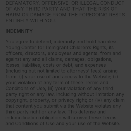
DEFAMATORY, OFFENSIVE, OR ILLEGAL CONDUCT
OF ANY THIRD PARTY AND THAT THE RISK OF
HARM OR DAMAGE FROM THE FOREGOING RESTS
ENTIRELY WITH YOU.
INDEMNITY
You agree to defend, indemnify and hold harmless
Young Center for Immigrant Children’s Rights, its
officers, directors, employees and agents, from and
against any and all claims, damages, obligations,
losses, liabilities, costs or debt, and expenses
(including but not limited to attorneys’ fees) arising
from: (i) your use of and access to the Website; (ii)
your violation of any term of these Terms and
Conditions of Use; (iii) your violation of any third
party right or any law, including without limitation any
copyright, property, or privacy right; or (iv) any claim
that content you submit via the Website violates any
third party right or any law. This defense and
indemnification obligation will survive these Terms
and Conditions of Use and your use of the Website.