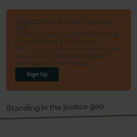
Subscribe to our mailing
list
To learn more on what’s happening
in the field and on the policy
front, opportunities for activism and
advocacy for immigrant children,
and Young Center events.
Sign Up
Standing in the justice gap