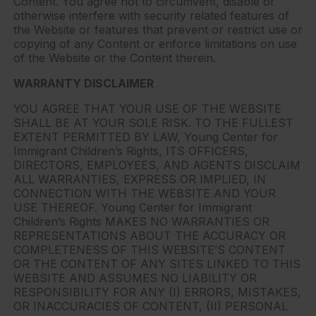
Content. You agree not to circumvent, disable or
otherwise interfere with security related features of
the Website or features that prevent or restrict use or
copying of any Content or enforce limitations on use
of the Website or the Content therein.
WARRANTY DISCLAIMER
YOU AGREE THAT YOUR USE OF THE WEBSITE
SHALL BE AT YOUR SOLE RISK. TO THE FULLEST
EXTENT PERMITTED BY LAW, Young Center for
Immigrant Children’s Rights, ITS OFFICERS,
DIRECTORS, EMPLOYEES, AND AGENTS DISCLAIM
ALL WARRANTIES, EXPRESS OR IMPLIED, IN
CONNECTION WITH THE WEBSITE AND YOUR
USE THEREOF. Young Center for Immigrant
Children’s Rights MAKES NO WARRANTIES OR
REPRESENTATIONS ABOUT THE ACCURACY OR
COMPLETENESS OF THIS WEBSITE’S CONTENT
OR THE CONTENT OF ANY SITES LINKED TO THIS
WEBSITE AND ASSUMES NO LIABILITY OR
RESPONSIBILITY FOR ANY (I) ERRORS, MISTAKES,
OR INACCURACIES OF CONTENT, (II) PERSONAL