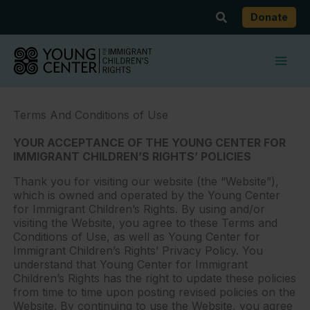
Skip
Search
Donate
to
content
Terms And Conditions of Use
YOUR ACCEPTANCE OF THE YOUNG CENTER FOR
IMMIGRANT CHILDREN’S RIGHTS’ POLICIES
Thank you for visiting our website (the “Website”),
which is owned and operated by the Young Center
for Immigrant Children’s Rights. By using and/or
visiting the Website, you agree to these Terms and
Conditions of Use, as well as Young Center for
Immigrant Children’s Rights’ Privacy Policy. You
understand that Young Center for Immigrant
Children’s Rights has the right to update these policies
from time to time upon posting revised policies on the
Website. By continuing to use the Website, you agree