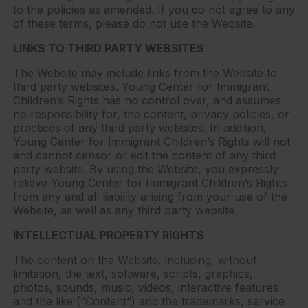
to the policies as amended. If you do not agree to any
of these terms, please do not use the Website.
LINKS TO THIRD PARTY WEBSITES
The Website may include links from the Website to
third party websites. Young Center for Immigrant
Children’s Rights has no control over, and assumes
no responsibility for, the content, privacy policies, or
practices of any third party websites. In addition,
Young Center for Immigrant Children’s Rights will not
and cannot censor or edit the content of any third
party website. By using the Website, you expressly
relieve Young Center for Immigrant Children’s Rights
from any and all liability arising from your use of the
Website, as well as any third party website.
INTELLECTUAL PROPERTY RIGHTS
The content on the Website, including, without
limitation, the text, software, scripts, graphics,
photos, sounds, music, videos, interactive features
and the like (“Content”) and the trademarks, service