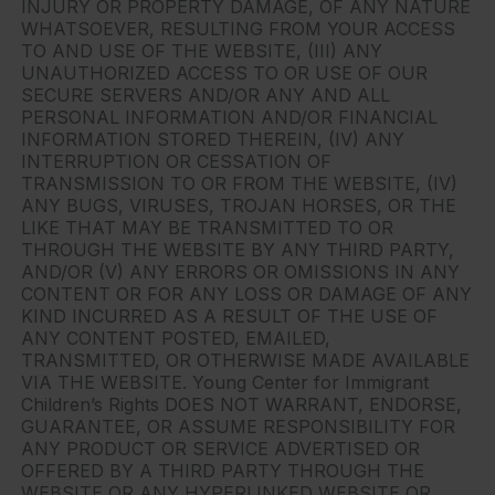
INJURY OR PROPERTY DAMAGE, OF ANY NATURE
WHATSOEVER, RESULTING FROM YOUR ACCESS
TO AND USE OF THE WEBSITE, (III) ANY
UNAUTHORIZED ACCESS TO OR USE OF OUR
SECURE SERVERS AND/OR ANY AND ALL
PERSONAL INFORMATION AND/OR FINANCIAL
INFORMATION STORED THEREIN, (IV) ANY
INTERRUPTION OR CESSATION OF
TRANSMISSION TO OR FROM THE WEBSITE, (IV)
ANY BUGS, VIRUSES, TROJAN HORSES, OR THE
LIKE THAT MAY BE TRANSMITTED TO OR
THROUGH THE WEBSITE BY ANY THIRD PARTY,
AND/OR (V) ANY ERRORS OR OMISSIONS IN ANY
CONTENT OR FOR ANY LOSS OR DAMAGE OF ANY
KIND INCURRED AS A RESULT OF THE USE OF
ANY CONTENT POSTED, EMAILED,
TRANSMITTED, OR OTHERWISE MADE AVAILABLE
VIA THE WEBSITE. Young Center for Immigrant
Children’s Rights DOES NOT WARRANT, ENDORSE,
GUARANTEE, OR ASSUME RESPONSIBILITY FOR
ANY PRODUCT OR SERVICE ADVERTISED OR
OFFERED BY A THIRD PARTY THROUGH THE
WEBSITE OR ANY HYPERLINKED WEBSITE OR