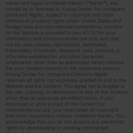
marks and logos contained therein (“Marks”), are
owned by or licensed to Young Center for Immigrant
Children’s Rights, subject to copyright and other
intellectual property rights under United States and
foreign laws and international conventions. Content
on the Website is provided to you AS IS for your
information and noncommercial use only and may
not be used, copied, reproduced, distributed,
transmitted, broadcast, displayed, sold, licensed, or
otherwise exploited for any other purposes
whatsoever other than as authorized herein without
the prior written consent of the respective owners.
Young Center for Immigrant Children’s Rights
reserves all rights not expressly granted in and to the
Website and the Content. You agree not to engage in
the use, copying, or distribution of any of the Content
other than as expressly permitted herein. If you
download or print a copy of the Content for
noncommercial use, you must retain all copyright
and other proprietary notices contained therein. You
acknowledge that you do not acquire any ownership
rights by downloading or printing copyrighted