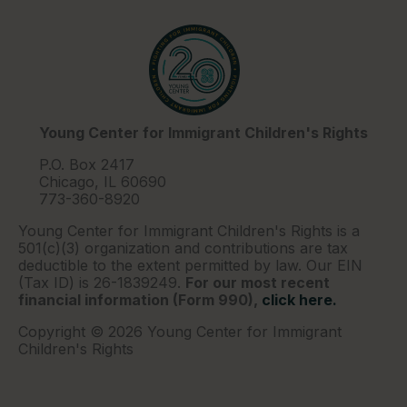
Young Center for Immigrant Children's Rights
P.O. Box 2417
Chicago, IL 60690
773-360-8920
Young Center for Immigrant Children's Rights is a
501(c)(3) organization and contributions are tax
deductible to the extent permitted by law. Our EIN
(Tax ID) is 26-1839249.
For our most recent
financial information (Form 990),
click here.
Copyright © 2026 Young Center for Immigrant
Children's Rights