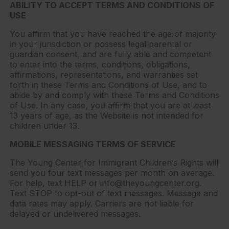
ABILITY TO ACCEPT TERMS AND CONDITIONS OF
USE
You affirm that you have reached the age of majority
in your jurisdiction or possess legal parental or
guardian consent, and are fully able and competent
to enter into the terms, conditions, obligations,
affirmations, representations, and warranties set
forth in these Terms and Conditions of Use, and to
abide by and comply with these Terms and Conditions
of Use. In any case, you affirm that you are at least
13 years of age, as the Website is not intended for
children under 13.
MOBILE MESSAGING TERMS OF SERVICE
The Young Center for Immigrant Children’s Rights will
send you four text messages per month on average.
For help, text HELP or info@theyoungcenter.org.
Text STOP to opt-out of text messages. Message and
data rates may apply. Carriers are not liable for
delayed or undelivered messages.