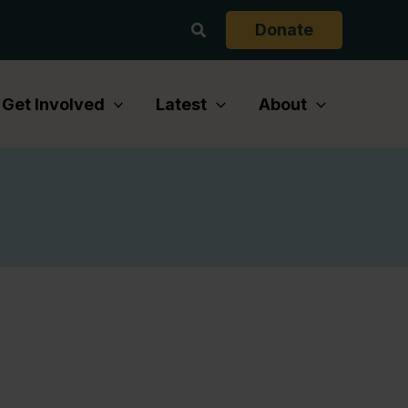
Search
Donate
Get Involved
Latest
About