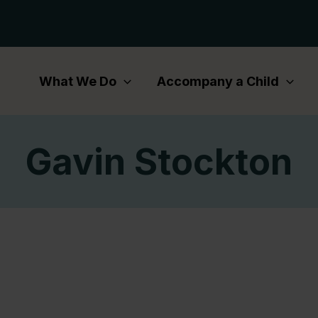
What We Do
Accompany a Child
Gavin Stockton