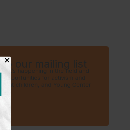
to our mailing list
hat’s happening in the field and
t, opportunities for activism and
grant children, and Young Center