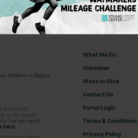
ce gap
What We Do
Volunteer
nt Children's Rights
Ways to Give
Contact Us
Portal Login
s a 501(c)(3)
le to the extent
249.
For our most
Terms & Conditions
ck here.
Privacy Policy
Children's Rights