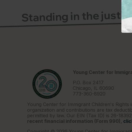
Standing in the justi
Young Center for Immigra
P.O. Box 2417
Chicago, IL 60690
773-360-8920
Young Center for Immigrant Children's Rights i
organization and contributions are tax deductib
permitted by law. Our EIN (Tax ID) is 26-1839
recent financial information (Form 990),
cli
Copyright © 2026 Young Center for Immigrant 