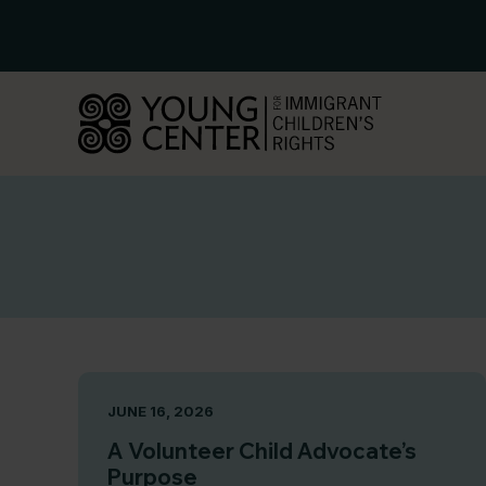
Skip
to
content
JUNE 16, 2026
A Volunteer Child Advocate’s
Purpose