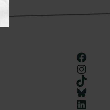
Facebook
Instagram
TikTok
Bluesky
LinkedIn