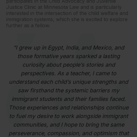
participates in the Child Advocacy and Juvenile
Justice Clinic at Minnesota Law and is particularly
interested in the intersection of the child welfare and
immigration systems, which she is excited to explore
further as a fellow.
“
I grew up in Egypt, India, and Mexico, and
those formative years sparked a lasting
curiosity about people’s stories and
perspectives. As a teacher, I came to
understand each child’s unique strengths and
saw firsthand the systemic barriers my
immigrant students and their families faced.
Those experiences and relationships continue
to fuel my desire to work alongside immigrant
communities, and I hope to bring the same
perseverance, compassion, and optimism that