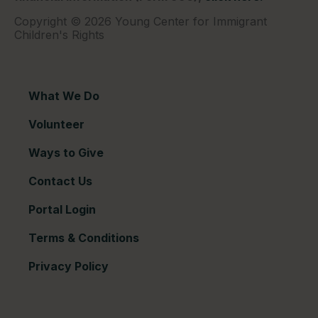
Copyright © 2026 Young Center for Immigrant
Children's Rights
What We Do
Volunteer
Ways to Give
Contact Us
Portal Login
Terms & Conditions
Privacy Policy