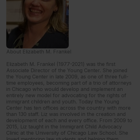
About Elizabeth M. Frankel
Elizabeth M. Frankel (1977-2021) was the first
Associate Director of the Young Center. She joined
the Young Center in late 2009, as one of three full-
time employees, becoming part of a trio of attorneys
in Chicago who would develop and implement an
entirely new model for advocating for the rights of
immigrant children and youth. Today the Young
Center has ten offices across the country with more
than 130 staff. Liz was involved in the creation and
development of each and every office. From 2009 to
2015, Liz taught in the Immigrant Child Advocacy
Clinic at the University of Chicago Law School. She
loved mentoring law students and helping them