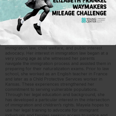
Mayela Campa-Lopez
Mayela Campa-Lopez is a rising third-year student at
Washburn School of Law with a strong interest in
immigration law, child welfare, and public interest
advocacy. Her interest in immigration law began at a
very young age as she witnessed her parents
navigate the immigration process and assisted them in
preparing for their naturalization exams. Prior to law
school, she worked as an English teacher in France
and later as a Child Protective Services worker in
Kansas. These experiences strengthened her
commitment to serving vulnerable populations.
Through her legal education and background, she
has developed a particular interest in the intersection
of immigration and children’s rights. Mayela hopes to
use her legal training to advocate for immigrant
individuals and families seeking access to justice and