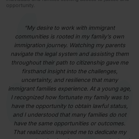
opportunity.
“My desire to work with immigrant
communities is rooted in my family’s own
immigration journey. Watching my parents
navigate the legal system and assisting them
throughout their path to citizenship gave me
firsthand insight into the challenges,
uncertainty, and resilience that many
immigrant families experience. At a young age,
I recognized how fortunate my family was to
have the opportunity to obtain lawful status,
and I understood that many families do not
have the same opportunities or outcomes.
That realization inspired me to dedicate my