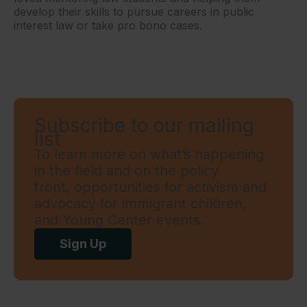
develop their skills to pursue careers in public
interest law or take pro bono cases.
Subscribe to our mailing
list
To learn more on what’s happening
in the field and on the policy
front, opportunities for activism and
advocacy for immigrant children,
and Young Center events.
Sign Up