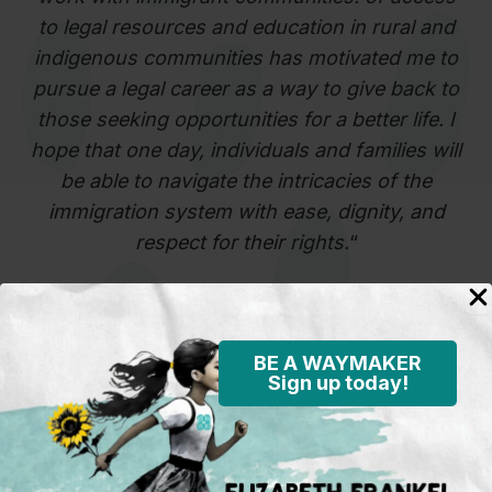
to legal resources and education in rural and
indigenous communities has motivated me to
pursue a legal career as a way to give back to
those seeking opportunities for a better life. I
hope that one day, individuals and families will
be able to navigate the intricacies of the
immigration system with ease, dignity, and
respect for their rights.
“
Edvin Morales
BE A WAYMAKER
Sign up today!