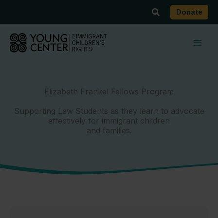
Skip
Search
Donate
to
content
Elizabeth Frankel Fellows Program
Supporting Law Students as they learn to advocate
effectively for immigrant children
and families.