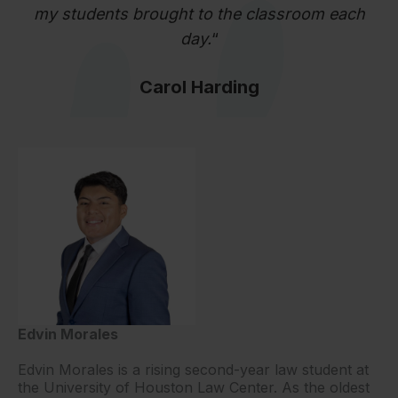
my students brought to the classroom each
day.
“
Carol Harding
Edvin Morales
Edvin Morales is a rising second-year law student at
the University of Houston Law Center. As the oldest