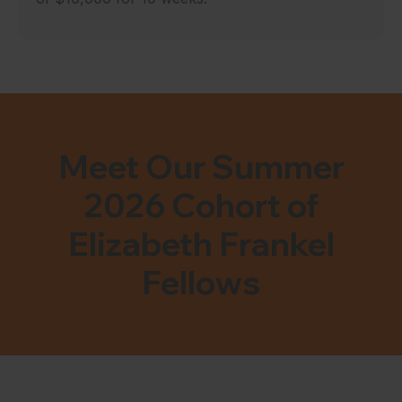
Meet Our Summer
2026 Cohort of
Elizabeth Frankel
Fellows