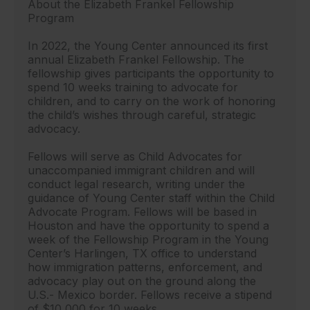
About the Elizabeth Frankel Fellowship
Program
In 2022, the Young Center announced its first
annual Elizabeth Frankel Fellowship. The
fellowship gives participants the opportunity to
spend 10 weeks training to advocate for
children, and to carry on the work of honoring
the child’s wishes through careful, strategic
advocacy.
Fellows will serve as Child Advocates for
unaccompanied immigrant children and will
conduct legal research, writing under the
guidance of Young Center staff within the Child
Advocate Program. Fellows will be based in
Houston and have the opportunity to spend a
week of the Fellowship Program in the Young
Center’s Harlingen, TX office to understand
how immigration patterns, enforcement, and
advocacy play out on the ground along the
U.S.- Mexico border. Fellows receive a stipend
of $10,000 for 10 weeks.