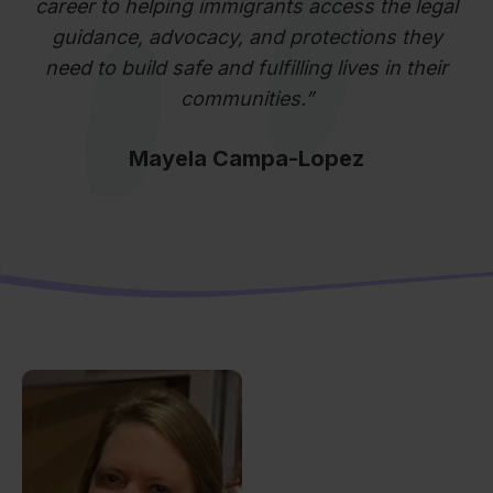
career to helping immigrants access the legal
guidance, advocacy, and protections they
need to build safe and fulfilling lives in their
communities.”
Mayela Campa-Lopez