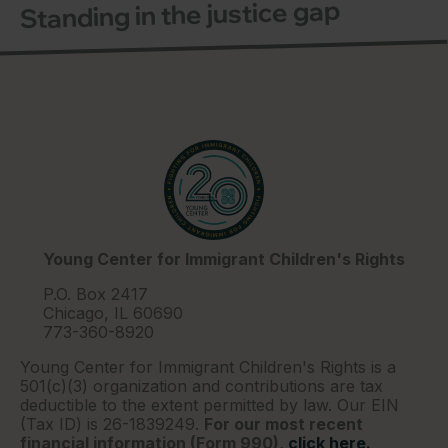
Standing in the justice gap
Young Center for Immigrant Children's Rights
P.O. Box 2417
Chicago, IL 60690
773-360-8920
Young Center for Immigrant Children's Rights is a
501(c)(3) organization and contributions are tax
deductible to the extent permitted by law. Our EIN
(Tax ID) is 26-1839249.
For our most recent
financial information (Form 990),
click here.