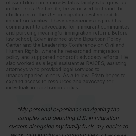
of six children in a mixed-status family who grew up
in the Texas Panhandle, he witnessed firsthand the
challenges of the U.S. immigration system and its
impact on families. These experiences inspired his
commitment to advocating for immigrant communities
and pursuing meaningful immigration reform. Before
law school, Edvin interned at the Bipartisan Policy
Center and the Leadership Conference on Civil and
Human Rights, where he researched immigration
policy and supported nonprofit advocacy efforts. He
also worked as a legal assistant at RAICES, assisting
attorneys who provided legal services to
unaccompanied minors. As a fellow, Edvin hopes to
expand access to resources and advocacy for
individuals in rural communities.
“My personal experience navigating the
complex and daunting U.S. immigration
system alongside my family fuels my desire to
work with immigrant communities. of access