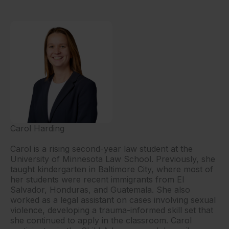
Carol Harding
Carol is a rising second-year law student at the
University of Minnesota Law School. Previously, she
taught kindergarten in Baltimore City, where most of
her students were recent immigrants from El
Salvador, Honduras, and Guatemala. She also
worked as a legal assistant on cases involving sexual
violence, developing a trauma-informed skill set that
she continued to apply in the classroom. Carol