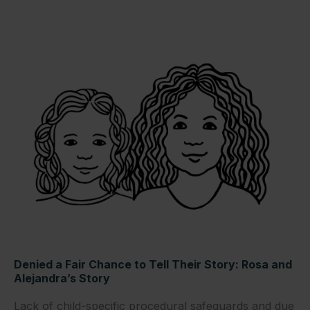
Denied a Fair Chance to Tell Their Story: Rosa and
Alejandra’s Story
Lack of child-specific procedural safeguards and due