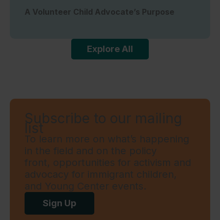
A Volunteer Child Advocate’s Purpose
Explore All
Subscribe to our mailing
list
To learn more on what’s happening
in the field and on the policy
front, opportunities for activism and
advocacy for immigrant children,
and Young Center events.
Sign Up