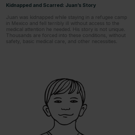
Kidnapped and Scarred: Juan’s Story
Juan was kidnapped while staying in a refugee camp
in Mexico and fell terribly ill without access to the
medical attention he needed. His story is not unique.
Thousands are forced into these conditions, without
safety, basic medical care, and other necessities.