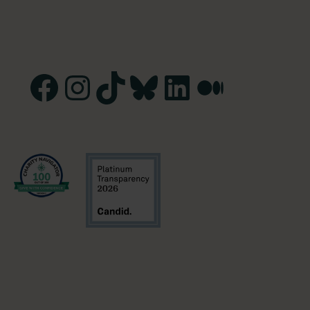
Facebook
Instagram
TikTok
Bluesky
LinkedIn
Medium