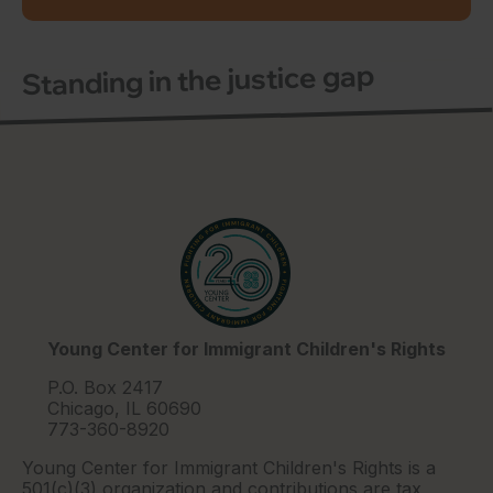
Standing in the justice gap
Young Center for Immigrant Children's Rights
P.O. Box 2417
Chicago, IL 60690
773-360-8920
Young Center for Immigrant Children's Rights is a
501(c)(3) organization and contributions are tax