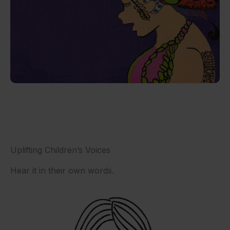
Uplifting Children’s Voices
Hear it in their own words.