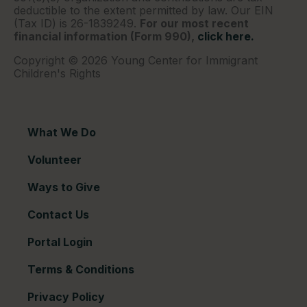
deductible to the extent permitted by law. Our EIN
(Tax ID) is 26-1839249.
For our most recent
financial information (Form 990),
click here.
Copyright © 2026 Young Center for Immigrant
Children's Rights
What We Do
Volunteer
Ways to Give
Contact Us
Portal Login
Terms & Conditions
Privacy Policy