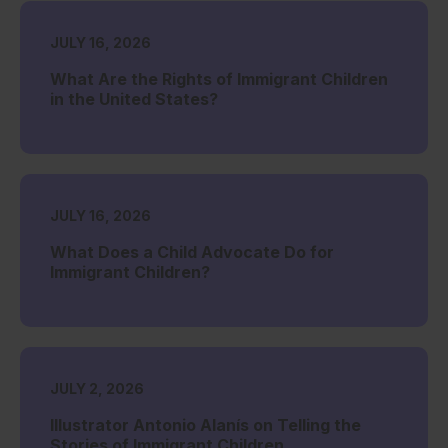
JULY 16, 2026
What Are the Rights of Immigrant Children
in the United States?
JULY 16, 2026
What Does a Child Advocate Do for
Immigrant Children?
JULY 2, 2026
Illustrator Antonio Alanís on Telling the
Stories of Immigrant Children