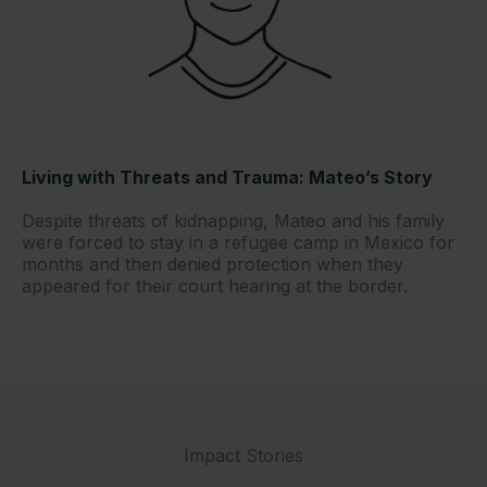
Living with Threats and Trauma: Mateo’s Story
Despite threats of kidnapping, Mateo and his family
were forced to stay in a refugee camp in Mexico for
months and then denied protection when they
appeared for their court hearing at the border.
Impact Stories