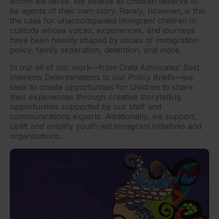
whom we serve. We believe all children deserve to
be agents of their own story. Rarely, however, is this
the case for unaccompanied immigrant children in
custody whose voices, experiences, and journeys
have been heavily shaped by issues of immigration
policy, family separation, detention, and more.
In our all of our work—from Child Advocates’ Best
Interests Determinations to our Policy Briefs—we
seek to create opportunities for children to share
their experiences through creative storytelling
opportunities supported by our staff and
communications experts. Additionally, we support,
uplift and amplify youth-led immigrant initiatives and
organizations.