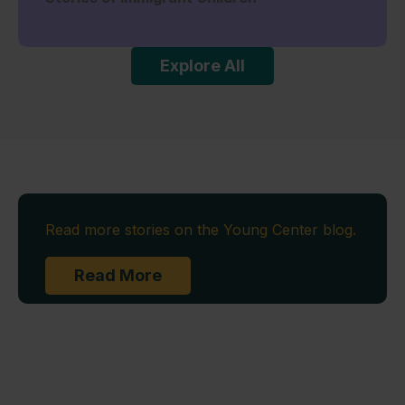
Explore All
Read more stories on the Young Center blog.
Read More