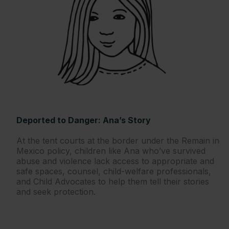
Deported to Danger: Ana’s Story
At the tent courts at the border under the Remain in
Mexico policy, children like Ana who’ve survived
abuse and violence lack access to appropriate and
safe spaces, counsel, child-welfare professionals,
and Child Advocates to help them tell their stories
and seek protection.