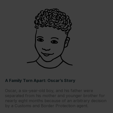
A Family Torn Apart: Oscar’s Story
Oscar, a six-year-old boy, and his father were
separated from his mother and younger brother for
nearly eight months because of an arbitrary decision
by a Customs and Border Protection agent.