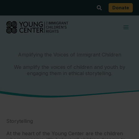
Skip
Search
Donate
to
content
Amplifying the Voices of Immigrant Children
We amplify the voices of children and youth by
engaging them in ethical storytelling.
Storytelling
At the heart of the Young Center are the children