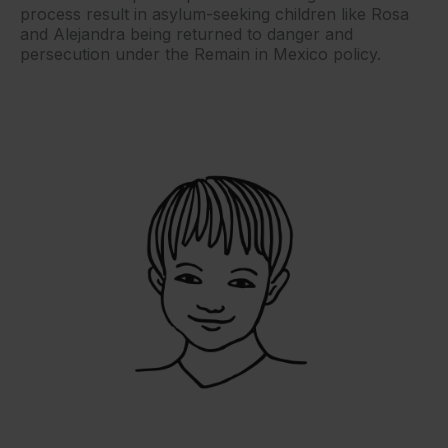
process result in asylum-seeking children like Rosa
and Alejandra being returned to danger and
persecution under the Remain in Mexico policy.