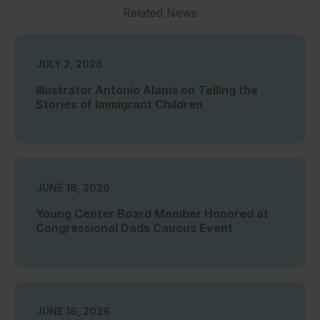
Related News
JULY 2, 2026
Illustrator Antonio Alanís on Telling the
Stories of Immigrant Children
JUNE 18, 2026
Young Center Board Member Honored at
Congressional Dads Caucus Event
JUNE 16, 2026