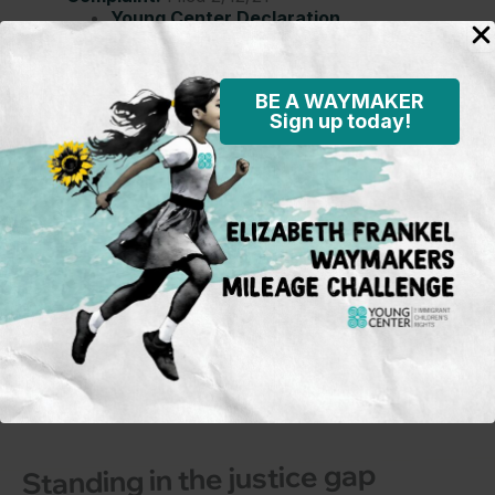
Young Center Declaration
Filed 5/14/21
BE A WAYMAKER
Sign up today!
Subscribe to our mailing
list
To learn more on what’s happening
in the field and on the policy
front, opportunities for activism and
advocacy for immigrant children,
and Young Center events.
Sign Up
Standing in the justice gap