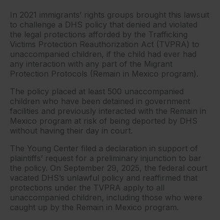
In 2021 immigrants’ rights groups brought this lawsuit
to challenge a DHS policy that denied and violated
the legal protections afforded by the Trafficking
Victims Protection Reauthorization Act (TVPRA) to
unaccompanied children, if the child had ever had
any interaction with any part of the Migrant
Protection Protocols (Remain in Mexico program).
The policy placed at least 500 unaccompanied
children who have been detained in government
facilities and previously interacted with the Remain in
Mexico program at risk of being deported by DHS
without having their day in court.
The Young Center filed a declaration in support of
plaintiffs’ request for a preliminary injunction to bar
the policy. On September 29, 2025, the federal court
vacated DHS’s unlawful policy and reaffirmed that
protections under the TVPRA apply to all
unaccompanied children, including those who were
caught up by the Remain in Mexico program.