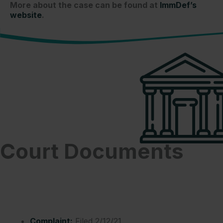
More about the case can be found at
ImmDef’s
website
.
Court Documents
Complaint:
Filed 2/12/21