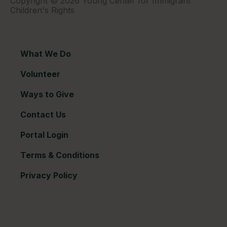
Copyright © 2026 Young Center for Immigrant
Children's Rights
What We Do
Volunteer
Ways to Give
Contact Us
Portal Login
Terms & Conditions
Privacy Policy