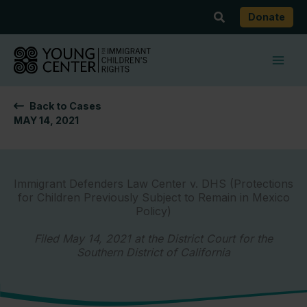
Skip
Search
Donate
to
content
Back to Cases
MAY 14, 2021
Immigrant Defenders Law Center v. DHS (Protections
for Children Previously Subject to Remain in Mexico
Policy)
Filed May 14, 2021 at the District Court for the
Southern District of California