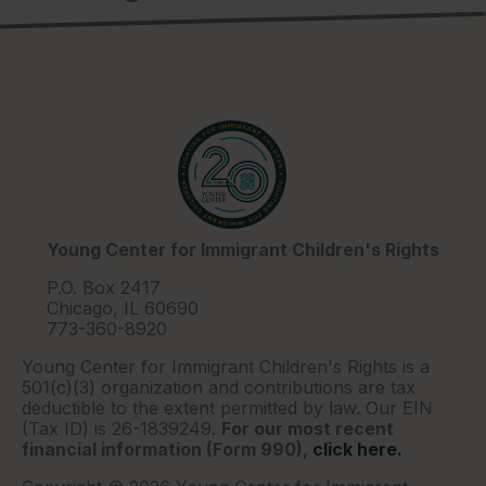
Young Center for Immigrant Children's Rights
P.O. Box 2417
Chicago, IL 60690
773-360-8920
Young Center for Immigrant Children's Rights is a
501(c)(3) organization and contributions are tax
deductible to the extent permitted by law. Our EIN
(Tax ID) is 26-1839249.
For our most recent
financial information (Form 990),
click here.