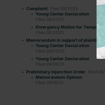
Complaint
: Filed 08/31/25
Young Center Declaration
Filed 08/31/25
Emergency Motion for Temporary
Filed 08/31/25
Memorandum in support of plaintiffs’ 
Young Center Declaration
Filed 09/03/25
Young Center Declaration
Filed 09/08/25
Preliminary Injunction Order
: Filed 09
Memorandum Opinion
Filed 09/18/25