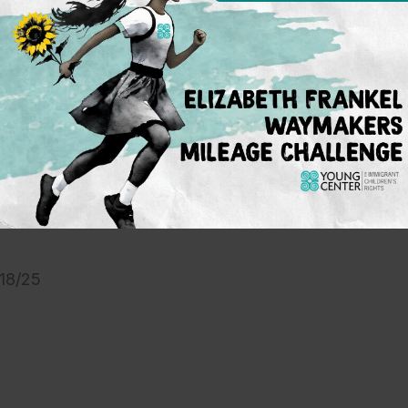
 Restraining Order
motion for preliminary injunction
: Filed 09/03/25
/18/25