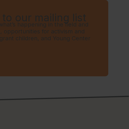
to our mailing list
hat’s happening in the field and
t, opportunities for activism and
grant children, and Young Center