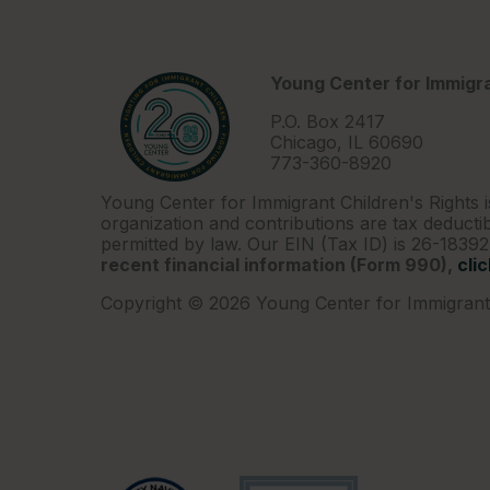
Young Center for Immigra
P.O. Box 2417
Chicago, IL 60690
773-360-8920
Young Center for Immigrant Children's Rights i
organization and contributions are tax deductib
permitted by law. Our EIN (Tax ID) is 26-1839
recent financial information (Form 990),
cli
Copyright © 2026 Young Center for Immigrant 