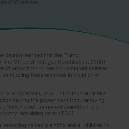
rict of Columbia
e country learned that the Trump
of the Office of Refugee Resettlement (ORR)
r of organizations serving immigrant children
 conducting these removals in violation of
al. v. Kristi Noem, et al.
, in the federal district
unction barring the government from removing
 “next friend” for named plaintiffs in this
emporary restraining order (TRO).
emoving named plaintiffs and all children in