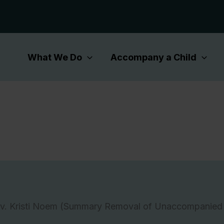
What We Do
Accompany a Child
 v. Kristi Noem (Summary Removal of Unaccompanied 