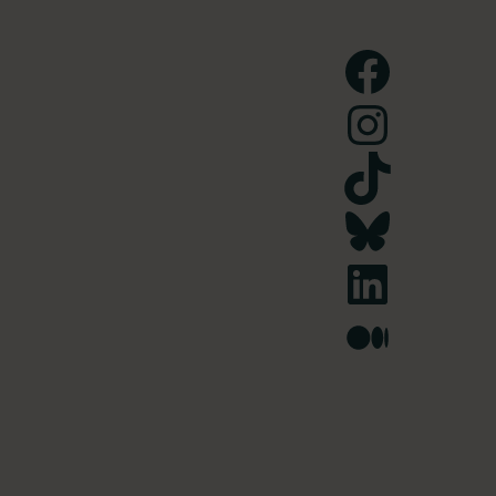
Facebook
Instagram
TikTok
Bluesky
LinkedIn
Medium