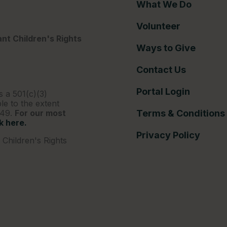
What We Do
Volunteer
nt Children's Rights
Ways to Give
Contact Us
Portal Login
s a 501(c)(3)
le to the extent
249.
For our most
Terms & Conditions
ck here.
Privacy Policy
Children's Rights