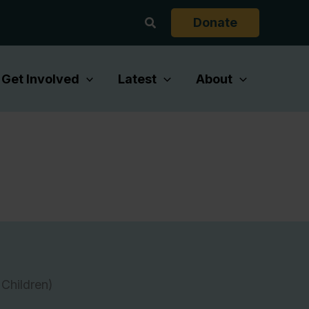
Search
Donate
Get Involved
Latest
About
Children)