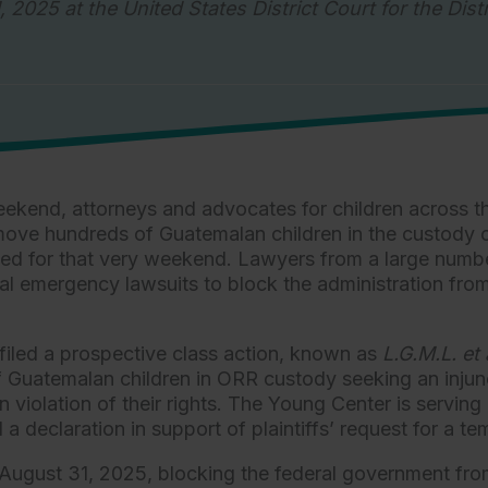
, 2025 at the United States District Court for the Dist
ekend, attorneys and advocates for children across th
emove hundreds of Guatemalan children in the custody 
ned for that very weekend. Lawyers from a large numbe
al emergency lawsuits to block the administration from
filed a prospective class action, known as
L.G.M.L. et 
 of Guatemalan children in ORR custody seeking an inj
iolation of their rights. The Young Center is serving as
a declaration in support of plaintiffs’ request for a t
gust 31, 2025, blocking the federal government from r