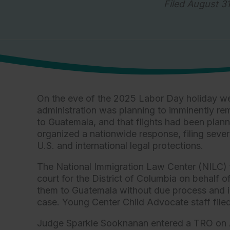
Filed August 31
On the eve of the 2025 Labor Day holiday we
administration was planning to imminently r
to Guatemala, and that flights had been plan
organized a nationwide response, filing sever
U.S. and international legal protections.
The National Immigration Law Center (NILC) 
court for the District of Columbia on behalf
them to Guatemala without due process and in v
case. Young Center Child Advocate staff filed 
Judge Sparkle Sooknanan entered a TRO on Au