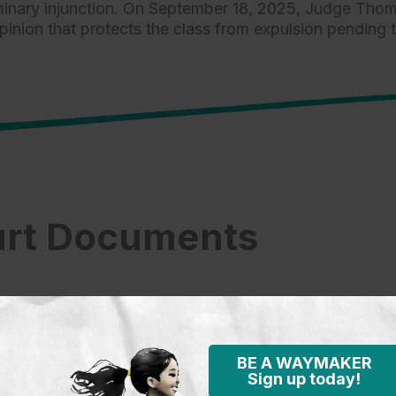
iminary injunction. On September 18, 2025, Judge Thoma
on that protects the class from expulsion pending th
rt Documents
BE A WAYMAKER
Sign up today!