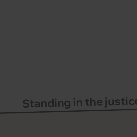
Standing in the justi