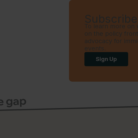
Subscribe 
To learn more on w
on the policy fron
advocacy for immi
events.
Sign Up
ce gap