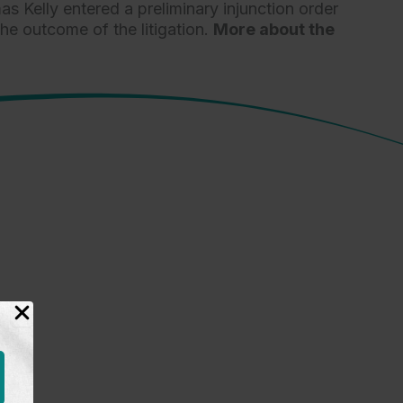
s Kelly entered a preliminary injunction order
e outcome of the litigation.
More about the