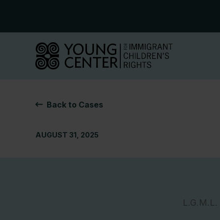
Skip
to
content
Back to Cases
AUGUST 31, 2025
L.G.M.L.