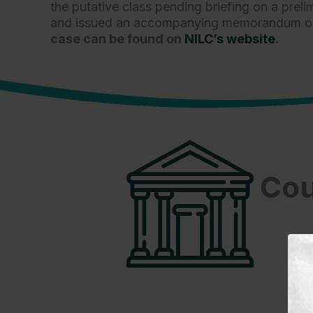
the putative class pending briefing on a prel
and issued an accompanying memorandum opini
case can be found on
NILC’s website
.
Cou