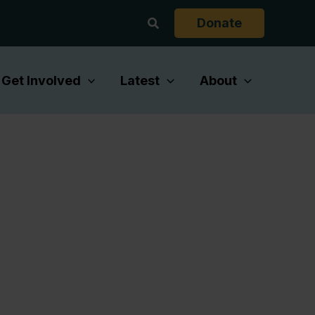
Search
Donate
Get Involved
Latest
About