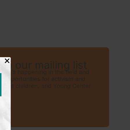
to our mailing list
hat’s happening in the field and
t, opportunities for activism and
grant children, and Young Center