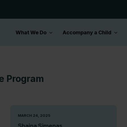
What We Do
Accompany a Child
ce Program
MARCH 24, 2025
Shaina Simenas