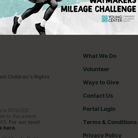
ce gap
What We Do
Volunteer
nt Children's Rights
Ways to Give
Contact Us
Portal Login
s a 501(c)(3)
le to the extent
249.
For our most
Terms & Conditions
ck here.
Privacy Policy