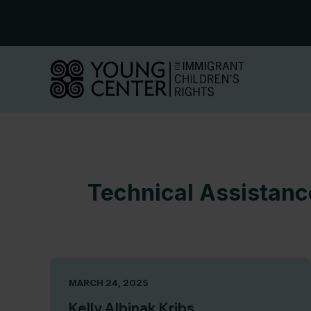
Skip
to
content
Technical Assistan
MARCH 24, 2025
Kelly Albinak Kribs