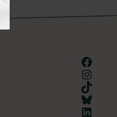
Facebook
Instagram
TikTok
Bluesky
LinkedIn