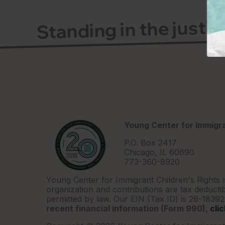
Standing in the justi
Young Center for Immigra
P.O. Box 2417
Chicago, IL 60690
773-360-8920
Young Center for Immigrant Children's Rights i
organization and contributions are tax deductib
permitted by law. Our EIN (Tax ID) is 26-1839
recent financial information (Form 990),
cli