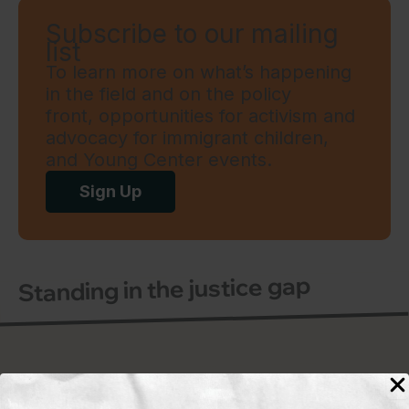
Subscribe to our mailing
list
To learn more on what’s happening
in the field and on the policy
front, opportunities for activism and
advocacy for immigrant children,
and Young Center events.
Sign Up
Standing in the justice gap