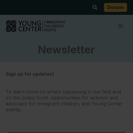
Skip
Search
Donate
to
content
Newsletter
Sign up for updates!
To learn more on what’s happening in the field and
on the policy front, opportunities for activism and
advocacy for immigrant children, and Young Center
events.