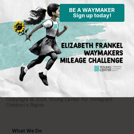
BE A WAYMAKER
Sign up today!
Young Center for Immigrant Children's Rights
P.O. Box 2417
Chicago, IL 60690
773-360-8920
Young Center for Immigrant Children's Rights is a
501(c)(3) organization and contributions are tax
deductible to the extent permitted by law. Our EIN
(Tax ID) is 26-1839249.
For our most recent
financial information (Form 990),
click here.
Copyright © 2026 Young Center for Immigrant
Children's Rights
What We Do