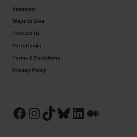
Volunteer
Ways to Give
Contact Us
Portal Login
Terms & Conditions
Privacy Policy
Facebook
Instagram
TikTok
Bluesky
LinkedIn
Medium