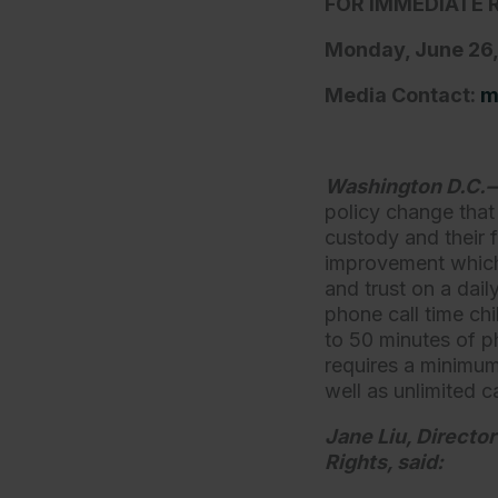
FOR IMMEDIATE 
Monday, June 26
Media Contact:
m
Washington D.C
policy change that
custody and their 
improvement which 
and trust on a dail
phone call time ch
to 50 minutes of p
requires a minimum
well as unlimited c
Jane Liu, Director
Rights, said: