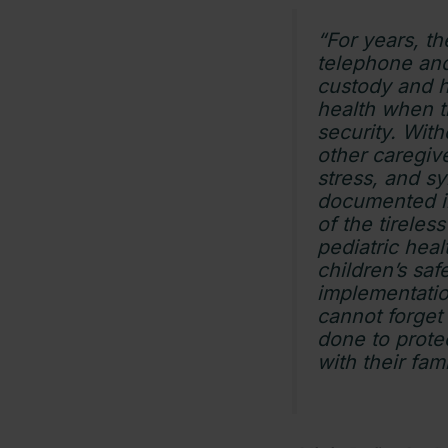
“For years, t
telephone and
custody and h
health when t
security. Wit
other caregive
stress, and s
documented i
of the tireles
pediatric hea
children’s saf
implementation
cannot forget 
done to protec
with their fam