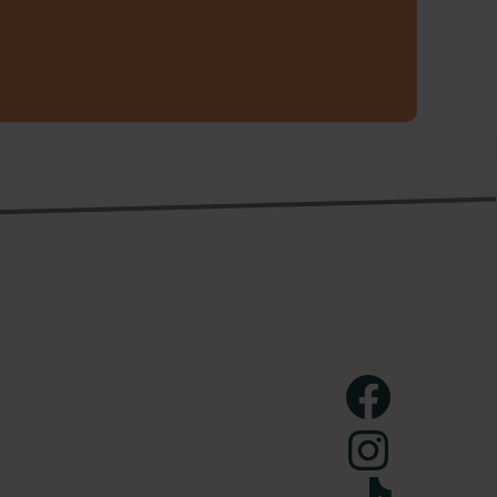
Facebook
Instagram