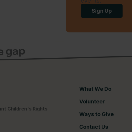
events.
Sign Up
ce gap
What We Do
Volunteer
nt Children's Rights
Ways to Give
Contact Us