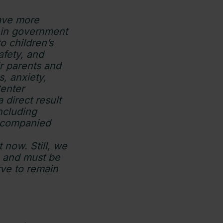
have more
 in government
 children’s
afety, and
r parents and
s, anxiety,
Center
 direct result
including
accompanied
t now. Still, we
an and must be
rve to remain