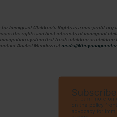
or Immigrant Children’s Rights is a non-profit orga
nces the rights and best interests of immigrant chi
mmigration system that treats children as children f
 contact Anabel Mendoza at
media@theyoungcenter
Subscribe 
To learn more on w
on the policy fron
advocacy for immi