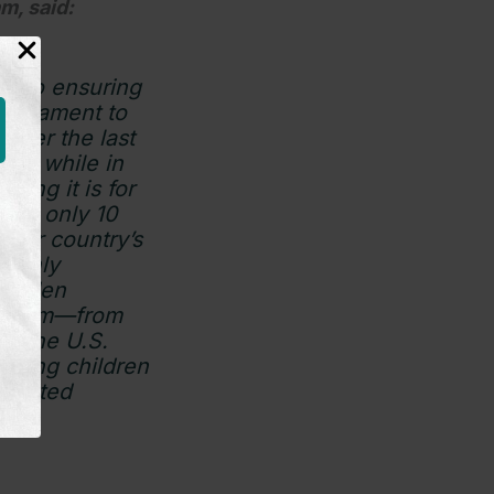
m, said:
on to ensuring
testament to
over the last
mily while in
ing it is for
ting only 10
 our country’s
s only
e Biden
he term—from
to the U.S.
niting children
limited