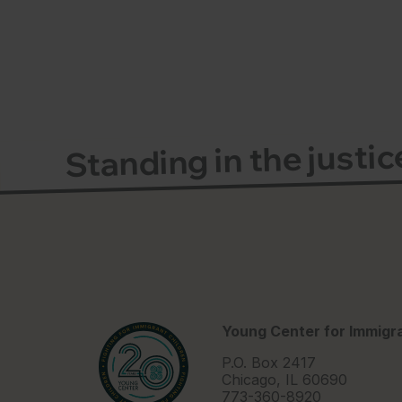
Standing in the justi
Young Center for Immigra
P.O. Box 2417
Chicago, IL 60690
773-360-8920