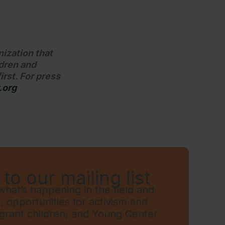
nization that
ldren and
irst. For press
.org
to our mailing list
hat’s happening in the field and
t, opportunities for activism and
grant children, and Young Center