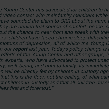
he Young Center has advocated for children to 
 video contact with their family members while
ave sounded the alarm to ORR about the harm to
hey are denied that source of comfort, peace, s
hout the chance to hear from and speak with thei
rs, children have faced chronic sleep difficultie
ymptoms of depression, all of which the Young 
n our
report
last year. Today’s policy change is a
s efforts of the Young Center and other groups, 
lth experts, who have advocated to protect un
ety, well-being, and right to family. Its immediate
 will be directly felt by children in custody righ
that this is the floor, not the ceiling, of what c
t children in custody and that all children dese
ilies first and foremost.”