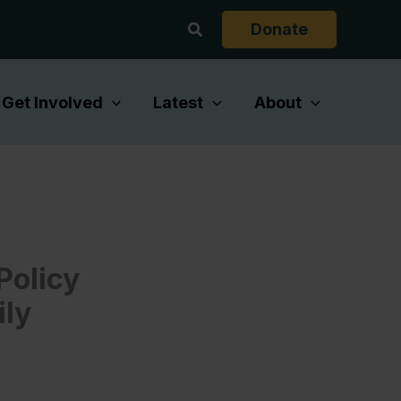
Search
Donate
Get Involved
Latest
About
Policy
ily