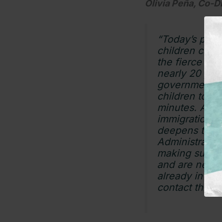
Olivia Peña, Co-D
“Today’s polic
children can 
the fierce de
nearly 20 year
government cu
children to be
minutes. Alrea
immigration s
deepens their
Administratio
making sure f
and are never 
already in cus
contact throu