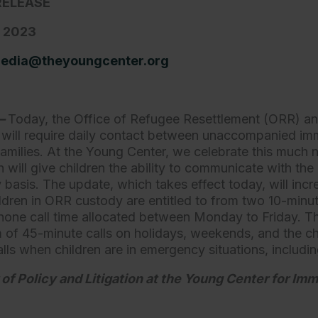
RELEASE
, 2023
edia@theyoungcenter.org
.—
Today, the Office of Refugee Resettlement (ORR) an
 will require daily contact between unaccompanied imm
families. At the Young Center, we celebrate this much
will give children the ability to communicate with the
y basis. The update, which takes effect today, will in
ildren in ORR custody are entitled to from two 10-minu
hone call time allocated between Monday to Friday. Th
 of 45-minute calls on holidays, weekends, and the chi
alls when children are in emergency situations, includi
 of Policy and Litigation at the Young Center for Imm