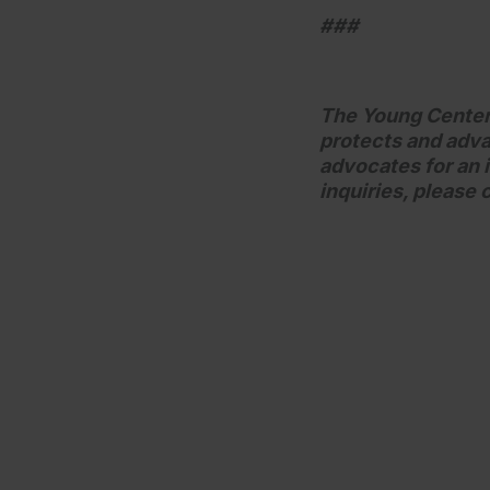
###
The Young Center f
protects and adva
advocates for an i
inquiries, please