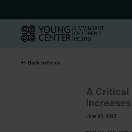
Skip
to
content
Back to News
A Critica
Increases
June 26, 2023