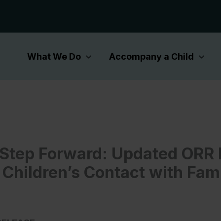
What We Do
Accompany a Child
l Step Forward: Updated ORR 
 Children’s Contact with Fam