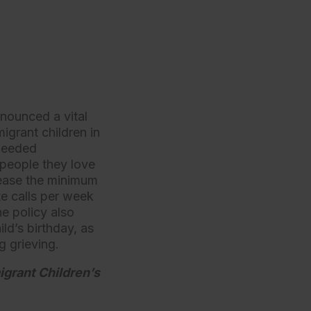
nounced a vital
igrant children in
 needed
 people they love
crease the minimum
te calls per week
e policy also
ld’s birthday, as
ng grieving.
igrant Children’s