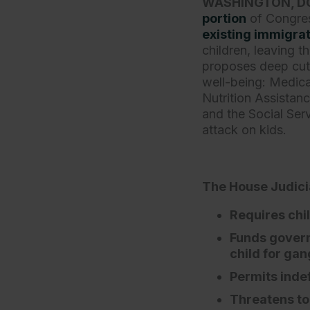
WASHINGTON, D
portion
of Congres
existing immigrat
children, leaving 
proposes deep cut
well-being: Medica
Nutrition Assista
and the Social Serv
attack on kids.
The House Judicia
Requires chil
Funds govern
child for ga
Permits indef
Threatens to 