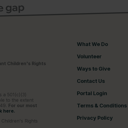
ce gap
What We Do
Volunteer
nt Children's Rights
Ways to Give
Contact Us
Portal Login
s a 501(c)(3)
le to the extent
249.
For our most
Terms & Conditions
ck here.
Privacy Policy
Children's Rights