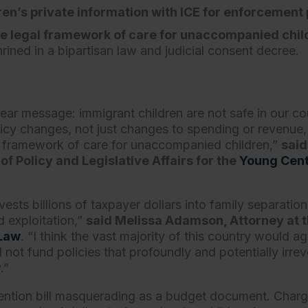
ren’s private information with ICE for enforcement
e legal framework of care for unaccompanied chil
rined in a bipartisan law and judicial consent decree
lear message: immigrant children are not safe in our cou
licy changes, not just changes to spending or revenue, 
l framework of care for unaccompanied children,”
said
of Policy and Legislative Affairs for the
Young Cent
.
nvests billions of taxpayer dollars into family separatio
d exploitation,”
said Melissa Adamson, Attorney at 
 Law
. “I think the vast majority of this country would ag
not fund policies that profoundly and potentially irrev
y.”
etention bill masquerading as a budget document. Charg