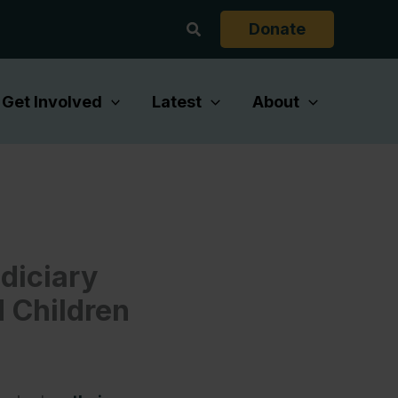
Search
Donate
Get Involved
Latest
About
diciary
 Children