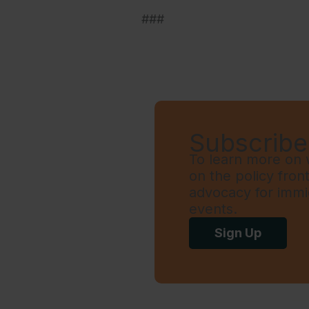
###
Subscribe 
To learn more on w
on the policy fron
advocacy for immi
events.
Sign Up