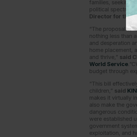
families, seeking t
political spectrum,
Director for the
N
“The proposal to l
nothing less than a
and desperation an
home placement, an
and thrive,”
said C
World Service
.”C
budget through exp
“This bill effecti
children,”
said
KI
makes it virtually 
also make the gove
dangerous condition
were established un
government systems
exploitation, and 