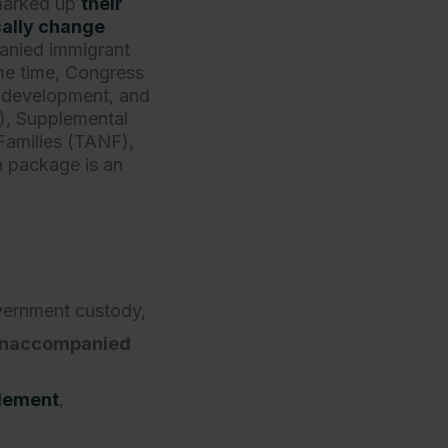
marked up
their
ally change
anied immigrant
ame time, Congress
, development, and
), Supplemental
Families (TANF),
on package is an
vernment custody,
 unaccompanied
tlement
,