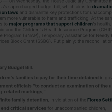
C
— On Wednesday, the House Judiciary Committee 
s’s supercharged budget bill, which aims to
dramatic
ion laws
and dismantle key protections for unaccomp
them more vulnerable to harm and trafficking. At the s
s to
major programs that support children
’s health
id and the Children’s Health Insurance Program (CHIP
nce Program (SNAP), Temporary Assistance for Needy 
ices Block Grant (SSBG). Put plainly: the reconciliati
ry Budget Bill
:
dren’s families to pay for their time detained
in go
ment officials “to conduct an examination of the
ng-related markings,”
inite family detention
, in violation of the
Flores Set
end critical services
for unaccompanied children,