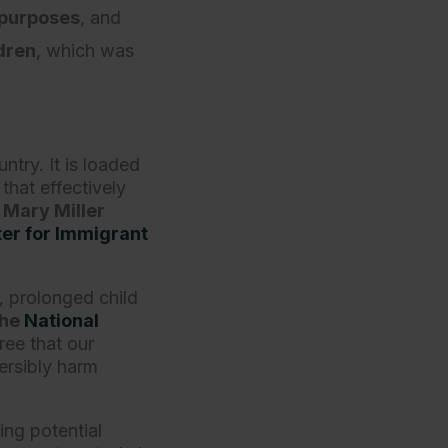
 purposes
, and
dren
, which was
.
ntry. It is loaded
that effectively
 Mary Miller
er for Immigrant
n, prolonged child
the
National
ree that our
ersibly harm
ing potential