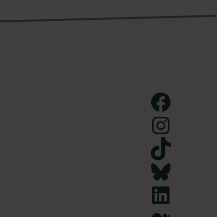
Facebook
Instagram
TikTok
Bluesky
LinkedIn