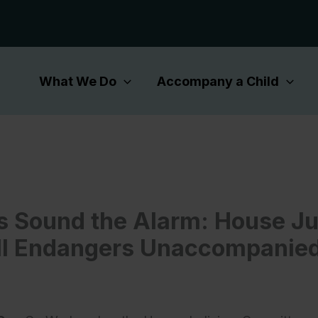
What We Do
Accompany a Child
 Sound the Alarm: House Ju
ll Endangers Unaccompanied