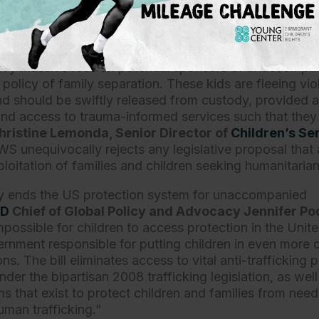
housands of dollars from sponsors and for families to r
 all should condemn this anti-children bill,”
said Azadeh
ational Immigrant Justice Center
.
evy massive fees on potential sponsors of unaccompani
 policy of family separation. These kids are fleeing vi
d should be swiftly released from custody, provided a
d access to trauma-informed services such that they
hristine Lemonda, Senior Director of
Children’s Se
WS unequivocally rejects any legislative proposal that 
loitation of families and children seeking humanitaria
vely ends the US protection system for unaccompanied
ND
Chief of Global Policy and Advocacy Jennifer Po
impossible for children to access protection in the Unit
rnment responsible for putting children in even mor
s. The bill eliminates access to vital anti-trafficking p
der the bipartisan 2008 trafficking legislation, as well
 that exist to protect children and families from need
human trafficking.”