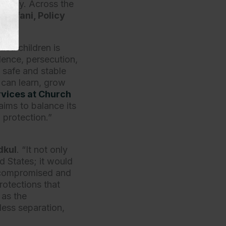
eunify. Across the
 Erfani, Policy
ed children is
olence, persecution,
 safe and stable
 can learn, grow
rvices at Church
aims to balance its
n protection.”
dkul
. “It not only
ed States; it would
e compromised and
rotections that
 as the
less separation,