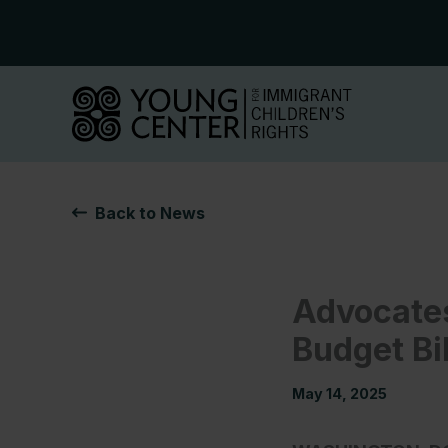
Skip
to
content
Back to News
Advocates
Budget Bi
May 14, 2025