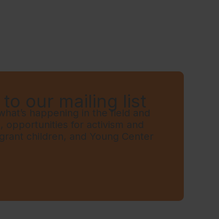
to our mailing list
hat’s happening in the field and
t, opportunities for activism and
grant children, and Young Center