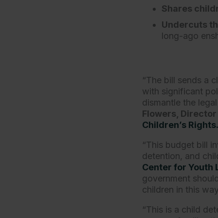
Shares child
Undercuts th
long-ago ensh
“The bill sends a c
with significant po
dismantle the lega
Flowers, Director 
Children’s Rights
“This budget bill i
detention, and chil
Center for Youth
government should 
children in this wa
“This is a child d