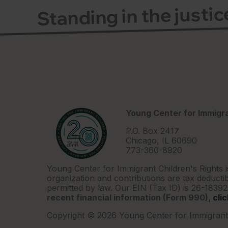
Standing in the justi
Young Center for Immigra
P.O. Box 2417
Chicago, IL 60690
773-360-8920
Young Center for Immigrant Children's Rights i
organization and contributions are tax deductib
permitted by law. Our EIN (Tax ID) is 26-1839
recent financial information (Form 990),
cli
Copyright © 2026 Young Center for Immigrant 