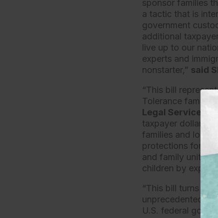
sponsor families t
a tactic that is int
government custody,
additional taxpayer
live up to our nati
experts and immigrat
nonstarter,”
said S
“This bill represen
Tolerance family se
Legal Services a
taxpayer dollars to
families and loved
protections for ch
and family unity. I
children by exposin
“This bill turns ba
unprecedented rates
U.S. federal gover