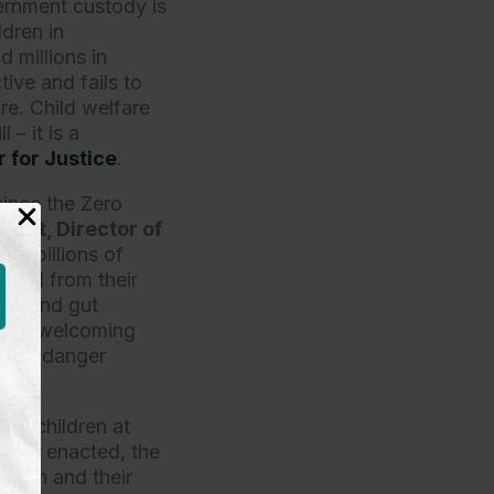
ernment custody is
ldren in
 millions in
tive and fails to
are. Child welfare
 – it is a
 for Justice
.
since the Zero
ust, Director of
erts billions of
rated from their
sel and gut
es of welcoming
g to endanger
jail children at
ill is enacted, the
ldren and their