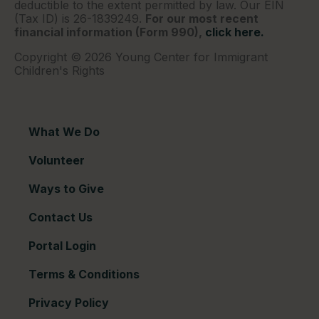
deductible to the extent permitted by law. Our EIN
(Tax ID) is 26-1839249.
For our most recent
financial information (Form 990),
click here.
Copyright © 2026 Young Center for Immigrant
Children's Rights
What We Do
Volunteer
Ways to Give
Contact Us
Portal Login
Terms & Conditions
Privacy Policy