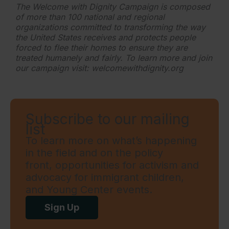
The Welcome with Dignity Campaign is composed
of more than 100 national and regional
organizations committed to transforming the way
the United States receives and protects people
forced to flee their homes to ensure they are
treated humanely and fairly. To learn more and join
our campaign visit: welcomewithdignity.org
Subscribe to our mailing
list
To learn more on what’s happening
in the field and on the policy
front, opportunities for activism and
advocacy for immigrant children,
and Young Center events.
Sign Up