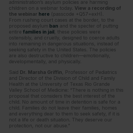
administration’s ​asylum policies are harming
children on a webinar today.
View a recording of
the webinar
here
(passcode +Q57=exH).
From rushing court cases at the border, to the
proposed asylum
ban
and the specter of putting
entire
families in jail
, these policies were
ostensibly, and cruelly, designed to coerce adults
into remaining in dangerous situations, instead of
seeking safety in the United States. The policies
are also destructive to children—emotionally,
developmentally, and physically.
Said
Dr. Marsha Griffin
, Professor of Pediatrics
and Director of the Division of Child and Family
Health at the University of Texas Rio Grande
Valley School of Medicine: “There is nothing in this
proposal that considers the best interest of the
child. No amount of time in detention is safe for a
child. Families do not leave their families, homes
and everything dear to them to seek safety, if it is
not a life or death situation. They deserve our
protection, not our abuse.”