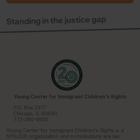
Standing in the justice gap
Young Center for Immigrant Children's Rights
P.O. Box 2417
Chicago, IL 60690
773-360-8920
Young Center for Immigrant Children's Rights is a
501(c)(3) organization and contributions are tax