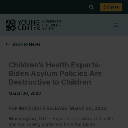
Skip
Search
Donate
to
content
Back to News
Children’s Health Experts:
Biden Asylum Policies Are
Destructive to Children
March 30, 2023
FOR IMMEDIATE RELEASE: March 30, 2023
Washington, D.C.
– Experts on children’s health
and well-being explained how the Biden