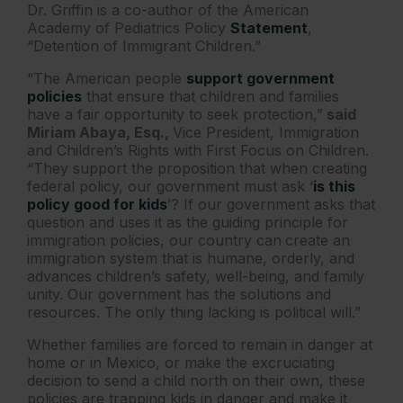
Dr. Griffin is a co-author of the American
Academy of Pediatrics Policy
Statement
,
“Detention of Immigrant Children.”
“The American people
support government
policies
that ensure that children and families
have a fair opportunity to seek protection,”
said
Miriam Abaya, Esq.,
Vice President, Immigration
and Children’s Rights with First Focus on Children.
“They support the proposition that when creating
federal policy, our government must ask ‘
is this
policy good for kids
’? If our government asks that
question and uses it as the guiding principle for
immigration policies, our country can
create an
immigration system that is humane, orderly, and
advances children’s safety, well-being, and family
unity. Our government has the solutions and
resources. The only thing lacking is political will.”
Whether families are forced to remain in danger at
home or in Mexico, or make the excruciating
decision to send a child north on their own, these
policies are trapping kids in danger and make it