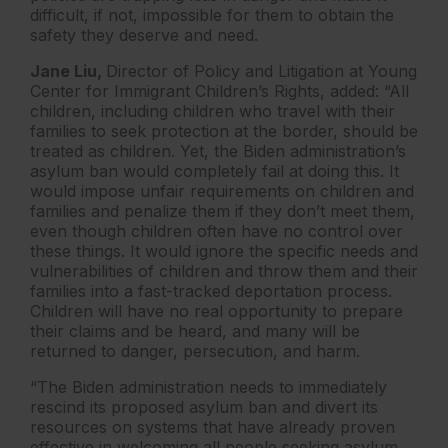
difficult, if not, impossible for them to obtain the
safety they deserve and need.
Jane Liu,
Director of Policy and Litigation at Young
Center for Immigrant Children’s Rights, added: “All
children, including children who travel with their
families to seek protection at the border, should be
treated as children. Yet, the Biden administration’s
asylum ban would completely fail at doing this. It
would impose unfair requirements on children and
families and penalize them if they don’t meet them,
even though children often have no control over
these things. It would ignore the specific needs and
vulnerabilities of children and throw them and their
families into a fast-tracked deportation process.
Children will have no real opportunity to prepare
their claims and be heard, and many will be
returned to danger, persecution, and harm.
“The Biden administration needs to immediately
rescind its proposed asylum ban and divert its
resources on systems that have already proven
effective in welcoming all people seeking asylum,