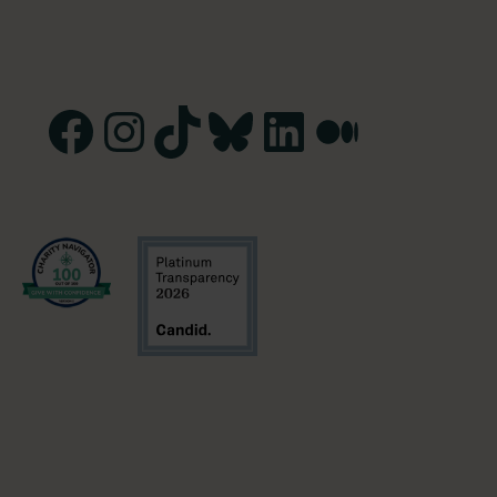
Facebook
Instagram
TikTok
Bluesky
LinkedIn
Medium