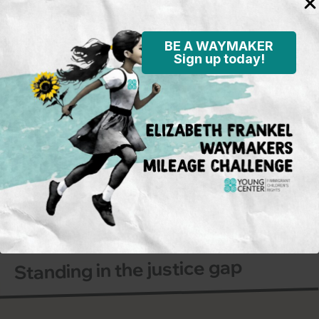
BE A WAYMAKER
Sign up today!
Subscribe to our mailing
list
To learn more on what’s happening
in the field and on the policy
front, opportunities for activism and
advocacy for immigrant children,
and Young Center events.
Sign Up
Standing in the justice gap