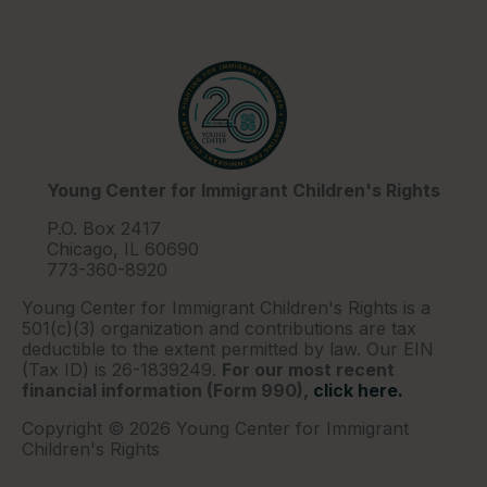
Young Center for Immigrant Children's Rights
P.O. Box 2417
Chicago, IL 60690
773-360-8920
Young Center for Immigrant Children's Rights is a
501(c)(3) organization and contributions are tax
deductible to the extent permitted by law. Our EIN
(Tax ID) is 26-1839249.
For our most recent
financial information (Form 990),
click here.
Copyright © 2026 Young Center for Immigrant
Children's Rights