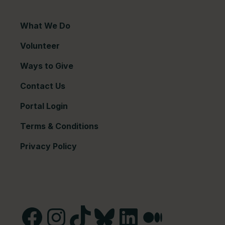
What We Do
Volunteer
Ways to Give
Contact Us
Portal Login
Terms & Conditions
Privacy Policy
Facebook
Instagram
TikTok
Bluesky
LinkedIn
Medium