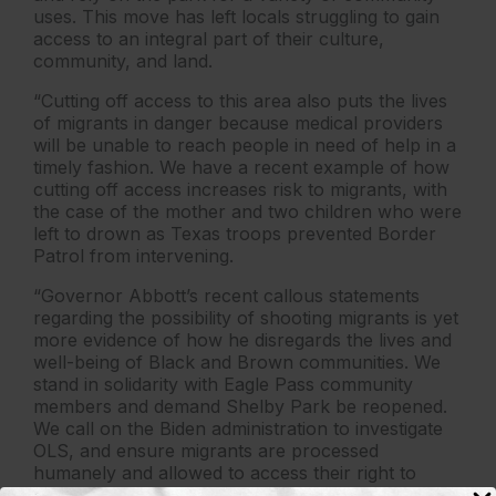
uses. This move has left locals struggling to gain
access to an integral part of their culture,
community, and land.
“Cutting off access to this area also puts the lives
of migrants in danger because medical providers
will be unable to reach people in need of help in a
timely fashion. We have a recent example of how
cutting off access increases risk to migrants, with
the case of the mother and two children who were
left to drown as Texas troops prevented Border
Patrol from intervening.
“Governor Abbott’s recent callous statements
regarding the possibility of shooting migrants is yet
more evidence of how he disregards the lives and
well-being of Black and Brown communities. We
stand in solidarity with Eagle Pass community
members and demand Shelby Park be reopened.
We call on the Biden administration to investigate
OLS, and ensure migrants are processed
humanely and allowed to access their right to
apply for asylum.”