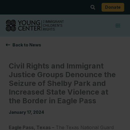
Skip
Search
Donate
to
content
Back to News
Civil Rights and Immigrant
Justice Groups Denounce the
Seizure of Shelby Park and
Increased State Violence at
the Border in Eagle Pass
January 17, 2024
Eagle Pass, Texas –
The Texas National Guard