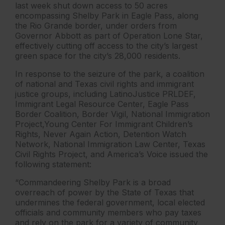
last week shut down access to 50 acres
encompassing Shelby Park in Eagle Pass, along
the Rio Grande border, under orders from
Governor Abbott as part of Operation Lone Star,
effectively cutting off access to the city’s largest
green space for the city’s 28,000 residents.
In response to the seizure of the park, a coalition
of national and Texas civil rights and immigrant
justice groups, including LatinoJustice PRLDEF,
Immigrant Legal Resource Center, Eagle Pass
Border Coalition, Border Vigil, National Immigration
Project,Young Center For Immigrant Children’s
Rights, Never Again Action, Detention Watch
Network, National Immigration Law Center, Texas
Civil Rights Project, and America’s Voice issued the
following statement:
“Commandeering Shelby Park is a broad
overreach of power by the State of Texas that
undermines the federal government, local elected
officials and community members who pay taxes
and rely on the park for a variety of community