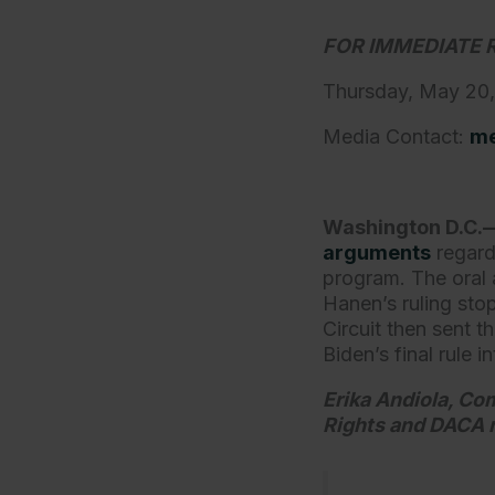
FOR IMMEDIATE 
Thursday, May 20
Media Contact:
me
Washington D.C.
arguments
regard
program. The oral 
Hanen’s ruling sto
Circuit then sent t
Biden’s final rule 
Erika Andiola, Co
Rights and DACA r