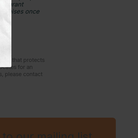
mmigrant
 promises once
tion that protects
ocates for an
es, please contact
to our mailing list