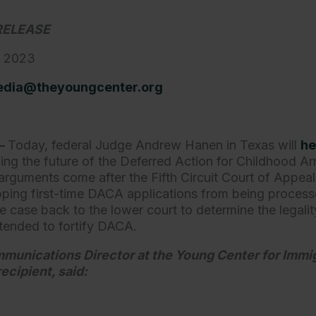
RELEASE
, 2023
dia@theyoungcenter.org
—
Today, federal Judge Andrew Hanen in Texas will
he
ing the future of the Deferred Action for Childhood Ar
arguments come after the Fifth Circuit Court of Appea
pping first-time DACA applications from being process
he case back to the lower court to determine the legali
intended to fortify DACA.
mmunications Director at the Young Center for Immig
ecipient, said: