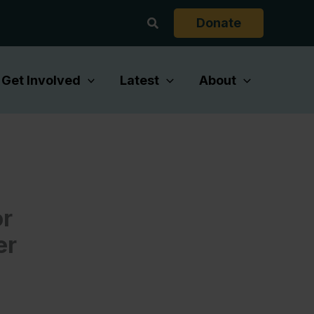
Search
Donate
Get Involved
Latest
About
or
er