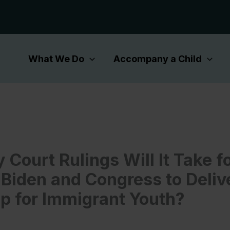
What We Do
Accompany a Child
Court Rulings Will It Take f
 Biden and Congress to Deliv
ip for Immigrant Youth?