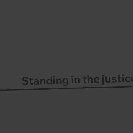
Standing in the justi