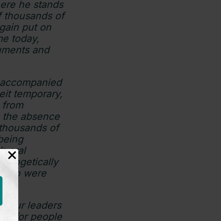
here he stands
f thousands of
gain put on
me today,
guments and
unaccompanied
beit temporary,
n from
n the absence
 thousands of
 being
s oral
pologetically
e who were
or our leaders
ity for people