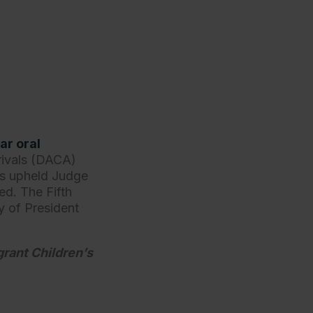
ar oral
rivals (DACA)
ls upheld Judge
ed. The Fifth
ty of President
rant Children’s