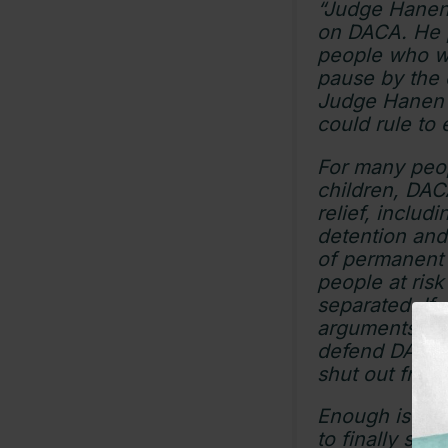
“Judge Hanen 
on DACA. He p
people who we
pause by the c
Judge Hanen c
could rule to
For many peo
children, DACA
relief, includ
detention and
of permanent 
people at risk
separated. If
arguments, th
defend DACA r
shut out from
Enough is eno
to finally ste