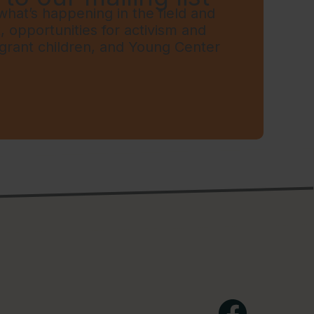
hat’s happening in the field and
t, opportunities for activism and
grant children, and Young Center
Facebook