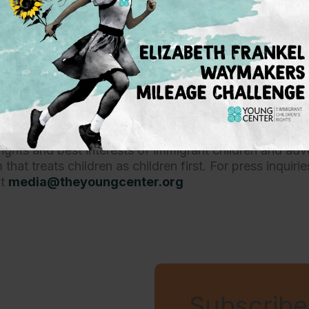
ave had to live our lives on the whims of anti-i
ess and President Biden must deliver on their
or Immigrant Children’s Rights is a non-profit organiza
ights and best interests of immigrant children and adv
that treats children as children first. For press inquiri
at
media@theyoungcenter.org
Subscribe 