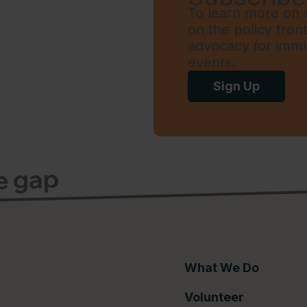
To learn more on w
on the policy fron
advocacy for immi
events.
Sign Up
ce gap
What We Do
Volunteer