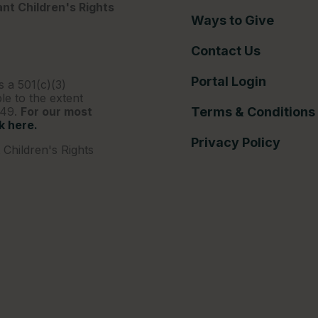
nt Children's Rights
Ways to Give
Contact Us
Portal Login
s a 501(c)(3)
le to the extent
249.
For our most
Terms & Conditions
ck here.
Privacy Policy
Children's Rights