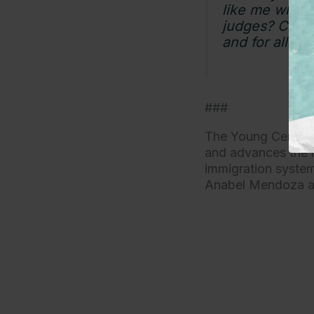
like me who h
judges? Congr
and for all.”
###
The Young Center f
and advances the r
immigration system 
Anabel Mendoza 