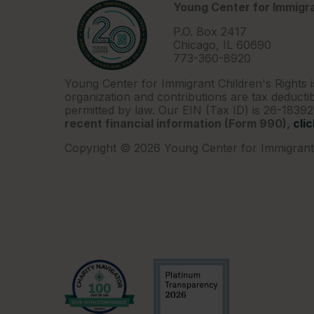
Young Center for Immigra
P.O. Box 2417
Chicago, IL 60690
773-360-8920
Young Center for Immigrant Children's Rights i
organization and contributions are tax deductib
permitted by law. Our EIN (Tax ID) is 26-1839
recent financial information (Form 990),
cli
Copyright © 2026 Young Center for Immigrant 