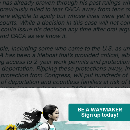
has already proven through his past rulings w
reviously ruled to tear DACA away from tens o
re eligible to apply but whose lives were yet a
ourts. While a decision in this case will not co
ould issue his decision any time after oral ar
 end DACA as we know it.
ple, including some who came to the U.S. as 
 has been a lifeboat that’s provided critical, al
ing access to 2-year work permits and protectio
 deportation. Ripping these protections away, i
protection from Congress, will put hundreds of
 of deportation and countless families at risk of
 Judge Hanen rules to end DACA following today’
e Biden Administration must be prepared to una
ecipients like me and the thousands of peopl
 the program.
BE A WAYMAKER
Sign up today!
ugh. How many more court rulings will it take f
p up and deliver permanent protections and stabil