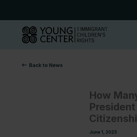
Skip
to
content
Back to News
How Many 
President
Citizensh
June 1, 2023