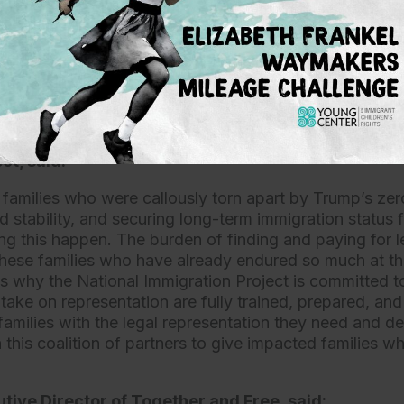
 this complex and novel process, and the hard-won jus
 be a hollow victory. Support for attorneys to represen
e-separation and provide hope for a better future for th
hildren who have already suffered more than any child s
Director of Legal Resources and Training at the N
ct, said:
families who were callously torn apart by Trump’s zer
 stability, and securing long-term immigration status fo
g this happen. The burden of finding and paying for l
 these families who have already endured so much at t
s why the National Immigration Project is committed to
 take on representation are fully trained, prepared, an
families with the legal representation they need and d
 this coalition of partners to give impacted families w
tive Director of Together and Free, said: