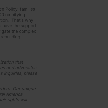
ce Policy, families
00 reunifying
ation. That’s why
es have the support
vigate the complex
 rebuilding
ization that
dren and advocates
s inquiries, please
orders. Our unique
ral America
ir rights will