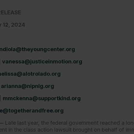
RELEASE
 12, 2024
ndiola@theyoungcenter.org
|
vanessa@justiceinmotion.org
elissa@alotrolado.org
|
arianna@nipnlg.org
|
mmckenna@supportkind.org
e@togetherandfree.org
.—
Late last year, the federal government reached a lo
nt in the class action lawsuit brought on behalf of imm