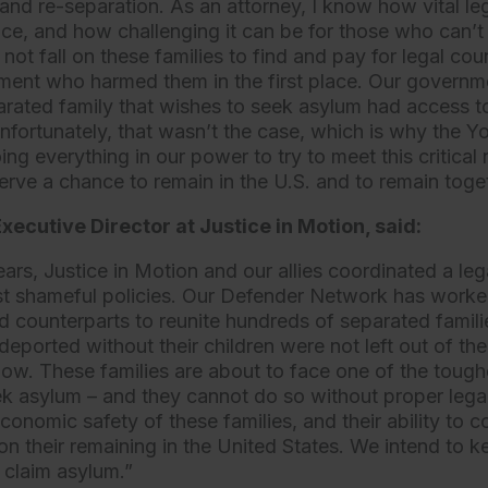
and re-separation. As an attorney, I know how vital le
tice, and how challenging it can be for those who can’t
ot fall on these families to find and pay for legal co
ment who harmed them in the first place. Our governm
rated family that wishes to seek asylum had access 
nfortunately, that wasn’t the case, which is why the 
ing everything in our power to try to meet this critical
erve a chance to remain in the U.S. and to remain toge
xecutive Director at Justice in Motion, said:
ears, Justice in Motion and our allies coordinated a le
st shameful policies. Our Defender Network has worked
d counterparts to reunite hundreds of separated familie
eported without their children were not left out of the
ow. These families are about to face one of the toug
eek asylum – and they cannot do so without proper legal
onomic safety of these families, and their ability to c
n their remaining in the United States. We intend to ke
o claim asylum.”