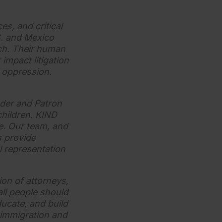
es, and critical
S. and Mexico
ach. Their human
impact litigation
 oppression.
der and Patron
children. KIND
e. Our team, and
s provide
l representation
on of attorneys,
ll people should
educate, and build
 immigration and