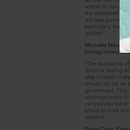
unable to navigate
the settlement will
will help prevent r
particularly the c
endure.”
Michelle Méndez, 
Immigration Proje
“The thousands of 
deserve healing and
step towards makin
should not fall on
government. That i
attorneys ready to
can provide these 
proud to work with
deserve.”
Paige Chan, Execu