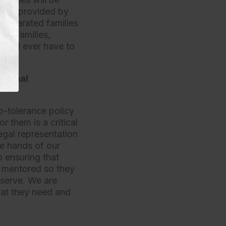
tice provided by
t separated families
ese families,
hould ever have to
ational
o-tolerance policy
r them is a critical
egal representation
he hands of our
 ensuring that
d mentored so they
eserve. We are
hat they need and