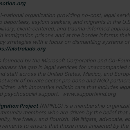
otion.org
i-national organization providing no-cost, legal servic
to deportees, asylum seekers, and migrants in the U.
plinary, client-centered, and trauma-informed appro
in immigration prisons and at the border informs their 
cy strategies with a focus on dismantling systems of
ps://alotrolado.org
 founded by the Microsoft Corporation and Co-Foun
address the gap in legal services for unaccompanied 
nd staff across the United States, Mexico, and Europ
network of private sector pro bono and NGO partner
dren with innovative holistic care that includes lega
nd psychosocial support. www.supportkind.org
gration Project
(NIPNLG) is a membership organizati
mmunity members who are driven by the belief that a
nity, live freely, and flourish. We litigate, advocate, 
vements to ensure that those most impacted by the