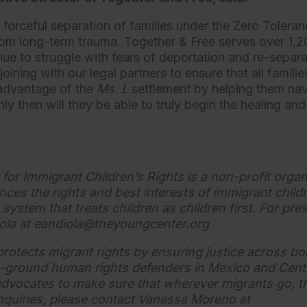
e forceful separation of families under the Zero Toleran
 from long-term trauma. Together & Free serves over 1,2
nue to struggle with fears of deportation and re-separ
joining with our legal partners to ensure that all famili
 advantage of the
Ms. L
settlement by helping them na
y then will they be able to truly begin the healing and
or Immigrant Children’s Rights is a non-profit organ
nces the rights and best interests of immigrant chil
system that treats children as children first. For pres
ola at
eandiola@theyoungcenter.org
protects migrant rights by ensuring justice across b
-ground human rights defenders in Mexico and Cent
advocates to make sure that wherever migrants go, the
inquiries, please contact Vanessa Moreno at