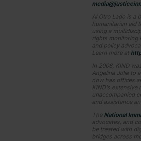
media@justiceinm
Al Otro Lado is a b
humanitarian aid 
using a multidisci
rights monitoring 
and policy advoca
Learn more at
htt
In 2008, KIND was
Angelina Jolie to 
now has offices a
KIND’s extensive 
unaccompanied chil
and assistance a
The
National Immi
advocates, and co
be treated with dig
bridges across mo