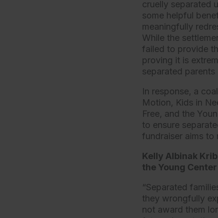
cruelly separated 
some helpful benefi
meaningfully redres
While the settleme
failed to provide 
proving it is extre
separated parents 
In response, a coal
Motion, Kids in Ne
Free, and the Youn
to ensure separated
fundraiser aims to
Kelly Albinak Kri
the Young Center 
“Separated families
they wrongfully ex
not award them long