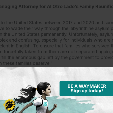
naging Attorney for Al Otro Lado’s Family Reunifi
 to the United States between 2017 and 2020 and sur
e to wade their way through the labyrinthine asylum 
in the United States permanently. Unfortunately, asylum
lex and confusing, especially for individuals who are n
cient in English. To ensure that families who survived t
en forcefully taken from them are not separated again, 
 fill the enormous gap left by the government to provid
n these families deserve.”
efense (KIND) Senior Director, Special Programs Ch
BE A WAYMAKER
ith forcibly separated parents and children since the 
Sign up today!
on policy. This settlement, while welcome, is the start 
or these families. To this point they have been denied 
egious wrong will continue unless they are provided le
 as provided by the settlement. Without counsel, most f