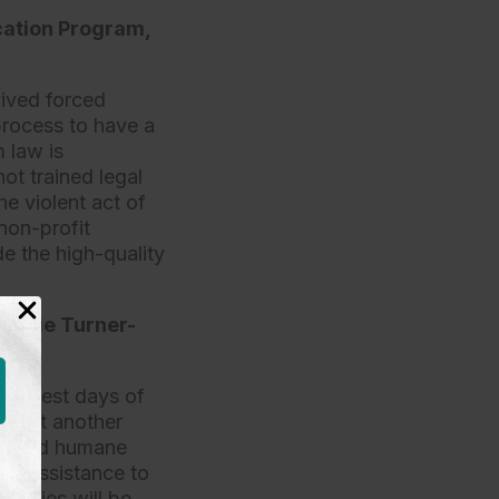
cation Program,
vived forced
process to have a
 law is
ot trained legal
he violent act of
non-profit
e the high-quality
ristie Turner-
earliest days of
of yet another
fair and humane
gal assistance to
amilies will be