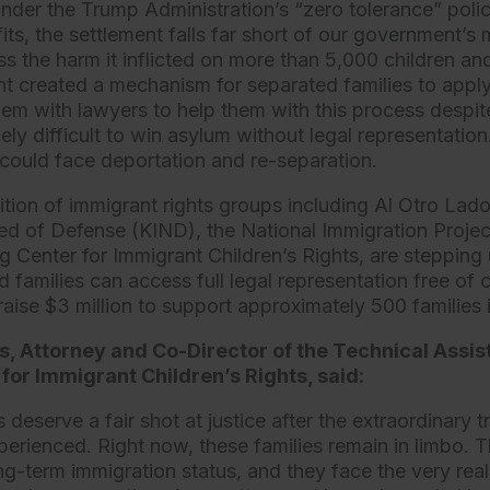
under the Trump Administration’s “zero tolerance” polic
ts, the settlement falls far short of our government’s 
s the harm it inflicted on more than 5,000 children and
nt created a mechanism for separated families to apply 
them with lawyers to help them with this process despi
mely difficult to win asylum without legal representation
could face deportation and re-separation.
ition of immigrant rights groups including Al Otro Lado
ed of Defense (KIND), the National Immigration Proje
g Center for Immigrant Children’s Rights, are stepping 
 families can access full legal representation free of
 raise $3 million to support approximately 500 families
bs, Attorney and Co-Director of the Technical Assi
for Immigrant Children’s Rights, said:
 deserve a fair shot at justice after the extraordinary 
perienced. Right now, these families remain in limbo. T
-term immigration status, and they face the very real 