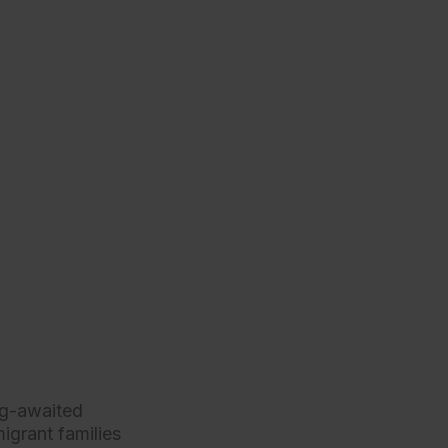
ng-awaited
igrant families