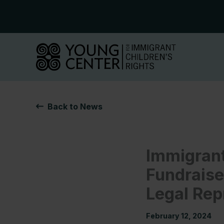
Skip
to
content
Back to News
Immigrant
Fundraise
Legal Rep
February 12, 2024