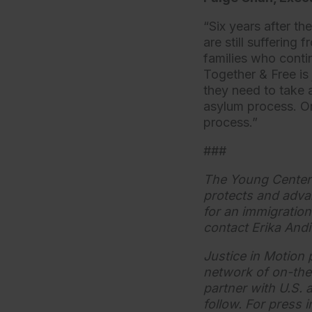
“Six years after th
are still suffering
families who conti
Together & Free is 
they need to take
asylum process. Onl
process.”
###
The Young Center f
protects and adva
for an immigration 
contact Erika Andi
Justice in Motion 
network of on-the
partner with U.S. 
follow. For press 