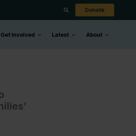
Search
Donate
Get Involved
Latest
About
o
ilies’