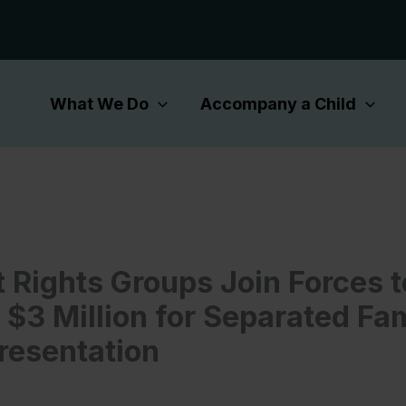
What We Do
Accompany a Child
 Rights Groups Join Forces t
 $3 Million for Separated Fam
resentation