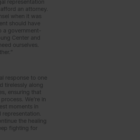
gal representation
 afford an attorney.
unsel when it was
ent should have
to a government-
Young Center and
 need ourselves.
ther.”
gal response to one
 tirelessly along
s, ensuring that
 process. We’re in
hest moments in
 representation.
ontinue the healing
ep fighting for