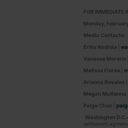
FOR IMMEDIATE 
Monday, February
Media Contacts:
Erika Andiola
|
ea
Vanessa Moreno
Melissa Flores
|
m
Arianna Rosales
Megan McKenna
Paige Chan
|
paig
Washington D.C
settlement agreeme