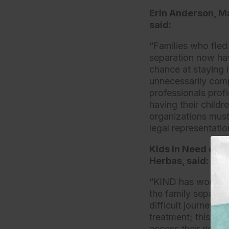
Erin Anderson, Ma
said:
“Families who fled
separation now hav
chance at staying 
unnecessarily comp
professionals profi
having their childr
organizations must
legal representatio
Kids in Need of D
Herbas, said:
“KIND has worked w
the family separati
difficult journey f
treatment; this egr
access their rights