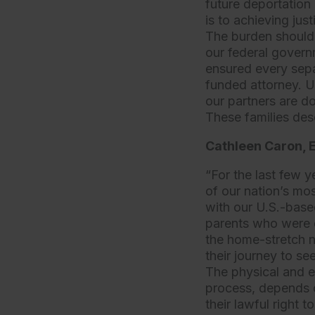
future deportation 
is to achieving jus
The burden should n
our federal govern
ensured every sepa
funded attorney. U
our partners are do
These families des
Cathleen Caron, E
“For the last few y
of our nation’s mo
with our U.S.-base
parents who were d
the home-stretch n
their journey to s
The physical and ec
process, depends o
their lawful right t