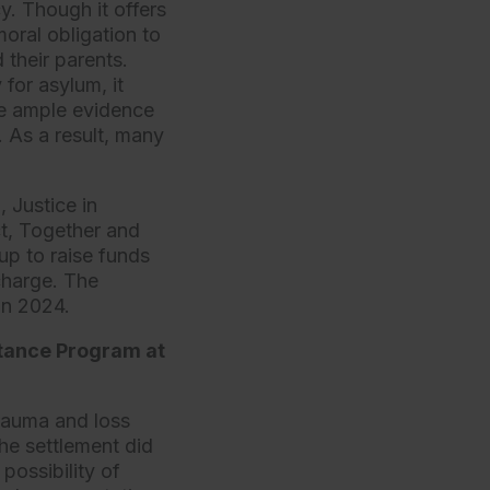
y. Though it offers
moral obligation to
 their parents.
for asylum, it
te ample evidence
. As a result, many
, Justice in
ct, Together and
up to raise funds
 charge. The
 in 2024.
stance Program at
trauma and loss
he settlement did
possibility of