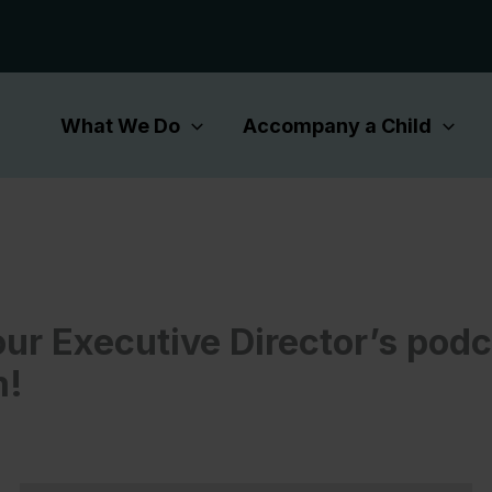
What We Do
Accompany a Child
our Executive Director’s pod
m!