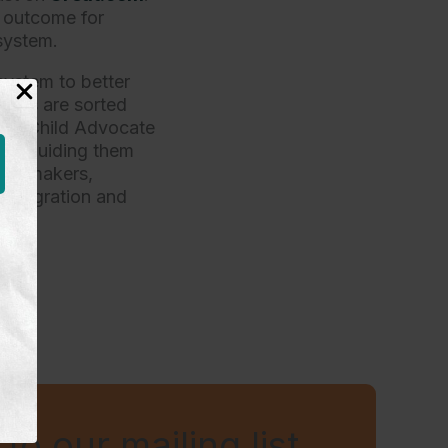
e outcome for
system.
system to better
sues are sorted
 our Child Advocate
and guiding them
ion-makers,
Immigration and
to our mailing list