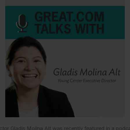
ctor Gladis Molina Alt was recently featured in a podc