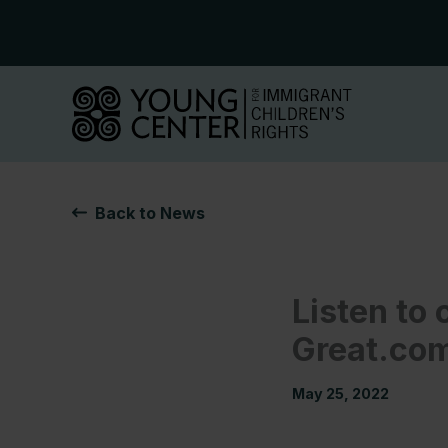
Skip
to
content
Back to News
Listen to 
Great.co
May 25, 2022