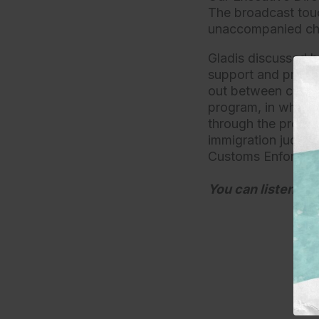
The broadcast touc
unaccompanied chi
Gladis discussed h
support and protec
out between childr
program, in which 
through the proce
immigration judges
Customs Enforcem
You can listen to 