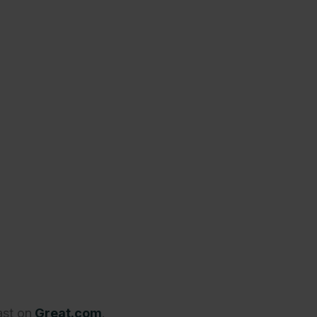
ast on
Great.com
.