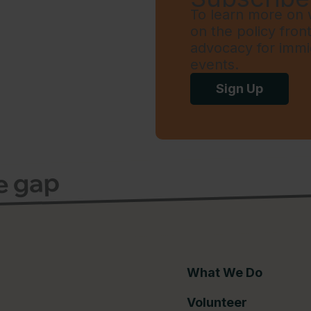
To learn more on w
on the policy fron
advocacy for immi
events.
Sign Up
ce gap
What We Do
Volunteer