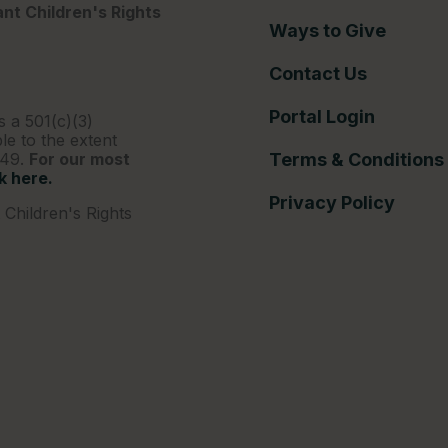
nt Children's Rights
Ways to Give
Contact Us
Portal Login
s a 501(c)(3)
le to the extent
249.
For our most
Terms & Conditions
ck here.
Privacy Policy
Children's Rights