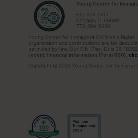
Young Center for Immigra
P.O. Box 2417
Chicago, IL 60690
773-360-8920
Young Center for Immigrant Children's Rights i
organization and contributions are tax deductib
permitted by law. Our EIN (Tax ID) is 26-1839
recent financial information (Form 990),
cli
Copyright © 2026 Young Center for Immigrant 