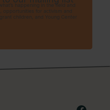
hat’s happening in the field and
t, opportunities for activism and
grant children, and Young Center
Facebook