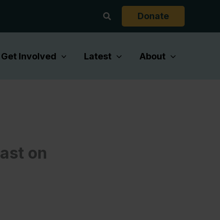
Search
Donate
Get Involved
Latest
About
cast on