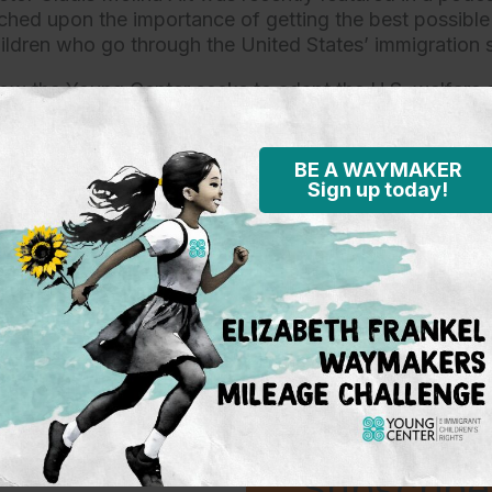
hed upon the importance of getting the best possibl
ldren who go through the United States’ immigration 
ow the Young Center seeks to adapt the U.S. welfare 
t unaccompanied immigrant children while custodial is
en and their parents or guardians. She also discussed
advocates are assigned to a child —listening to them 
BE A WAYMAKER
Sign up today!
ss— and make recommendations to the different decis
, enforcement agents and the attorneys that work for 
ent.
the full podcast
here.
Subscribe 