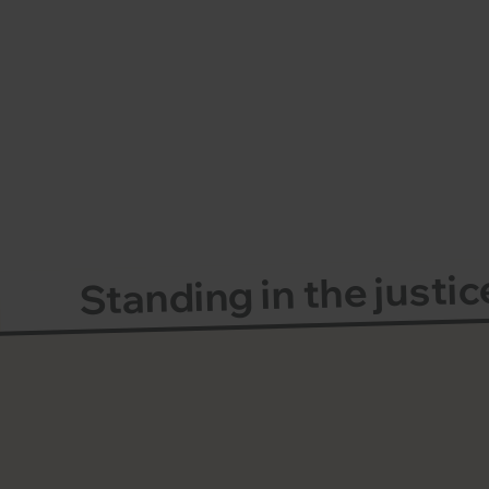
Standing in the justi