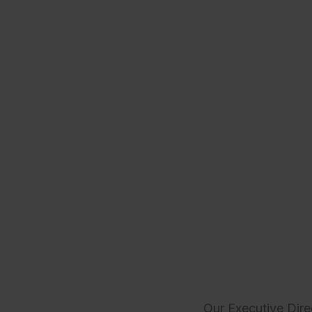
Our Executive Dire