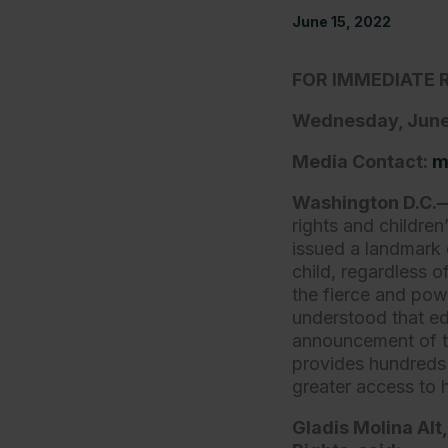
June 15, 2022
FOR IMMEDIATE 
Wednesday, June
Media Contact:
m
Washington D.C
rights and childre
issued a landmark d
child, regardless o
the fierce and po
understood that ed
announcement of t
provides hundreds 
greater access to 
Gladis Molina Alt