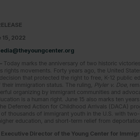
RELEASE
 15, 2022
edia@theyoungcenter.org
.—
Today marks the anniversary of two historic victories
n’s rights movements. Forty years ago, the United Sta
ecision that protected the right to free, K-12 public e
f their immigration status. The ruling,
Plyler v. Doe
,
rem
werful organizing by immigrant communities and advo
ucation is a human right. June 15 also marks ten years
he Deferred Action for Childhood Arrivals (DACA) pr
of thousands of immigrant youth in the U.S. with two-
higher education, and short-term relief from deportati
, Executive Director of the Young Center for Immigr