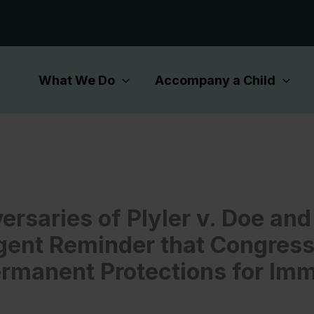
What We Do
Accompany a Child
ersaries of Plyler v. Doe an
gent Reminder that Congres
ermanent Protections for Im