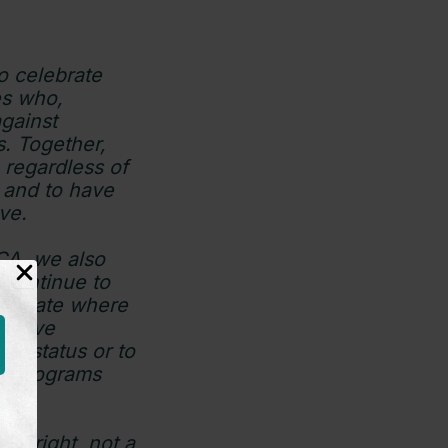
 celebrate
es who,
against
s. Together,
 regardless of
m and to have
ive.
A, we also
 continue to
me state where
deprive
on status or to
ing programs
 a right, not a