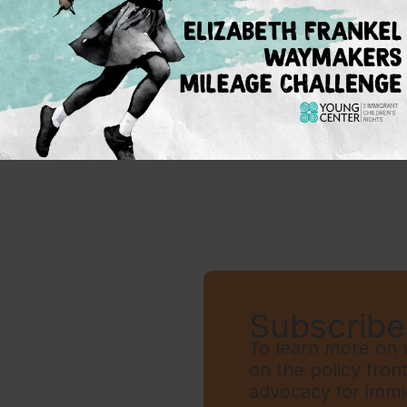
ile DACA critically expanded educational access
nd K-12, the future of the program is not guaran
 deliver permanent protections for immigrant c
s: guaranteeing expanded access to post-second
 a pathway to citizenship.”
Subscribe 
To learn more on w
on the policy fron
advocacy for immi