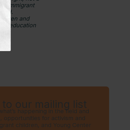
 to immigrant
teed.
hildren and
ary education
to our mailing list
hat’s happening in the field and
t, opportunities for activism and
grant children, and Young Center