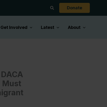
Search
Donate
Get Involved
Latest
About
d DACA
s Must
migrant