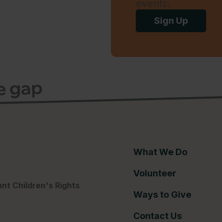
events.
Sign Up
ce gap
What We Do
Volunteer
nt Children's Rights
Ways to Give
Contact Us