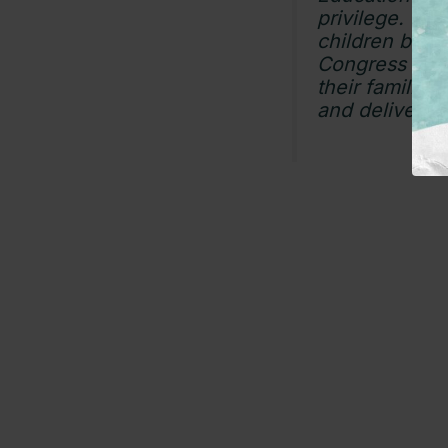
privilege. Wh
children beyo
Congress must
their familie
and delivering