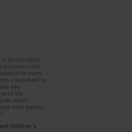
 in the immigrant
tes Supreme Court
ducation for every
ains a testament to
cates who
 since the
ogram which
year work permits,
on.
ant Children’s