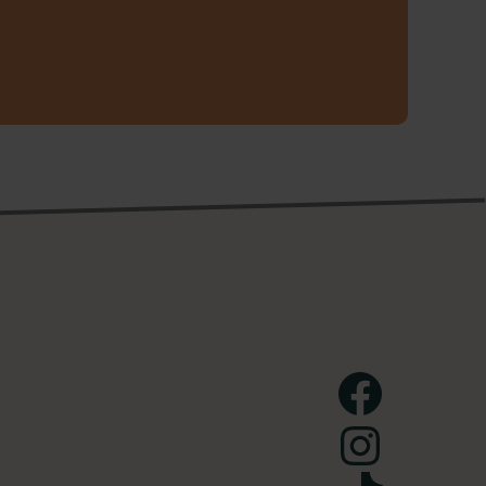
Facebook
Instagram