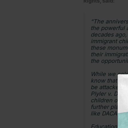
Rights, said:
“The annivers
the powerful 
decades ago, f
immigrant chi
these monumen
their immigrat
the opportunit
While we cele
know that the 
be attacked a
Plyler v. Doe
children of th
further place 
like DACA is 
Education is n