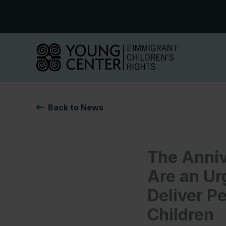
Skip
to
content
Back to News
The Anniv
Are an Ur
Deliver P
Children