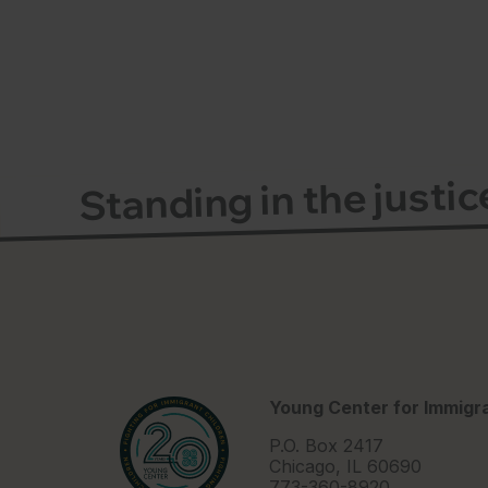
Standing in the justi
Young Center for Immigra
P.O. Box 2417
Chicago, IL 60690
773-360-8920