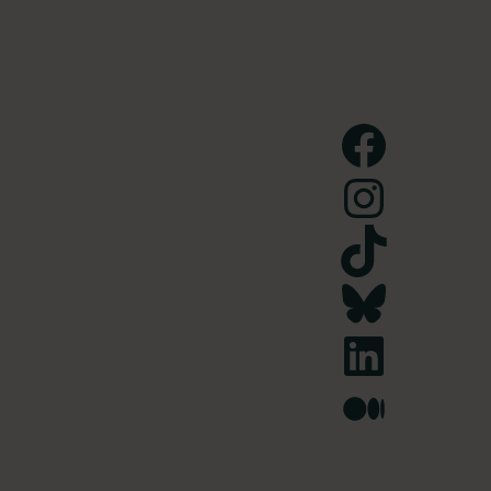
Facebook
Instagram
TikTok
Bluesky
LinkedIn
Medium