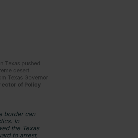
 in Texas pushed
treme desert
from Texas Governor
rector of Policy
he border can
ics. In
owed the Texas
rd to arrest,