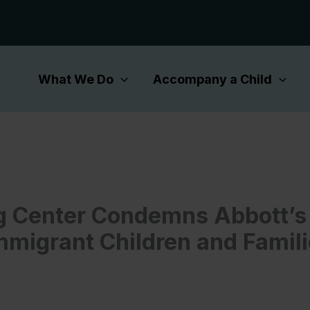
What We Do
Accompany a Child
 Center Condemns Abbott’s 
mmigrant Children and Famili