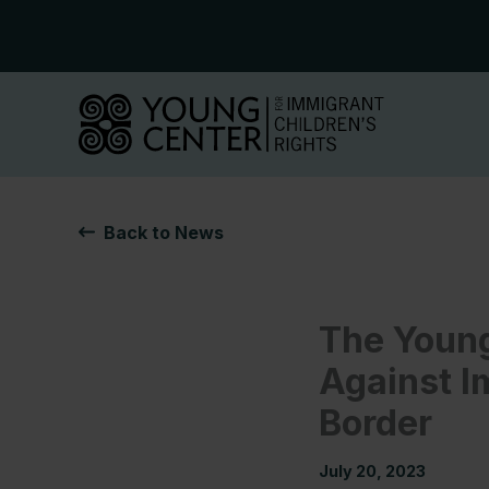
Skip
to
content
Back to News
The Young
Against I
Border
July 20, 2023