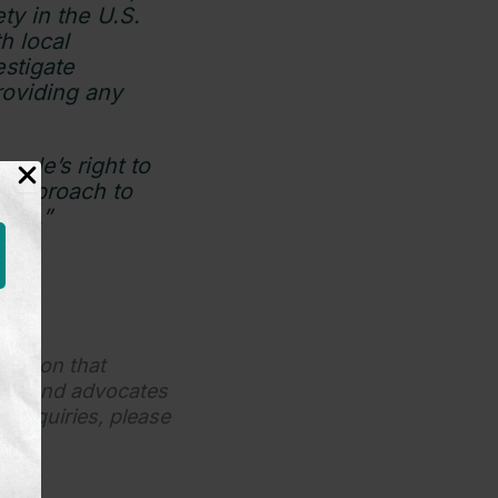
ty in the U.S.
h local
stigate
roviding any
ople’s right to
n approach to
tion.”
ization that
dren and advocates
s inquiries, please