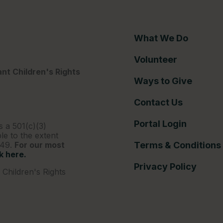
What We Do
Volunteer
nt Children's Rights
Ways to Give
Contact Us
Portal Login
s a 501(c)(3)
le to the extent
249.
For our most
Terms & Conditions
ck here.
Privacy Policy
Children's Rights