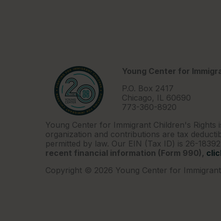
Young Center for Immigra
P.O. Box 2417
Chicago, IL 60690
773-360-8920
Young Center for Immigrant Children's Rights i
organization and contributions are tax deductib
permitted by law. Our EIN (Tax ID) is 26-1839
recent financial information (Form 990),
cli
Copyright © 2026 Young Center for Immigrant 