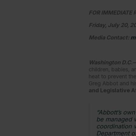
FOR IMMEDIATE 
Friday, July 20, 
Media Contact:
m
Washington D.C.
children, babies, 
heat to prevent th
Greg Abbot and his
and Legislative Af
“Abbott’s own 
be managed wi
coordination 
Department of