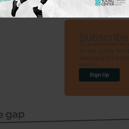
Subscribe 
To learn more on w
on the policy fron
advocacy for immi
events.
Sign Up
ce gap