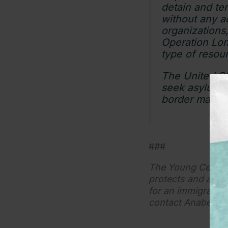
detain and ter
without any ac
organizations
Operation Lon
type of resour
The United Sta
seek asylum. I
border manag
###
The Young Center f
protects and adva
for an immigration 
contact Anabel M