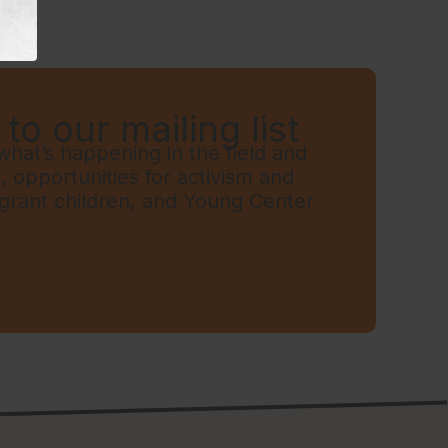
to our mailing list
hat’s happening in the field and
t, opportunities for activism and
grant children, and Young Center