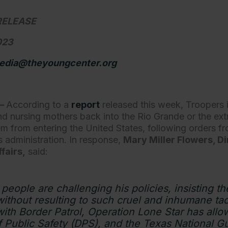
RELEASE
2023
edia@theyoungcenter.org
—
According to a
report
released this week, Troopers
and nursing mothers back into the Rio Grande or the ex
em from entering the United States, following orders 
 administration. In response,
Mary Miller Flowers, Di
fairs,
said:
people are challenging his policies, insisting t
thout resulting to such cruel and inhumane tact
with Border Patrol, Operation Lone Star has all
 Public Safety (DPS), and the Texas National Gua