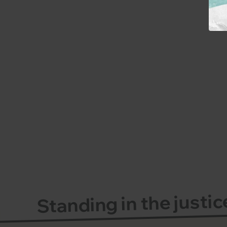
Standing in the justi