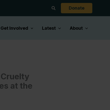
Search
Donate
Get Involved
Latest
About
Cruelty
es at the