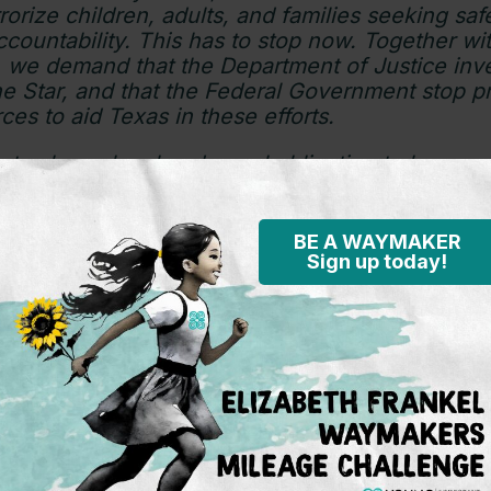
rorize children, adults, and families seeking safe
countability. This has to stop now. Together wit
, we demand that the Department of Justice inve
e Star, and that the Federal Government stop p
ces to aid Texas in these efforts.
tes has a legal and moral obligation to honor pe
t is past time for us to undertake a humanitaria
ement, not one based on deterrence and deten
BE A WAYMAKER
Sign up today!
or Immigrant Children’s Rights is a non-profit organ
nces the rights and best interests of immigrant chil
system that treats children as children first. For pres
endoza at
media@theyoungcenter.org