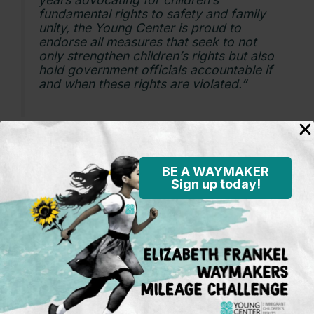
fundamental rights to safety and family
unity, the Young Center is proud to
endorse all measures that seek to not
only strengthen children’s rights but also
hold government officials accountable if
and when these rights are violated.”
###
The Young Center for Immigrant Children’s Rights
BE A WAYMAKER
is a non-profit organization that protects and
Sign up today!
advances the rights and best interests of immigrant
children and advocates for an immigration system
that treats children as children first. For press
inquiries, please contact Erika Andiola at
eandiola@theyoungcenter.org