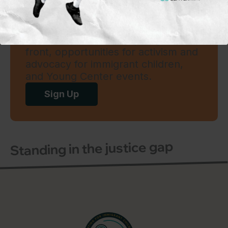
Subscribe to our mailing
list
To learn more on what’s happening
in the field and on the policy
front, opportunities for activism and
advocacy for immigrant children,
and Young Center events.
Sign Up
Standing in the justice gap