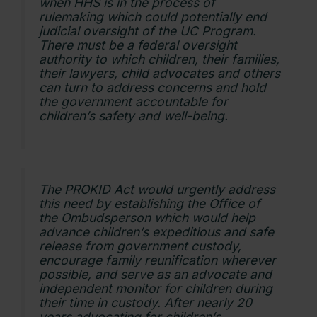
when HHS is in the process of
rulemaking which could potentially end
judicial oversight of the UC Program.
There must be a federal oversight
authority to which children, their families,
their lawyers, child advocates and others
can turn to address concerns and hold
the government accountable for
children’s safety and well-being.
The PROKID Act would urgently address
this need by establishing the Office of
the Ombudsperson which would help
advance children’s expeditious and safe
release from government custody,
encourage family reunification wherever
possible, and serve as an advocate and
independent monitor for children during
their time in custody. After nearly 20
years advocating for children’s