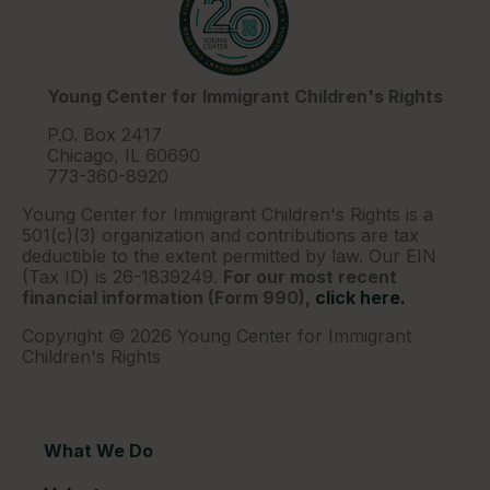
Young Center for Immigrant Children's Rights
P.O. Box 2417
Chicago, IL 60690
773-360-8920
Young Center for Immigrant Children's Rights is a
501(c)(3) organization and contributions are tax
deductible to the extent permitted by law. Our EIN
(Tax ID) is 26-1839249.
For our most recent
financial information (Form 990),
click here.
Copyright © 2026 Young Center for Immigrant
Children's Rights
What We Do