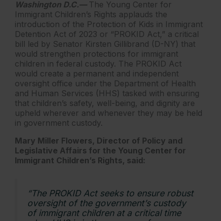
Washington D.C.—
The Young Center for
Immigrant Children’s Rights applauds the
introduction of the Protection of Kids in Immigrant
Detention Act of 2023 or “PROKID Act,” a critical
bill led by Senator Kirsten Gillibrand (D-NY) that
would strengthen protections for immigrant
children in federal custody. The PROKID Act
would create a permanent and independent
oversight office under the Department of Health
and Human Services (HHS) tasked with ensuring
that children’s safety, well-being, and dignity are
upheld wherever and whenever they may be held
in government custody.
Mary Miller Flowers, Director of Policy and
Legislative Affairs for the Young Center for
Immigrant Children’s Rights, said:
“The PROKID Act seeks to ensure robust
oversight of the government’s custody
of immigrant children at a critical time