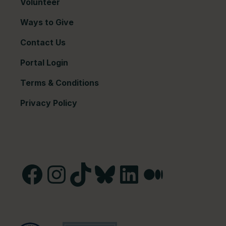
Volunteer
Ways to Give
Contact Us
Portal Login
Terms & Conditions
Privacy Policy
Facebook
Instagram
TikTok
Bluesky
LinkedIn
Medium