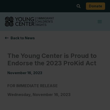
Skip
Search
Donate
to
content
Back to News
The Young Center is Proud to
Endorse the 2023 ProKid Act
November 16, 2023
FOR IMMEDIATE RELEASE
Wednesday, November 16, 2023