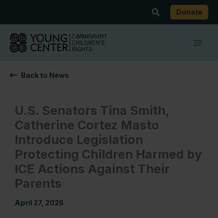
Skip
Search
Donate
to
content
Back to News
U.S. Senators Tina Smith,
Catherine Cortez Masto
Introduce Legislation
Protecting Children Harmed by
ICE Actions Against Their
Parents
April 27, 2026