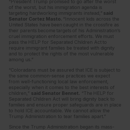
“President Trump promised to go after the worst
of the worst, but his immigration agenda is
targeting hardworking immigrants instead,”
said
Senator Cortez Masto.
“Innocent kids across the
United States have been caught in the crossfire as
their parents become targets of his Administration’s
cruel immigration enforcement efforts. We must
pass the HELP for Separated Children Act to
require immigrant families be treated with dignity
and to protect the rights of the most vulnerable
among us.”
“Coloradans must be assured that ICE is subject to
the same common-sense practices we expect
from well-functioning local law enforcement,
especially when it comes to the best interests of
children,”
said Senator Bennet.
“The HELP for
Separated Children Act will bring dignity back to
families and ensure proper safeguards are in place
to hold ICE accountable. We cannot allow the
Trump Administration to tear families apart.”
Since the Trump Administration began its mass-