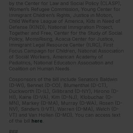
by the Center for Law and Social Policy (CLASP),
Women’s Refugee Commission, Young Center for
Immigrant Children’s Rights, Justice in Motion,
Child Welfare League of America, Kids in Need of
Defense (KIND), National Immigration Project,
Together and Free, Center for the Study of Social
Policy, MomsRising, Acacia Center for Justice,
Immigrant Legal Resource Center (ILRC), First
Focus Campaign for Children, National Association
of Social Workers, American Academy of
Pediatrics, National Education Association and
Coalition on Human Needs.
Cosponsors of the bill include Senators Baldwin
(D-WI), Bennet (D-CO), Blumenthal (D-CT),
Duckworth (D-IL), Gillibrand (D-NY), Hirono (D-
HI), Kaine (D-VA), Kim (D-NJ), Klobuchar (D-
MN), Markey (D-MA), Murray (D-WA), Rosen (D-
NV), Sanders (I-VT), Warren (D-MA), Welch (D-
VT) and Van Hollen (D-MD). You can access text
of the bill
here
.
###