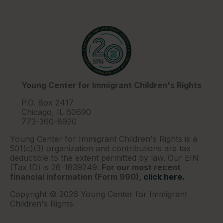
Young Center for Immigrant Children's Rights
P.O. Box 2417
Chicago, IL 60690
773-360-8920
Young Center for Immigrant Children's Rights is a
501(c)(3) organization and contributions are tax
deductible to the extent permitted by law. Our EIN
(Tax ID) is 26-1839249.
For our most recent
financial information (Form 990),
click here.
Copyright © 2026 Young Center for Immigrant
Children's Rights