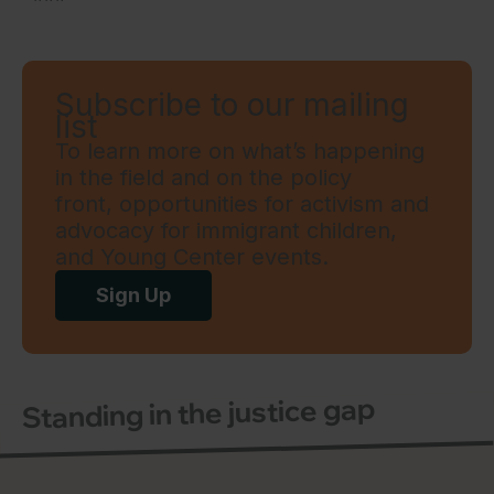
Subscribe to our mailing
list
To learn more on what’s happening
in the field and on the policy
front, opportunities for activism and
advocacy for immigrant children,
and Young Center events.
Sign Up
Standing in the justice gap