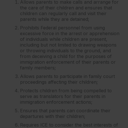
Allows parents to make calls and arrange for
the care of their children and ensures that
children can regularly call and visit their
parents while they are detained;
Prohibits Federal personnel from using
excessive force in the arrest or apprehension
of individuals while children are present,
including but not limited to drawing weapons
or throwing individuals to the ground, and
from deceiving a child for the purposes of
immigration enforcement of their parents or
family members;
Allows parents to participate in family court
proceedings affecting their children;
Protects children from being compelled to
serve as translators for their parents in
immigration enforcement actions;
Ensures that parents can coordinate their
departures with their children;
Requires ICE to consider the best interests of