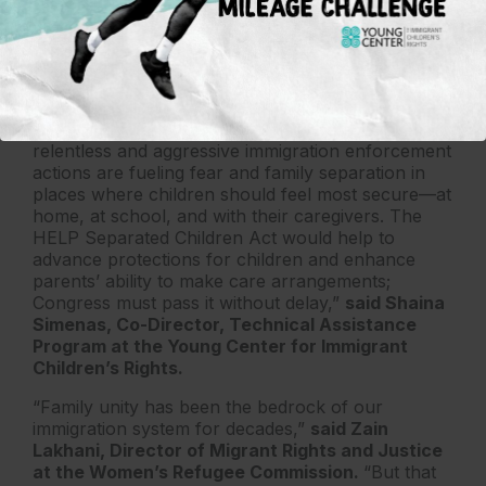
Trump’s mass deportation agenda on children and
families,”
said Wendy Chun-Hoon, executive
director of the Center for Law and Social
Policy.
“All children and families deserve safety and
stability in their communities. Yet too often,
relentless and aggressive immigration enforcement
actions are fueling fear and family separation in
places where children should feel most secure—at
home, at school, and with their caregivers. The
HELP Separated Children Act would help to
advance protections for children and enhance
parents’ ability to make care arrangements;
Congress must pass it without delay,”
said Shaina
Simenas, Co-Director, Technical Assistance
Program at the Young Center for Immigrant
Children’s Rights.
“Family unity has been the bedrock of our
immigration system for decades,”
said Zain
Lakhani, Director of Migrant Rights and Justice
at the Women’s Refugee Commission.
“But that