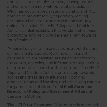
principle is consistently violated, leaving parents
and children in limbo without vital protections.
WRC has documented systemic violations of ICE
policies to prevent family separation, leaving
parents and children traumatized and with few
options for relief. The HELP Separated Children
Act is essential legislation that would codify these
protections and help give parents a path towards
reunification.”
“A parent’s right to make decisions about the care
of their child is sacred. Right now, immigrant
parents who are detained are being cut off from
the courts, agencies, and information they need to
determine future care for their children. The HELP
Separated Children Act is a critical step towards
addressing these grave injustices, codifying
essential rights and liberties, and minimizing trauma
for parents and children,”
said Keeli Sorensen,
Director of Policy and Government Affairs at
Justice in Motion.
The HELP for Separated Children Act is endorsed