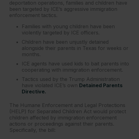
deportation operations, families and children have
been targeted by ICE’s aggressive immigration
enforcement tactics.
Families with young children have been
violently targeted by ICE officers.
Children have been unjustly detained
alongside their parents in Texas for weeks or
months.
ICE agents have used kids to bait parents into
cooperating with immigration enforcement.
Tactics used by the Trump Administration
have violated ICE’s own
Detained Parents
Directive.
The Humane Enforcement and Legal Protections
(HELP) for Separated Children Act would protect
children affected by immigration enforcement
actions or proceedings against their parents.
Specifically, the bill: