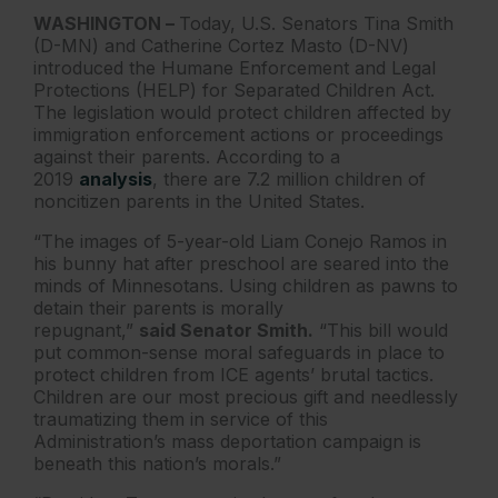
WASHINGTON –
Today, U.S. Senators Tina Smith
(D-MN) and Catherine Cortez Masto (D-NV)
introduced the Humane Enforcement and Legal
Protections (HELP) for Separated Children Act.
The legislation would protect children affected by
immigration enforcement actions or proceedings
against their parents. According to a
2019
analysis
, there are 7.2 million children of
noncitizen parents in the United States.
“The images of 5-year-old Liam Conejo Ramos in
his bunny hat after preschool are seared into the
minds of Minnesotans. Using children as pawns to
detain their parents is morally
repugnant,”
said Senator Smith.
“This bill would
put common-sense moral safeguards in place to
protect children from ICE agents’ brutal tactics.
Children are our most precious gift and needlessly
traumatizing them in service of this
Administration’s mass deportation campaign is
beneath this nation’s morals.”