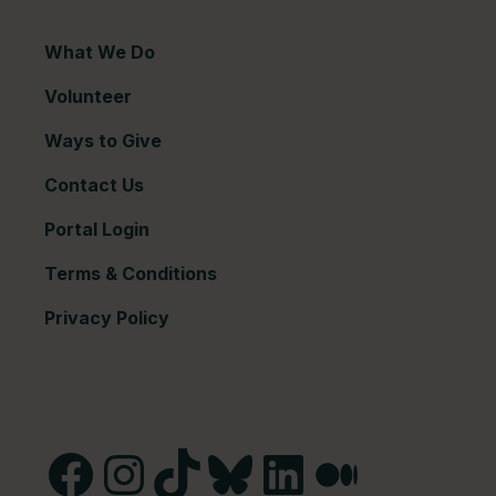
What We Do
Volunteer
Ways to Give
Contact Us
Portal Login
Terms & Conditions
Privacy Policy
Facebook
Instagram
TikTok
Bluesky
LinkedIn
Medium