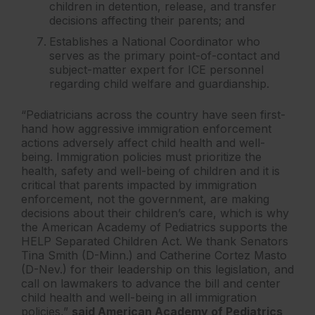
children in detention, release, and transfer
decisions affecting their parents; and
Establishes a National Coordinator who
serves as the primary point-of-contact and
subject-matter expert for ICE personnel
regarding child welfare and guardianship.
“Pediatricians across the country have seen first-
hand how aggressive immigration enforcement
actions adversely affect child health and well-
being. Immigration policies must prioritize the
health, safety and well-being of children and it is
critical that parents impacted by immigration
enforcement, not the government, are making
decisions about their children’s care, which is why
the American Academy of Pediatrics supports the
HELP Separated Children Act. We thank Senators
Tina Smith (D-Minn.) and Catherine Cortez Masto
(D-Nev.) for their leadership on this legislation, and
call on lawmakers to advance the bill and center
child health and well-being in all immigration
policies,”
said American Academy of Pediatrics