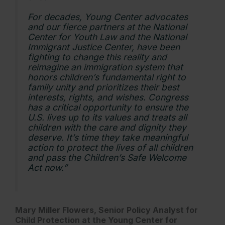
For decades, Young Center advocates
and our fierce partners at the National
Center for Youth Law and the National
Immigrant Justice Center, have been
fighting to change this reality and
reimagine an immigration system that
honors children’s fundamental right to
family unity and prioritizes their best
interests, rights, and wishes. Congress
has a critical opportunity to ensure the
U.S. lives up to its values and treats all
children with the care and dignity they
deserve. It’s time they take meaningful
action to protect the lives of all children
and pass the Children’s Safe Welcome
Act now.”
Mary Miller Flowers, Senior Policy Analyst for
Child Protection at the Young Center for