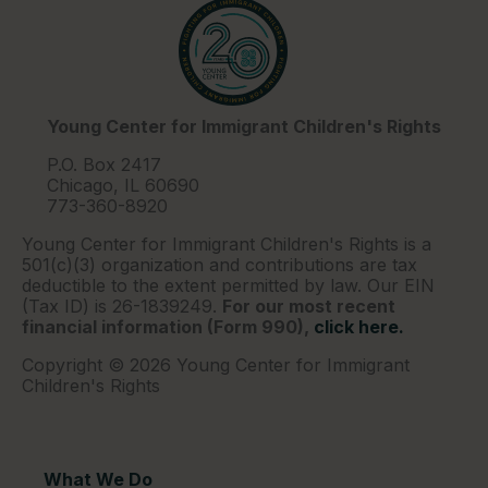
Young Center for Immigrant Children's Rights
P.O. Box 2417
Chicago, IL 60690
773-360-8920
Young Center for Immigrant Children's Rights is a
501(c)(3) organization and contributions are tax
deductible to the extent permitted by law. Our EIN
(Tax ID) is 26-1839249.
For our most recent
financial information (Form 990),
click here.
Copyright © 2026 Young Center for Immigrant
Children's Rights
What We Do