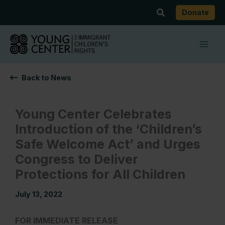
Skip
Search
Donate
to
content
Back to News
Young Center Celebrates
Introduction of the ‘Children’s
Safe Welcome Act’ and Urges
Congress to Deliver
Protections for All Children
July 13, 2022
FOR IMMEDIATE RELEASE