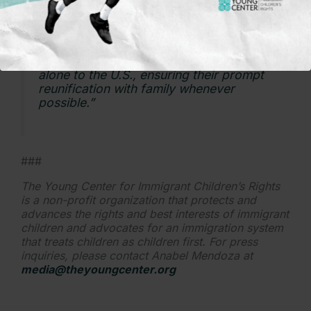
prioritized. This bill would transform the
standard for how children are treated
when navigating our country’s
immigration system by prioritizing family
unity, and in cases where a child arrived
alone to the U.S., ensuring their prompt
reunification with family whenever
possible.”
###
The Young Center for Immigrant Children’s Rights
is a non-profit organization that protects and
advances the rights and best interests of immigrant
children and advocates for an immigration system
that treats children as children first. For press
inquiries, please contact Anabel Mendoza at
media@theyoungcenter.org