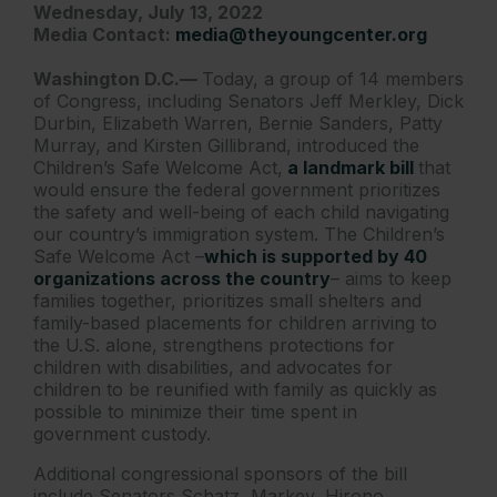
Wednesday, July 13, 2022
Media Contact:
media@theyoungcenter.org
Washington D.C.—
Today, a group of 14 members
of Congress, including Senators Jeff Merkley, Dick
Durbin, Elizabeth Warren, Bernie Sanders, Patty
Murray, and Kirsten Gillibrand, introduced the
Children’s Safe Welcome Act,
a landmark bill
that
would ensure the federal government prioritizes
the safety and well-being of each child navigating
our country’s immigration system. The Children’s
Safe Welcome Act –
which is supported by 40
organizations across the country
– aims to keep
families together, prioritizes small shelters and
family-based placements for children arriving to
the U.S. alone, strengthens protections for
children with disabilities, and advocates for
children to be reunified with family as quickly as
possible to minimize their time spent in
government custody.
Additional congressional sponsors of the bill
include Senators Schatz, Markey, Hirono,