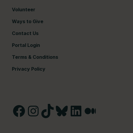
Volunteer
Ways to Give
Contact Us
Portal Login
Terms & Conditions
Privacy Policy
Facebook
Instagram
TikTok
Bluesky
LinkedIn
Medium