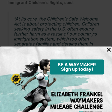
Immigrant Children’s Rights, said:
“At its core, the Children’s Safe Welcome
Act is about protecting children. Children
seeking safety in the U.S. often endure
further harm as a result of our country’s
immigration system, which too often
separates families and detains them in
restrictive facilities that lack the proper
care and access to resources they need.
This bill would change that.
BE A WAYMAKER
The Children’s Safe Welcome Act is
Sign up today!
centered in evidence-based practices in
the fields of child health, welfare and
development to ensure children’s unique
needs and capabilities are respected
during any period they’re in federal
custody. We know that children thrive
when they are cared for by loved ones
and are safest when their health is