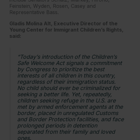
Feinstein, Wyden, Rosen, Casey and
Representative Bass.
Gladis Molina Alt, Executive Director of the
Young Center for Immigrant Children’s Rights,
said:
“Today’s introduction of the Children’s
Safe Welcome Act signals a commitment
by Congress to prioritize the best
interests of all children in this country,
regardless of their immigration status.
No child should ever be criminalized for
seeking a better life. Yet, repeatedly,
children seeking refuge in the U.S. are
met by armed enforcement agents at the
border, placed in unregulated Customs
and Border Protection facilities, and face
prolonged periods in detention
separated from their family and loved
ones.