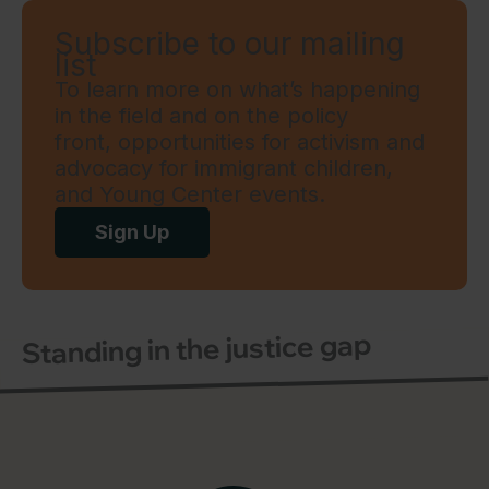
Subscribe to our mailing
list
To learn more on what’s happening
in the field and on the policy
front, opportunities for activism and
advocacy for immigrant children,
and Young Center events.
Sign Up
Standing in the justice gap