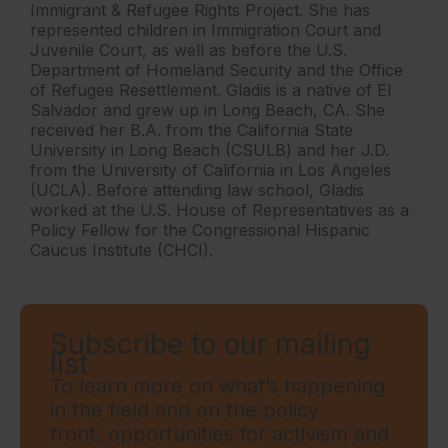
Immigrant & Refugee Rights Project. She has
represented children in Immigration Court and
Juvenile Court, as well as before the U.S.
Department of Homeland Security and the Office
of Refugee Resettlement. Gladis is a native of El
Salvador and grew up in Long Beach, CA. She
received her B.A. from the California State
University in Long Beach (CSULB) and her J.D.
from the University of California in Los Angeles
(UCLA). Before attending law school, Gladis
worked at the U.S. House of Representatives as a
Policy Fellow for the Congressional Hispanic
Caucus Institute (CHCI).
Subscribe to our mailing
list
To learn more on what’s happening
in the field and on the policy
front, opportunities for activism and