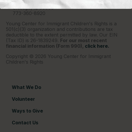
P.O. Box 2417
Chicago, IL 60690
773-360-8920
Young Center for Immigrant Children's Rights is a
501(c)(3) organization and contributions are tax
deductible to the extent permitted by law. Our EIN
(Tax ID) is 26-1839249.
For our most recent
financial information (Form 990),
click here.
Copyright © 2026 Young Center for Immigrant
Children's Rights
What We Do
Volunteer
Ways to Give
Contact Us