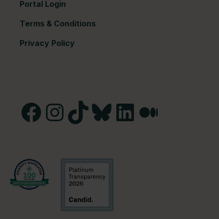
Portal Login
Terms & Conditions
Privacy Policy
Facebook
Instagram
TikTok
Bluesky
LinkedIn
Medium