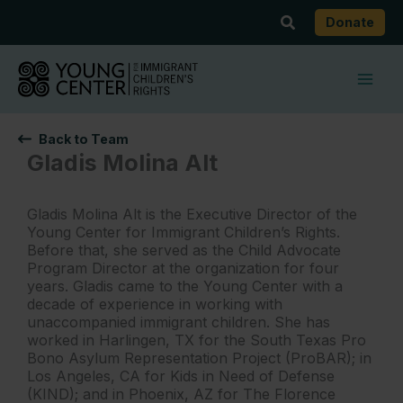
Skip
Search
Donate
to
content
Back to Team
Gladis Molina Alt
Gladis Molina Alt is the Executive Director of the
Young Center for Immigrant Children’s Rights.
Before that, she served as the Child Advocate
Program Director at the organization for four
years. Gladis came to the Young Center with a
decade of experience in working with
unaccompanied immigrant children. She has
worked in Harlingen, TX for the South Texas Pro
Bono Asylum Representation Project (ProBAR); in
Los Angeles, CA for Kids in Need of Defense
(KIND); and in Phoenix, AZ for The Florence