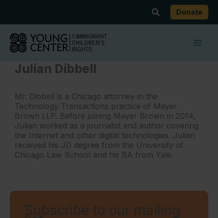
Skip
Search
Donate
to
content
Julian Dibbell
Mr. Dibbell is a Chicago attorney in the
Technology Transactions practice of Mayer
Brown LLP. Before joining Mayer Brown in 2014,
Julian worked as a journalist and author covering
the Internet and other digital technologies. Julian
received his JD degree from the University of
Chicago Law School and his BA from Yale.
Subscribe to our mailing