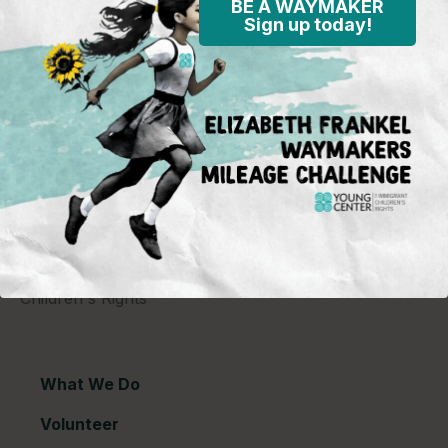
BE A WAYMAKER
Sign up today!
Young Center for Immigrant Children's Rights
P.O. Box 2417
Chicago, IL 60690
773-360-8920
Young Center for Immigrant Children's Rights is a
501(c)(3) organization and contributions are tax
deductible to the extent permitted by law. Our EIN
(Tax ID) is 26-1839249.
For our most recent
financial information (Form 990),
click here.
Copyright © 2026 Young Center for Immigrant
Children's Rights
What We Do
Volunteer