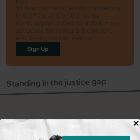
list
To learn more on what’s happening
in the field and on the policy
front, opportunities for activism and
advocacy for immigrant children,
and Young Center events.
Sign Up
Standing in the justice gap