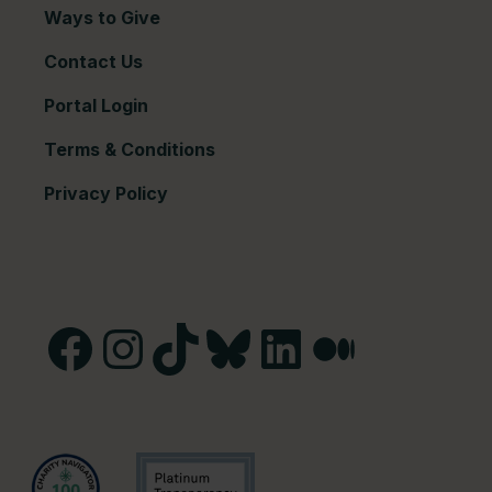
Ways to Give
Contact Us
Portal Login
Terms & Conditions
Privacy Policy
Facebook
Instagram
TikTok
Bluesky
LinkedIn
Medium