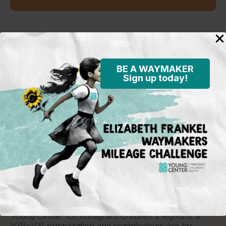
Standing in the justice gap
BE A WAYMAKER
Sign up today!
Young Center for Immigrant Children's Rights
P.O. Box 2417
Chicago, IL 60690
773-360-8920
Young Center for Immigrant Children's Rights is a
501(c)(3) organization and contributions are tax