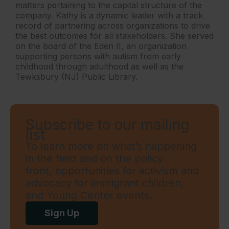
matters pertaining to the capital structure of the
company. Kathy is a dynamic leader with a track
record of partnering across organizations to drive
the best outcomes for all stakeholders. She served
on the board of the Eden II, an organization
supporting persons with autism from early
childhood through adulthood as well as the
Tewksbury (NJ) Public Library.
Subscribe to our mailing
list
To learn more on what’s happening
in the field and on the policy
front, opportunities for activism and
advocacy for immigrant children,
and Young Center events.
Sign Up