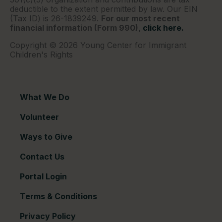
deductible to the extent permitted by law. Our EIN
(Tax ID) is 26-1839249.
For our most recent
financial information (Form 990),
click here.
Copyright © 2026 Young Center for Immigrant
Children's Rights
What We Do
Volunteer
Ways to Give
Contact Us
Portal Login
Terms & Conditions
Privacy Policy