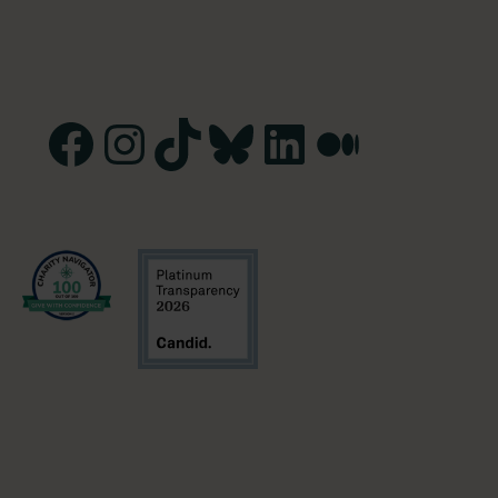
Facebook
Instagram
TikTok
Bluesky
LinkedIn
Medium