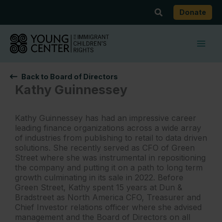
Skip
Search
Donate
to
content
Back to Board of Directors
Kathy Guinnessey
Kathy Guinnessey has had an impressive career
leading finance organizations across a wide array
of industries from publishing to retail to data driven
solutions. She recently served as CFO of Green
Street where she was instrumental in repositioning
the company and putting it on a path to long term
growth culminating in its sale in 2022. Before
Green Street, Kathy spent 15 years at Dun &
Bradstreet as North America CFO, Treasurer and
Chief Investor relations officer where she advised
management and the Board of Directors on all