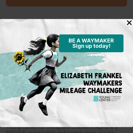
Standing in the justice gap
BE A WAYMAKER
Sign up today!
Young Center for Immigrant Children's Rights
P.O. Box 2417
Chicago, IL 60690
773-360-8920
Young Center for Immigrant Children's Rights is a
501(c)(3) organization and contributions are tax