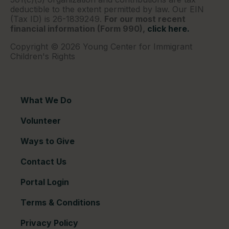
deductible to the extent permitted by law. Our EIN
(Tax ID) is 26-1839249.
For our most recent
financial information (Form 990),
click here.
Copyright © 2026 Young Center for Immigrant
Children's Rights
What We Do
Volunteer
Ways to Give
Contact Us
Portal Login
Terms & Conditions
Privacy Policy