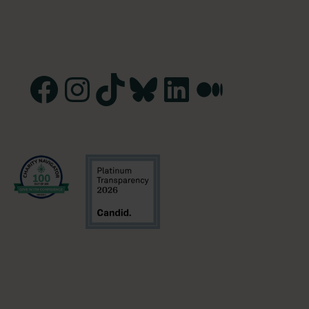
Facebook
Instagram
TikTok
Bluesky
LinkedIn
Medium