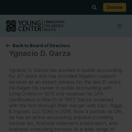
Skip
Search
Donate
to
content
Back to Board of Directors
Ygnacio D. Garza
Ygnacio D. Garza has worked in public accounting
for 47 years and has provided litigation support
services as an expert witness for the last 31 years.
He began his career in public accounting with
Long Chilton in 1975 and received his CPA
Certification in March of 1977. Garza remained
with the firm through their merger with Carr, Riggs
& Ingram, LLC (CRI) in 2016. Now a partner at CRI,
he has an active accounting practice providing
income tax, financial statement preparation, and
business consulting services to a wide range of