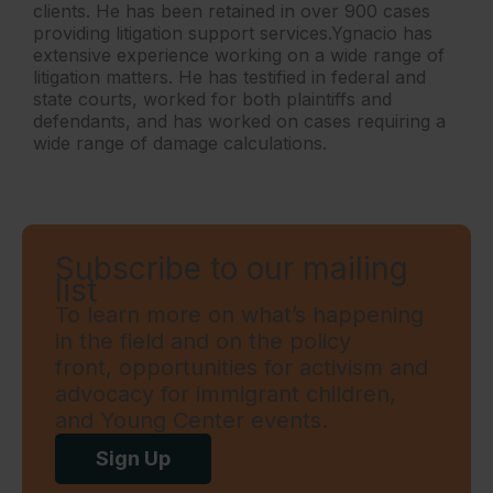
clients. He has been retained in over 900 cases
providing litigation support services.Ygnacio has
extensive experience working on a wide range of
litigation matters. He has testified in federal and
state courts, worked for both plaintiffs and
defendants, and has worked on cases requiring a
wide range of damage calculations.
Subscribe to our mailing
list
To learn more on what’s happening
in the field and on the policy
front, opportunities for activism and
advocacy for immigrant children,
and Young Center events.
Sign Up