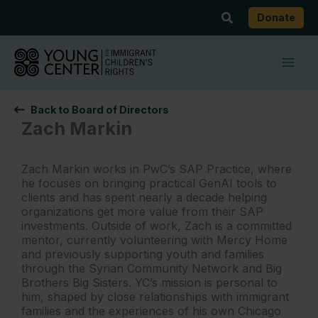
Skip
Search
Donate
to
content
Back to Board of Directors
Zach Markin
Zach Markin works in PwC’s SAP Practice, where
he focuses on bringing practical GenAI tools to
clients and has spent nearly a decade helping
organizations get more value from their SAP
investments. Outside of work, Zach is a committed
mentor, currently volunteering with Mercy Home
and previously supporting youth and families
through the Syrian Community Network and Big
Brothers Big Sisters. YC’s mission is personal to
him, shaped by close relationships with immigrant
families and the experiences of his own Chicago