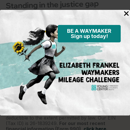
Standing in the justice gap
BE A WAYMAKER
Sign up today!
Young Center for Immigrant Children's Rights
P.O. Box 2417
Chicago, IL 60690
773-360-8920
Young Center for Immigrant Children's Rights is a
501(c)(3) organization and contributions are tax
deductible to the extent permitted by law. Our EIN
(Tax ID) is 26-1839249.
For our most recent
financial information (Form 990),
click here.