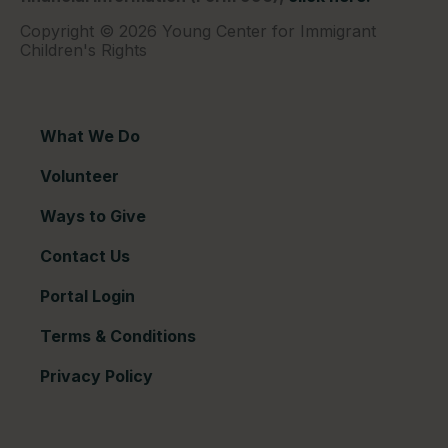
Copyright © 2026 Young Center for Immigrant
Children's Rights
What We Do
Volunteer
Ways to Give
Contact Us
Portal Login
Terms & Conditions
Privacy Policy