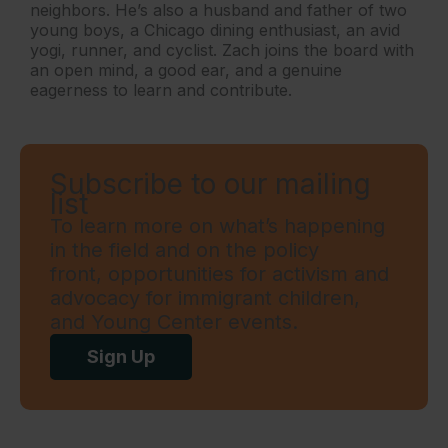
neighbors. He’s also a husband and father of two
young boys, a Chicago dining enthusiast, an avid
yogi, runner, and cyclist. Zach joins the board with
an open mind, a good ear, and a genuine
eagerness to learn and contribute.
Subscribe to our mailing
list
To learn more on what’s happening
in the field and on the policy
front, opportunities for activism and
advocacy for immigrant children,
and Young Center events.
Sign Up