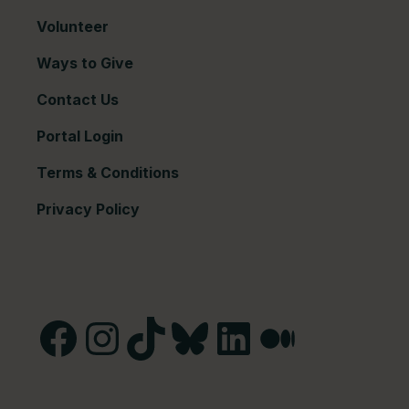
Volunteer
Ways to Give
Contact Us
Portal Login
Terms & Conditions
Privacy Policy
Facebook
Instagram
TikTok
Bluesky
LinkedIn
Medium