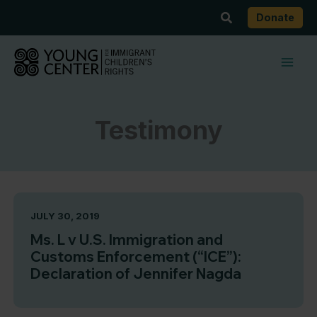
Skip
Search
Donate
to
content
Testimony
JULY 30, 2019
Ms. L v U.S. Immigration and
Customs Enforcement (“ICE”):
Declaration of Jennifer Nagda