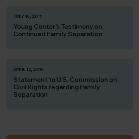
JULY 16, 2019
Young Center’s Testimony on
Continued Family Separation
APRIL 12, 2019
Statement to U.S. Commission on
Civil Rights regarding Family
Separation