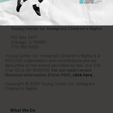
Young Center for Immigrant Children's Rights
P.O. Box 2417
Chicago, IL 60690
773-360-8920
Young Center for Immigrant Children's Rights is a
501(c)(3) organization and contributions are tax
deductible to the extent permitted by law. Our EIN
(Tax ID) is 26-1839249.
For our most recent
financial information (Form 990),
click here.
Copyright © 2026 Young Center for Immigrant
Children's Rights
What We Do