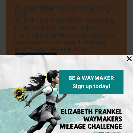
Subscribe to our mailing
list
To learn more on what’s happening
in the field and on the policy
front, opportunities for activism and
advocacy for immigrant children,
and Young Center events.
Sign Up
BE A WAYMAKER
Sign up today!
Standing in the justice gap