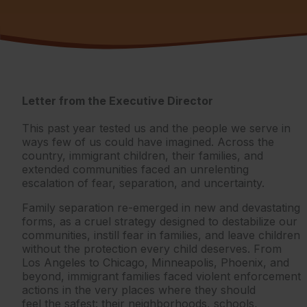
Letter from the Executive Director
This past year tested us and the people we serve in
ways few of us could have imagined. Across the
country, immigrant children, their families, and
extended communities faced an unrelenting
escalation of fear, separation, and uncertainty.
Family separation re-emerged in new and devastating
forms, as a cruel strategy designed to destabilize our
communities, instill fear in families, and leave children
without the protection every child deserves. From
Los Angeles to Chicago, Minneapolis, Phoenix, and
beyond, immigrant families faced violent enforcement
actions in the very places where they should
feel the safest: their neighborhoods, schools,