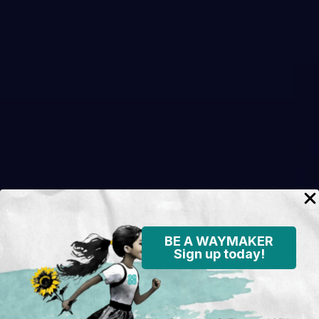
BE A WAYMAKER
Sign up today!