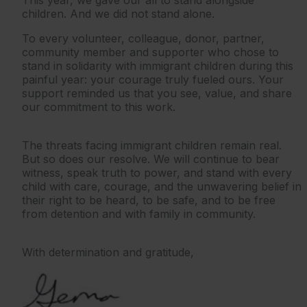
This year, we gave our all to stand alongside
children. And we did not stand alone.
To every volunteer, colleague, donor, partner,
community member and supporter who chose to
stand in solidarity with immigrant children during this
painful year: your courage truly fueled ours. Your
support reminded us that you see, value, and share
our commitment to this work.
The threats facing immigrant children remain real.
But so does our resolve. We will continue to bear
witness, speak truth to power, and stand with every
child with care, courage, and the unwavering belief in
their right to be heard, to be safe, and to be free
from detention and with family in community.
With determination and gratitude,