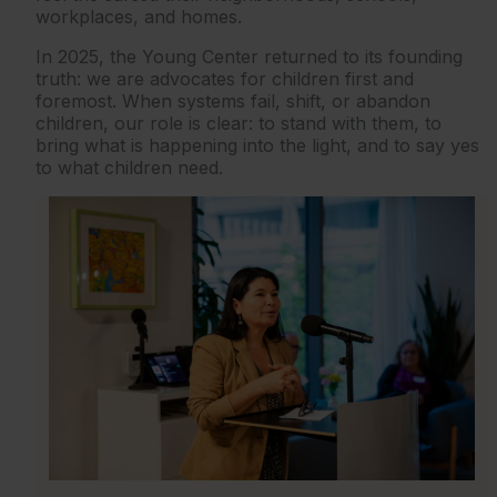
workplaces, and homes.
In 2025, the Young Center returned to its founding
truth: we are advocates for children first and
foremost. When systems fail, shift, or abandon
children, our role is clear: to stand with them, to
bring what is happening into the light, and to say yes
to what children need.