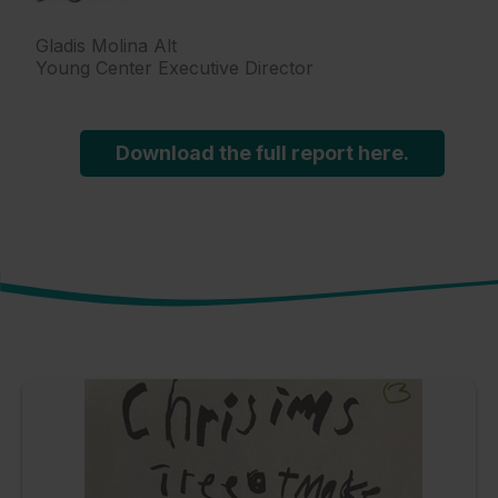
Gladis Molina Alt
Young Center Executive Director
Download the full report here.