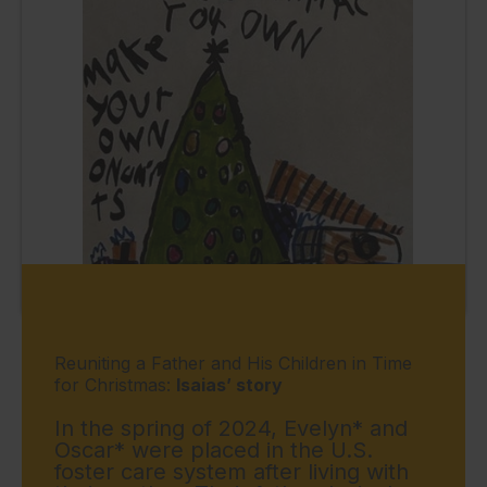
Reuniting a Father and His Children in Time
for Christmas:
Isaias’ story
In the spring of 2024, Evelyn* and
Oscar* were placed in the U.S.
foster care system after living with