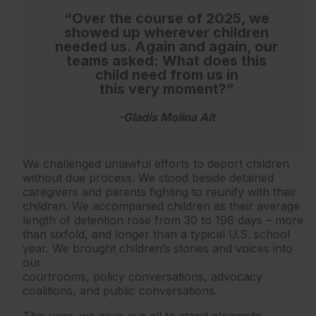
“Over the course of 2025, we
showed up wherever children
needed us. Again and again, our
teams asked: What does this
child need from us in
this very moment?”
-Gladis Molina Alt
We challenged unlawful efforts to deport children
without due process. We stood beside detained
caregivers and parents fighting to reunify with their
children. We accompanied children as their average
length of detention rose from 30 to 198 days – more
than sixfold, and longer than a typical U.S. school
year. We brought children’s stories and voices into
our
courtrooms, policy conversations, advocacy
coalitions, and public conversations.