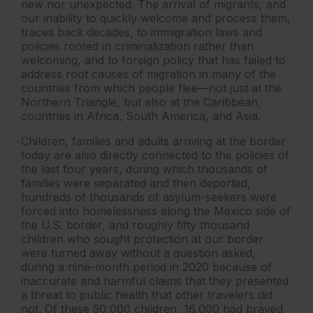
new nor unexpected. The arrival of migrants, and
our inability to quickly welcome and process them,
traces back decades, to immigration laws and
policies rooted in criminalization rather than
welcoming, and to foreign policy that has failed to
address root causes of migration in many of the
countries from which people flee—not just at the
Northern Triangle, but also at the Caribbean,
countries in Africa, South America, and Asia.
Children, families and adults arriving at the border
today are also directly connected to the policies of
the last four years, during which thousands of
families were separated and then deported,
hundreds of thousands of asylum-seekers were
forced into homelessness along the Mexico side of
the U.S. border, and roughly fifty thousand
children who sought protection at our border
were turned away without a question asked,
during a nine-month period in 2020 because of
inaccurate and harmful claims that they presented
a threat to public health that other travelers did
not. Of these 50,000 children, 16,000 had braved