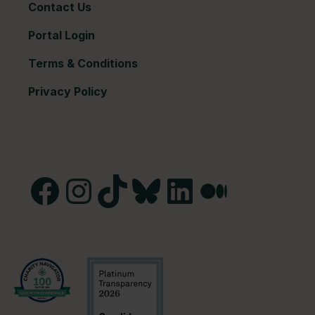
Contact Us
Portal Login
Terms & Conditions
Privacy Policy
Facebook
Instagram
TikTok
Bluesky
LinkedIn
Medium