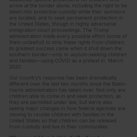
arrive at the border alone, including the right to be
taken into protective custody while their sponsors
are located, and to seek permanent protection in
the United States, though in highly adversarial
immigration court proceedings. The Trump
administration made every possible effort (some of
them unlawful) to strip these rights from children;
its greatest success came when it shut down the
southern border—only to asylum-seeking children
and families—using COVID as a pretext in March
2020.
Our country’s response has been dramatically
different over the last two months since the Biden-
Harris administration has taken over. Not only are
children able to come in and seek protection, as
they are permitted under law, but we’re also
seeing major changes in how federal agencies are
moving to reunite children with families in the
United States so that children can be released
from custody and live in their communities.