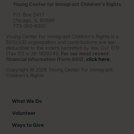
Young Center for Immigrant Children's Rights
P.O. Box 2417
Chicago, IL 60690
773-360-8920
Young Center for Immigrant Children's Rights is a
501(c)(3) organization and contributions are tax
deductible to the extent permitted by law. Our EIN
(Tax ID) is 26-1839249.
For our most recent
financial information (Form 990),
click here.
Copyright © 2026 Young Center for Immigrant
Children's Rights
What We Do
Volunteer
Ways to Give