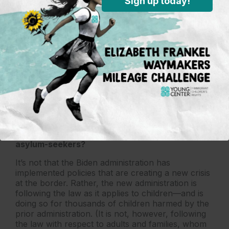
Sign up today!
launched a completely revamped process for
expediting the reunification of children with
parents. Federal officials have publicly discussed a
proposal that would prevent unaccompanied
children (those without a parent or legal guardian)
from being separated from adult relatives
(grandparents, siblings, aunts and uncles) at the
border, while guaranteeing those same children
the legal rights afforded with the “unaccompanied’
designation. These changes will make a
tremendous difference in the lives of children and
allow us to welcome more children.
What needs to be done to protect children and
asylum-seekers?
It’s not that the Biden administration has
implemented policies that are creating a new crisis
at the border. Rather, the new administration is
following the law as it applies to children—and is
doing so for thousands of children harmed by the
prior administration. (It is not, however, following
the law with respect to adults and families, whom