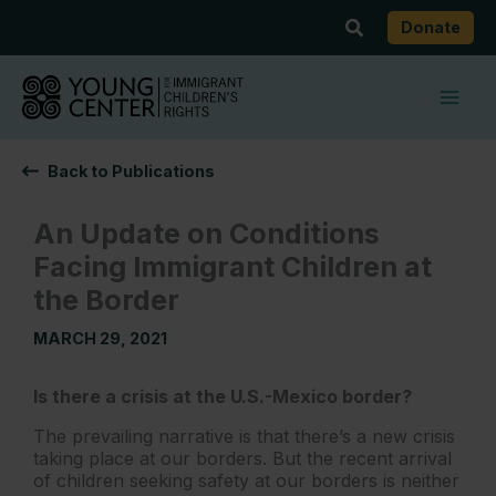
Skip
Search
Donate
to
content
Back to Publications
An Update on Conditions
Facing Immigrant Children at
the Border
MARCH 29, 2021
Is there a crisis at the U.S.-Mexico border?
The prevailing narrative is that there’s a new crisis
taking place at our borders. But the recent arrival
of children seeking safety at our borders is neither