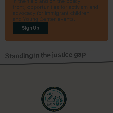
in the field and on the policy
front, opportunities for activism and
advocacy for immigrant children,
and Young Center events.
Sign Up
Standing in the justice gap