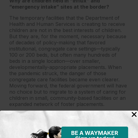
Why are children held in “influx” and
“emergency intake” sites at the border?
The temporary facilities that the Department of
Health and Human Services is creating to receive
children are not in the best interests of children.
But they are, for the moment, necessary because
of decades of policy-making that favored
institutional, congregate care settings—typically
100 or 200 beds, but often many hundreds of
beds in a single location—over smaller,
developmentally-appropriate placements. When
the pandemic struck, the danger of those
congregate care facilities became even clearer.
Moving forward, the federal government will have
no choice but to migrate to a system of caring for
children in small, community-based facilities or an
expanded network of foster placements.
More importantly, after spending years denying
that children could be released to their families
both safely and quickly, the federal government is
BE A WAYMAKER
finally doing so. Just this week, the government