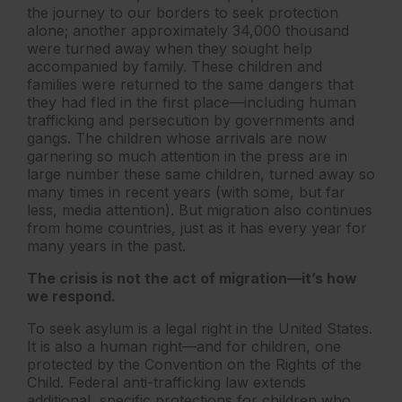
the journey to our borders to seek protection
alone; another approximately 34,000 thousand
were turned away when they sought help
accompanied by family. These children and
families were returned to the same dangers that
they had fled in the first place—including human
trafficking and persecution by governments and
gangs. The children whose arrivals are now
garnering so much attention in the press are in
large number these same children, turned away so
many times in recent years (with some, but far
less, media attention). But migration also continues
from home countries, just as it has every year for
many years in the past.
The crisis is not the act of migration—it’s how
we respond.
To seek asylum is a legal right in the United States.
It is also a human right—and for children, one
protected by the Convention on the Rights of the
Child. Federal anti-trafficking law extends
additional, specific protections for children who