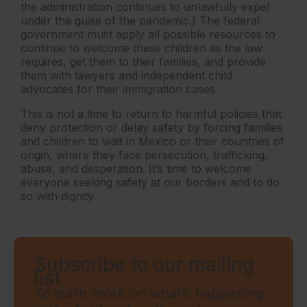
the administration continues to unlawfully expel
under the guise of the pandemic.) The federal
government must apply all possible resources to
continue to welcome these children as the law
requires, get them to their families, and provide
them with lawyers and independent child
advocates for their immigration cases.
This is not a time to return to harmful policies that
deny protection or delay safety by forcing families
and children to wait in Mexico or their countries of
origin, where they face persecution, trafficking,
abuse, and desperation. It’s time to welcome
everyone seeking safety at our borders and to do
so with dignity.
Subscribe to our mailing
list
To learn more on what’s happening