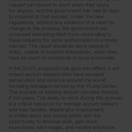
request permission to work when they apply
for asylum, and the government has had 30 days
to respond to that request. Under the new
regulations, without any evidence of a need for
change to the process, the government has
proposed exempting itself from responding to
these requests for work authorization in a timely
manner. The result would be more people in
limbo, unable to support themselves, when they
have so much to contribute to local economies.
If the DHS’s proposed rule goes into effect, it will
impact asylum-seekers who have escaped
persecution and violence around the world,
including teenagers served by the Young Center.
The process of seeking asylum can take months,
if not years. The ability to work during this process
is a critical resource for teenage asylum-seekers
and their families. Meaningful employment
provides teens and young adults with the
opportunity to develop skills, gain work
experience, earn wages, and receive employee