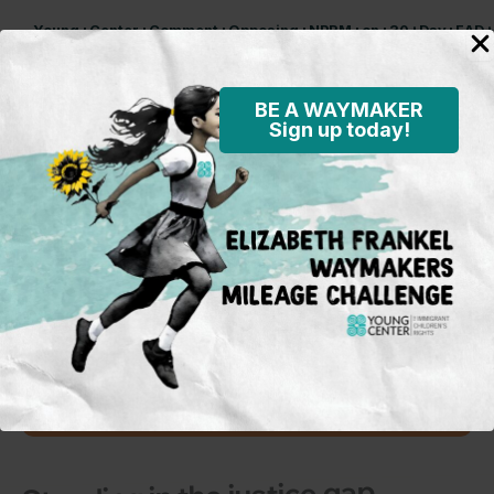
Young+Center+Comment+Opposing+NPRM+on+30+Day+EAD+A
Download
BE A WAYMAKER
Sign up today!
Subscribe to our mailing
list
To learn more on what’s happening
in the field and on the policy
front, opportunities for activism and
advocacy for immigrant children,
and Young Center events.
Sign Up