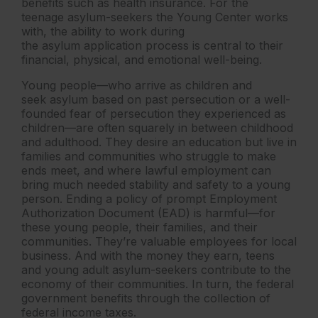
benefits such as health insurance. For the
teenage asylum-seekers the Young Center works
with, the ability to work during
the asylum application process is central to their
financial, physical, and emotional well-being.
Young people—who arrive as children and
seek asylum based on past persecution or a well-
founded fear of persecution they experienced as
children—are often squarely in between childhood
and adulthood. They desire an education but live in
families and communities who struggle to make
ends meet, and where lawful employment can
bring much needed stability and safety to a young
person. Ending a policy of prompt Employment
Authorization Document (EAD) is harmful—for
these young people, their families, and their
communities. They’re valuable employees for local
business. And with the money they earn, teens
and young adult asylum-seekers contribute to the
economy of their communities. In turn, the federal
government benefits through the collection of
federal income taxes.