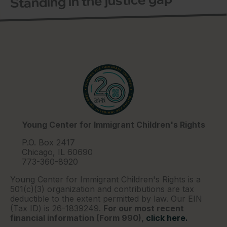
Standing in the justice gap
Young Center for Immigrant Children's Rights
P.O. Box 2417
Chicago, IL 60690
773-360-8920
Young Center for Immigrant Children's Rights is a
501(c)(3) organization and contributions are tax
deductible to the extent permitted by law. Our EIN
(Tax ID) is 26-1839249.
For our most recent
financial information (Form 990),
click here.