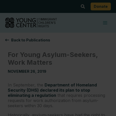
Skip
Search
Donate
to
content
Back to Publications
For Young Asylum-Seekers,
Work Matters
NOVEMBER 26, 2019
In September, the
Department of Homeland
Security (DHS) declared its plan to stop
eliminating a regulation
that requires processing
requests for work authorization from asylum-
seekers within 30 days.
Historically, asylum-seekers have had the right to