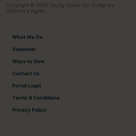
Copyright © 2026 Young Center for Immigrant
Children's Rights
What We Do
Volunteer
Ways to Give
Contact Us
Portal Login
Terms & Conditions
Privacy Policy