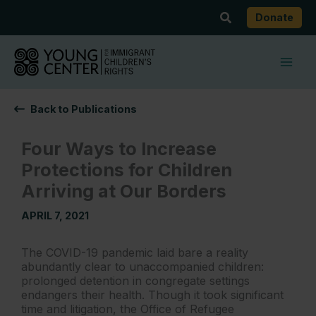
Skip
Search
Donate
to
content
Back to Publications
Four Ways to Increase
Protections for Children
Arriving at Our Borders
APRIL 7, 2021
The COVID-19 pandemic laid bare a reality
abundantly clear to unaccompanied children:
prolonged detention in congregate settings
endangers their health. Though it took significant
time and litigation, the Office of Refugee