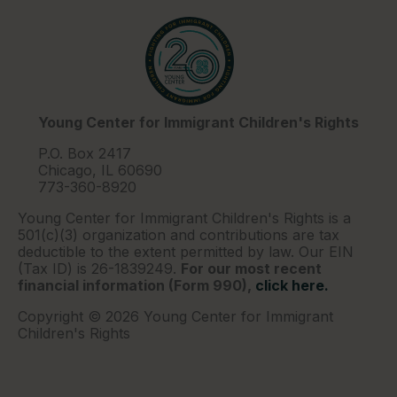
Young Center for Immigrant Children's Rights
P.O. Box 2417
Chicago, IL 60690
773-360-8920
Young Center for Immigrant Children's Rights is a
501(c)(3) organization and contributions are tax
deductible to the extent permitted by law. Our EIN
(Tax ID) is 26-1839249.
For our most recent
financial information (Form 990),
click here.
Copyright © 2026 Young Center for Immigrant
Children's Rights