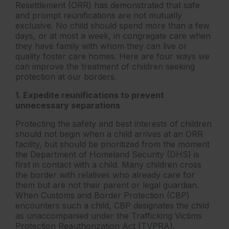
Resettlement (ORR) has demonstrated that safe
and prompt reunifications are not mutually
exclusive. No child should spend more than a few
days, or at most a week, in congregate care when
they have family with whom they can live or
quality foster care homes. Here are four ways we
can improve the treatment of children seeking
protection at our borders.
1. Expedite reunifications to prevent
unnecessary separations
Protecting the safety and best interests of children
should not begin when a child arrives at an ORR
facility, but should be prioritized from the moment
the Department of Homeland Security (DHS) is
first in contact with a child. Many children cross
the border with relatives who already care for
them but are not their parent or legal guardian.
When Customs and Border Protection (CBP)
encounters such a child, CBP designates the child
as unaccompanied under the Trafficking Victims
Protection Reauthorization Act (TVPRA).