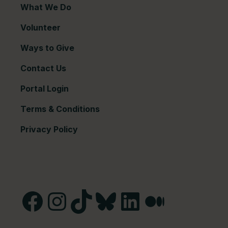
What We Do
Volunteer
Ways to Give
Contact Us
Portal Login
Terms & Conditions
Privacy Policy
Facebook
Instagram
TikTok
Bluesky
LinkedIn
Medium