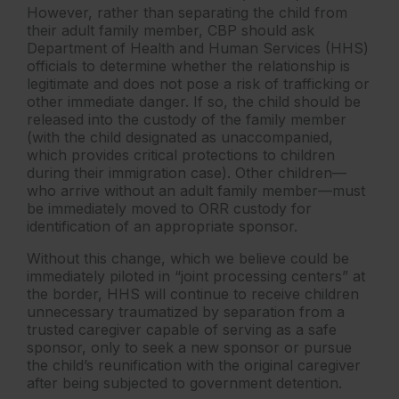
However, rather than separating the child from
their adult family member, CBP should ask
Department of Health and Human Services (HHS)
officials to determine whether the relationship is
legitimate and does not pose a risk of trafficking or
other immediate danger. If so, the child should be
released into the custody of the family member
(with the child designated as unaccompanied,
which provides critical protections to children
during their immigration case). Other children—
who arrive without an adult family member—must
be immediately moved to ORR custody for
identification of an appropriate sponsor.
Without this change, which we believe could be
immediately piloted in “joint processing centers” at
the border, HHS will continue to receive children
unnecessary traumatized by separation from a
trusted caregiver capable of serving as a safe
sponsor, only to seek a new sponsor or pursue
the child’s reunification with the original caregiver
after being subjected to government detention.