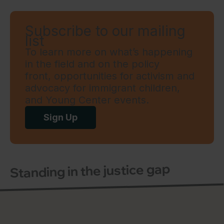
Subscribe to our mailing
list
To learn more on what’s happening
in the field and on the policy
front, opportunities for activism and
advocacy for immigrant children,
and Young Center events.
Sign Up
Standing in the justice gap