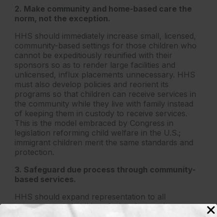
2. Make community and home-based care the
norm, not the exception.
HHS should immediately increase small, licensed,
community-based settings for those children who
cannot be expeditiously reunified with their
sponsors so as to render large facilities and
unlicensed, influx placements unnecessary. HHS
must also develop policies and reorient its
programs so that children can receive services in
the community while they live with family instead
of keeping them in custody to receive services.
This is the model embraced by Congress in
legislation reforming child welfare in the U.S.;
immigrant children merit the same standards and
protection.
3. Safeguard due process through community-
based services.
HHS should expand representation to all
unaccompanied children facing deportation
proceedings. It should also expand access to