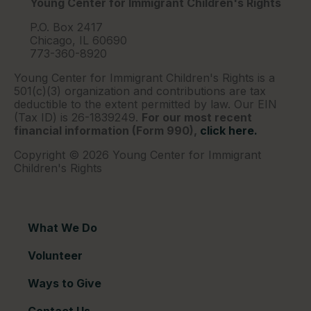
Young Center for Immigrant Children's Rights
P.O. Box 2417
Chicago, IL 60690
773-360-8920
Young Center for Immigrant Children's Rights is a
501(c)(3) organization and contributions are tax
deductible to the extent permitted by law. Our EIN
(Tax ID) is 26-1839249.
For our most recent
financial information (Form 990),
click here.
Copyright © 2026 Young Center for Immigrant
Children's Rights
What We Do
Volunteer
Ways to Give