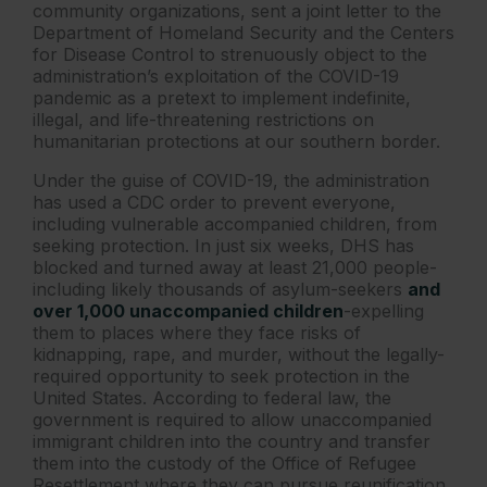
community organizations, sent a joint letter to the
Department of Homeland Security and the Centers
for Disease Control to strenuously object to the
administration’s exploitation of the COVID-19
pandemic as a pretext to implement indefinite,
illegal, and life-threatening restrictions on
humanitarian protections at our southern border.
Under the guise of COVID-19, the administration
has used a CDC order to prevent everyone,
including vulnerable accompanied children, from
seeking protection. In just six weeks, DHS has
blocked and turned away at least 21,000 people-
including likely thousands of asylum-seekers
and
over 1,000 unaccompanied children
-expelling
them to places where they face risks of
kidnapping, rape, and murder, without the legally-
required opportunity to seek protection in the
United States. According to federal law, the
government is required to allow unaccompanied
immigrant children into the country and transfer
them into the custody of the Office of Refugee
Resettlement where they can pursue reunification