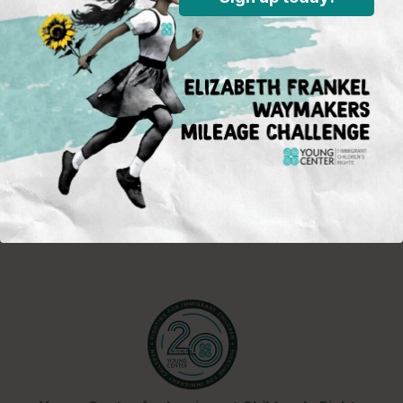
front, opportunities for activism and
advocacy for immigrant children,
and Young Center events.
Sign Up
Standing in the justice gap