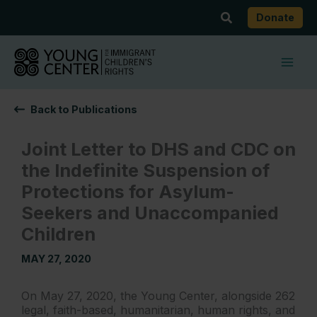
Skip
Search
Donate
to
content
Back to Publications
Joint Letter to DHS and CDC on
the Indefinite Suspension of
Protections for Asylum-
Seekers and Unaccompanied
Children
MAY 27, 2020
On May 27, 2020, the Young Center, alongside 262
legal, faith-based, humanitarian, human rights, and