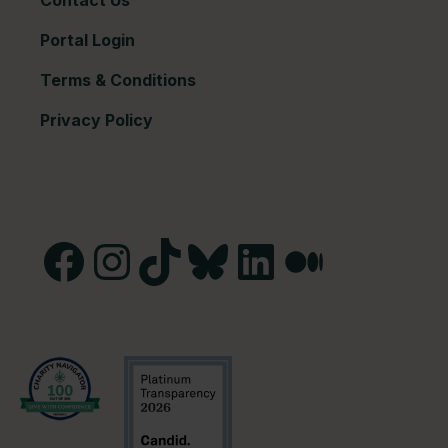
Contact Us
Portal Login
Terms & Conditions
Privacy Policy
Facebook
Instagram
TikTok
Bluesky
LinkedIn
Medium