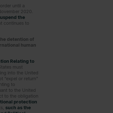
order until a
n November 2020.
suspend the
t continues to
the detention of
ernational human
ion Relating to
 States must
ing into the United
t “expel or return”
ting to
uant to the United
 to the obligation
tional protection
ts,
such as the