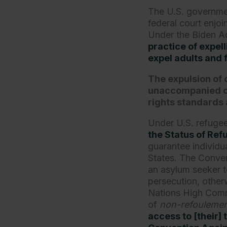
The U.S. government
federal court enjo
Under the Biden Ad
practice of expe
expel adults and 
The expulsion of 
unaccompanied chi
rights standards 
Under U.S. refuge
the Status of Re
guarantee individua
States. The Convent
an asylum seeker t
persecution, other
Nations High Commi
of
non-refouleme
access to [their] 