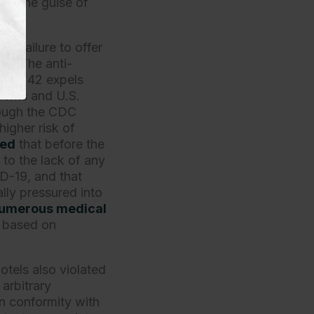
er the guise of
t’s failure to offer
rs. The anti-
Title 42 expels
dents and U.S.
though the CDC
higher risk of
ted
that before the
 to the lack of any
D-19, and that
ally pressured into
umerous medical
s based on
tels also violated
arbitrary
 in conformity with