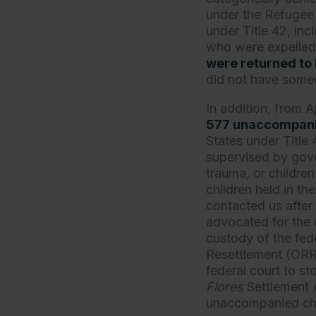
under the Refugee
under Title 42, in
who were expelled 
were returned to
did not have someo
In addition, from 
577 unaccompanie
States under Title
supervised by gove
trauma, or childre
children held in t
contacted us after 
advocated for the 
custody of the fed
Resettlement (ORR),
federal court to st
Flores
Settlement 
unaccompanied chi