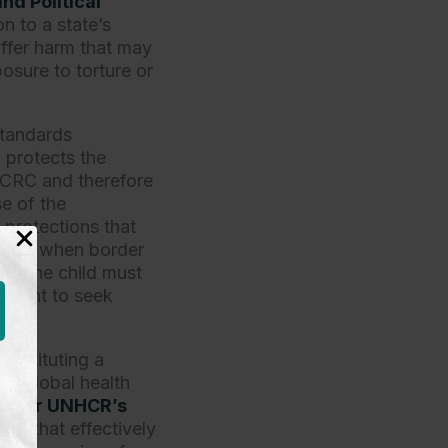
nd Political
on to a state’s
uffer harm that may
posure to torture or
 standards
)
protects the
e CRC and therefore
se of the
 protections that
VPRA, when border
y, the child must
l right to seek
 instituting a
 a global health
after UNHCR’s
sure that effectively