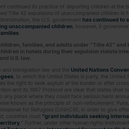
 continued its practice of deporting children at the b
ined Title 42 expulsions of unaccompanied children i
ministration, the U.S. government
has continued to 
lling unaccompanied children
, however, it governmen
families
.
children, families, and adults under “Title 42” and 
ldren in hotels during their expulsion violate int
and U.S. law.
e and immigration law and the
United Nations Convent
fugees
, to which the United States is party, the United
ls the right to seek asylum at the border or after cross
ion and its 1967 Protocol are clear that states shall no
o any place where they could face serious harm amoun
wise known as the principle of
non-refoulement
. Purs
ssioner for Refugees (UNHCR), in order to give effect
nt
, countries must
“grant individuals seeking interna
territory
.” Further, under other human rights instrumen