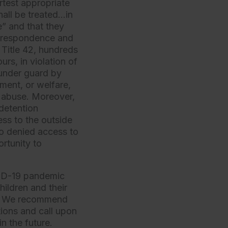
rtest appropriate
shall be treated…in
e” and that they
correspondence and
 Title 42, hundreds
rs, in violation of
 under guard by
pment, or welfare,
d abuse. Moreover,
 detention
ss to the outside
so denied access to
rtunity to
VID-19 pandemic
ildren and their
law. We recommend
tions and call upon
n the future.