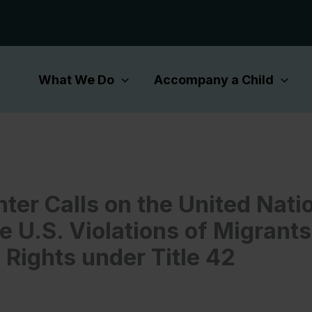
What We Do
Accompany a Child
ter Calls on the United Nati
e U.S. Violations of Migrants
 Rights under Title 42