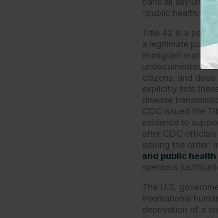
bans all asylum-se
“public health.”
Title 42 is a partic
a legitimate public
immigrant motivatio
undocumented non-c
citizens, and does 
explicitly lists th
disease transmissi
CDC issued the Titl
evidence to suppor
after CDC officials
issuing the order. 
and public health
specious justificat
The U.S. governmen
international huma
deprivation of a chi