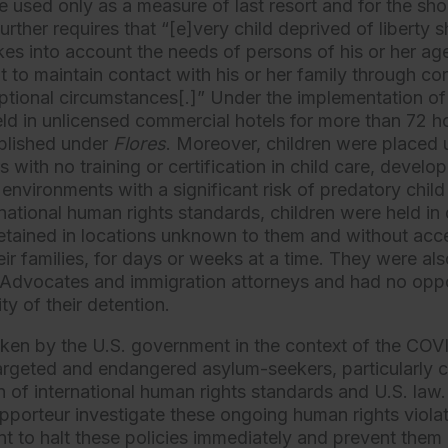
e used only as a measure of last resort and for the sho
further requires that “[e]very child deprived of liberty 
es into account the needs of persons of his or her ag
ght to maintain contact with his or her family through 
ceptional circumstances[.]” Under the implementation of
ld in unlicensed commercial hotels for more than 72 hou
ablished under
Flores
. Moreover, children were placed
s with no training or certification in child care, develo
 environments with a significant risk of predatory chil
ernational human rights standards, children were held in
tained in locations unknown to them and without acce
eir families, for days or weeks at a time. They were al
 Advocates and immigration attorneys and had no oppo
ty of their detention.
ken by the U.S. government in the context of the CO
targeted and endangered asylum-seekers, particularly ch
tion of international human rights standards and U.S. 
apporteur investigate these ongoing human rights viola
t to halt these policies immediately and prevent them i