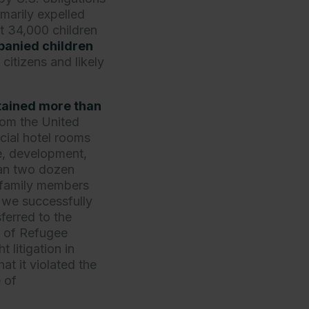
arily expelled
t 34,000 children
anied children
itizens and likely
tained more than
rom the United
cial hotel rooms
e, development,
han two dozen
c family members
, we successfully
ferred to the
e of Refugee
 litigation in
at it violated the
 of