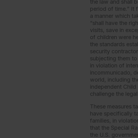
the law and shall b
period of time.” It 
a manner which tak
“shall have the ri
visits, save in ex
of children were he
the standards est
security contractor
subjecting them to
in violation of int
incommunicado, de
world, including th
independent Child
challenge the legali
These measures ta
have specifically 
families, in viola
that the Special R
the U.S. governmen