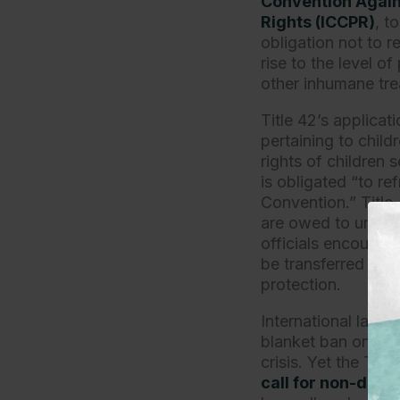
Convention Again
Rights (ICCPR)
, t
obligation not to 
rise to the level o
other inhumane tre
Title 42’s applicat
pertaining to child
rights of children
is obligated “to re
Convention.” Title
are owed to unacc
officials encounte
be transferred into
protection.
International law a
blanket ban on asy
crisis. Yet the Tit
call for non-disc