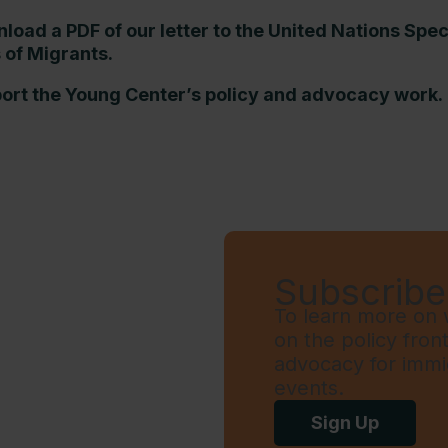
nload a PDF of our letter to the United Nations Spe
 of Migrants.
port the Young Center’s policy and advocacy work.
Subscribe 
To learn more on w
on the policy fron
advocacy for immi
events.
Sign Up