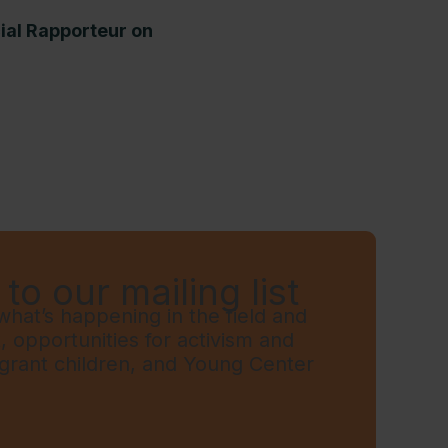
cial Rapporteur on
to our mailing list
hat’s happening in the field and
t, opportunities for activism and
grant children, and Young Center