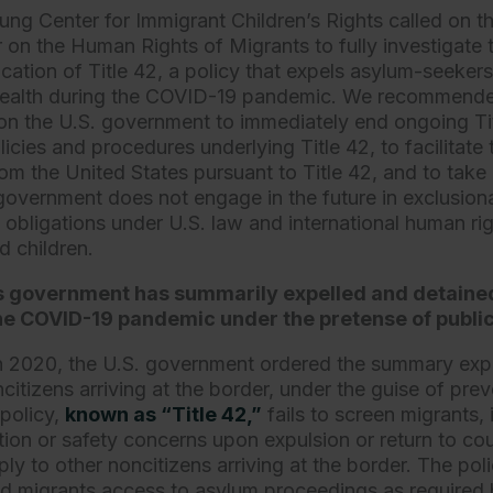
ung Center for Immigrant Children’s Rights called on t
 on the Human Rights of Migrants to fully investigate 
cation of Title 42, a policy that expels asylum-seekers
 health during the COVID-19 pandemic. We recommended
on the U.S. government to immediately end ongoing Tit
licies and procedures underlying Title 42, to facilitate 
om the United States pursuant to Title 42, and to take 
government does not engage in the future in exclusionar
s obligations under U.S. law and international human ri
 children.
s government has summarily expelled and detaine
he COVID-19 pandemic under the pretense of public
 2020, the U.S. government ordered the summary expul
tizens arriving at the border, under the guise of prev
policy,
known as “Title 42,”
fails to screen migrants, 
tion or safety concerns upon expulsion or return to cou
ly to other noncitizens arriving at the border. The pol
ed migrants access to asylum proceedings as required 