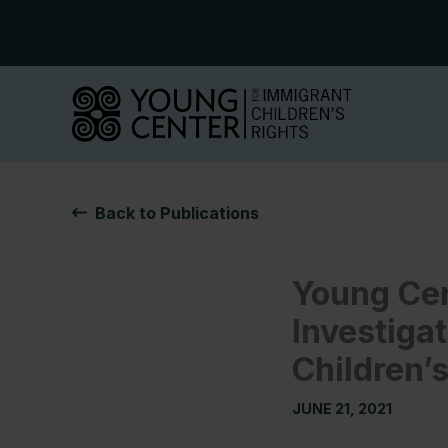
Skip
to
content
Back to Publications
Young Cen
Investigat
Children’s
JUNE 21, 2021