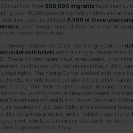
 Convention. Over
800,000 migrants
have been summ
cluding over 18,000 unaccompanied children and at leas
with their parents. At least
6,500 of these unaccomp
 Mexico
, even though many of them were not Mexican c
ne to care for them there.
April through September 2020, the U.S. government
de
d children in hotels
while waiting to “expel” them f
 42. These children spent days, even weeks, in commer
rnment contractors who had no expertise in child car
n’s legal rights. The Young Center worked with more t
hese hotels; we only found out about them when franti
not hearing from their children in days. In many cases
children to be designated as unaccompanied and trans
eral Department of Health and Human Services’ Offic
 as required by U.S. law. Children’s advocates brought
op this dangerous practice, and a federal judge found th
Agreement, which sets minimum standards for the care
ldren in government custody.