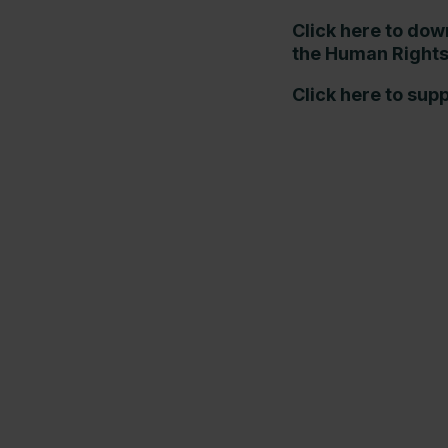
Click here to dow
the Human Rights
Click here to sup