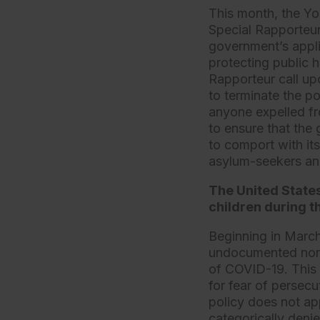
This month, the Yo
Special Rapporteur
government’s appli
protecting public
Rapporteur call up
to terminate the po
anyone expelled fr
to ensure that the 
to comport with it
asylum-seekers and
The United State
children during t
Beginning in March
undocumented nonci
of COVID-19. This 
for fear of persecu
policy does not app
categorically deni