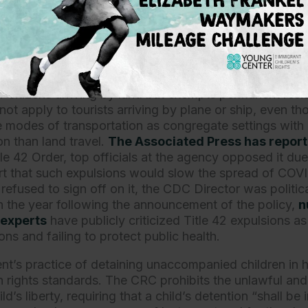
ekers and unaccompanied children from protection und
ularly egregious violation, in light of the U.S. governmen
 health rationale to support expulsions of asylum-seeke
n underlying the policy is apparent from the fact that 
itizens arriving by land but exempts permanent resi
not apply to tourists arriving by plane or ship, even 
ese modes of transportation as congregate settings with 
on than land travel.
The Associated Press has repor
e 42 Order, top officials at the agency opposed it due
t that such expulsions would slow the spread of COVI
 refused to sign off on it, the CDC Director was politic
In the year following the announcement of the policy,
n
 experts
have publicly criticized Title 42 expulsions a
ions and failing to protect public health.
t’s practice of detaining unaccompanied children in ho
n rights standards. The CRC prohibits the unlawful and 
ld’s liberty, requiring that a child’s detention “shall be