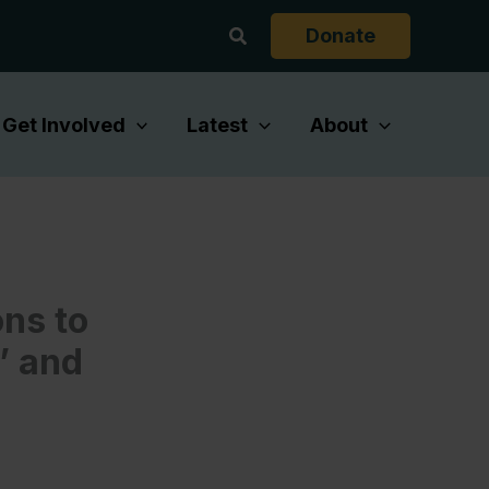
Search
Donate
Get Involved
Latest
About
ons to
’ and