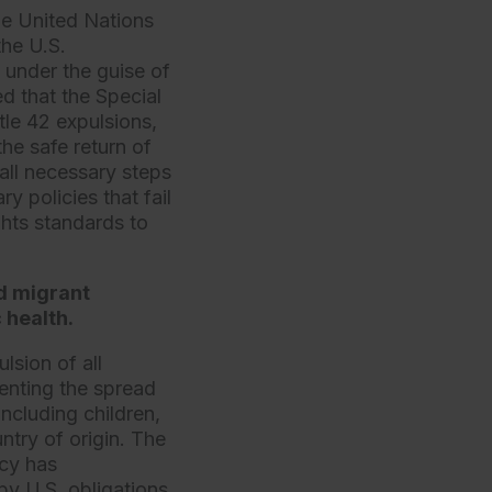
he United Nations
the U.S.
 under the guise of
 that the Special
le 42 expulsions,
the safe return of
all necessary steps
y policies that fail
ghts standards to
d migrant
 health.
sion of all
enting the spread
including children,
ntry of origin. The
icy has
by U.S. obligations