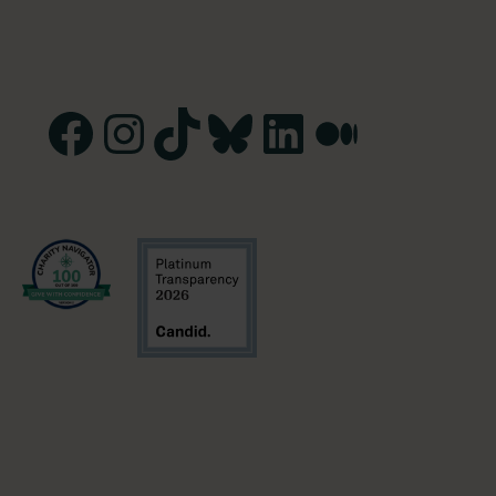
Facebook
Instagram
TikTok
Bluesky
LinkedIn
Medium