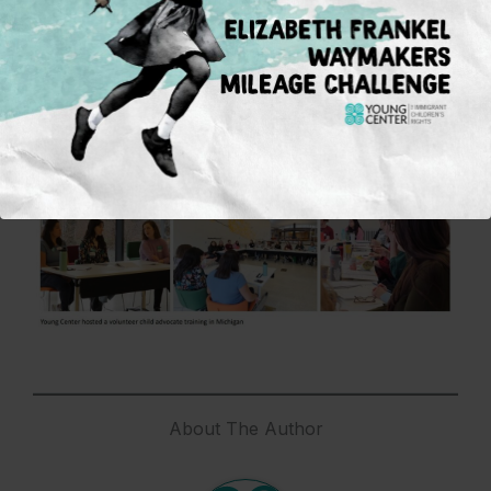
Together, we are actively shaping a more humane
and safe future for immigrant children in this
country.
In solidarity and with gratitude,
Gladis Molina Alt
Executive Director
About The Author