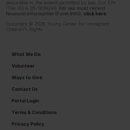
deductible to the extent permitted by law. Our EIN
(Tax ID) is 26-1839249.
For our most recent
financial information (Form 990),
click here.
Copyright © 2026 Young Center for Immigrant
Children's Rights
What We Do
Volunteer
Ways to Give
Contact Us
Portal Login
Terms & Conditions
Privacy Policy