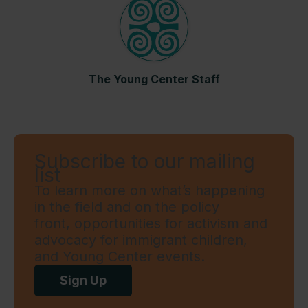
The Young Center Staff
Subscribe to our mailing
list
To learn more on what’s happening
in the field and on the policy
front, opportunities for activism and
advocacy for immigrant children,
and Young Center events.
Sign Up