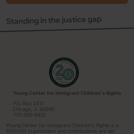
Standing in the justice gap
Young Center for Immigrant Children's Rights
P.O. Box 2417
Chicago, IL 60690
773-360-8920
Young Center for Immigrant Children's Rights is a
501(c)(3) organization and contributions are tax