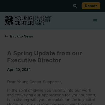
Skip
Search
Donate
to
content
Back to News
A Spring Update from our
Executive Director
April 10, 2024
Dear Young Center Supporter,
In the spirit of giving you visibility into our work
and conveying our appreciation for your support,
I am sharing with you an update on the impactful
strides our organization has made over the past