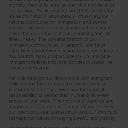
months, thanks to your partnership and belief in
our mission. As we embark on 2024, marked by
an election that is undoubtedly influencing the
national discourse on immigration and border
policies, we find ourselves immersed in a sea of
news that can often feel overwhelming and, at
times, heavy. The dehumanization of our
immigrant communities is rampant, and false
narratives about those seeking home and safety in
this country have shaped anti-asylum and anti-
immigrant federal and local policies in states like
Texas and Arizona.
Yet, it is through our direct work with immigrant
children and their families that we discover a
profound sense of purpose and feel a great
responsibility to center their humanity in every
aspect of our work. Their stories ground us and
empower us to continue to expand our services,
our advocacy, our partnerships and our efforts to
reshape narratives through powerful storytelling.