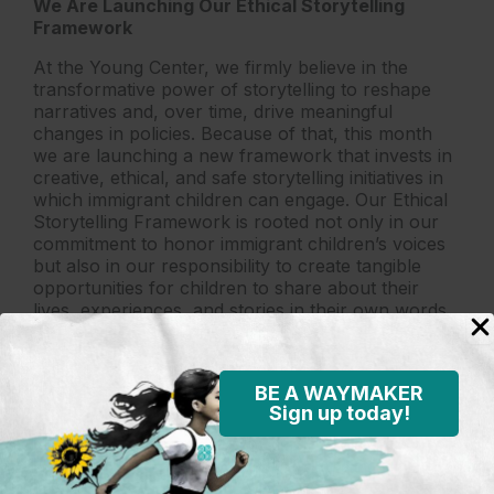
We Are Launching Our Ethical Storytelling
Framework
At the Young Center, we firmly believe in the
transformative power of storytelling to reshape
narratives and, over time, drive meaningful
changes in policies. Because of that, this month
we are launching a new framework that invests in
creative, ethical, and safe storytelling initiatives in
which immigrant children can engage. Our Ethical
Storytelling Framework is rooted not only in our
commitment to honor immigrant children’s voices
but also in our responsibility to create tangible
opportunities for children to share about their
lives, experiences, and stories in their own words.
Please stay tuned and follow us on social media so
you can join us in amplifying their voices in months
to come.
BE A WAYMAKER
Sign up today!
Lastly, we want to thank you again for being such
an important part of our mission. We recognize
that our work demands commitment, dedication,
and trust from each member of our community.