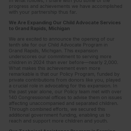
In what follows, I share with you some of the
progress and achievements we have accomplished
with your partnership thus far.
We Are Expanding Our Child Advocate Services
to Grand Rapids, Michigan
We are excited to announce the opening of our
tenth site for our Child Advocate Program in
Grand Rapids, Michigan. This expansion
underscores our commitment to serving more
children in 2024 than ever before—nearly 2,000.
What makes this achievement even more
remarkable is that our Policy Program, funded by
private contributions from donors like you, played
a crucial role in advocating for this expansion. In
the past year alone, our Policy team met with over
140 Congressional offices to advise them on issues
affecting unaccompanied and separated children.
Through combined efforts, we secured this
additional government funding, enabling us to
reach and support more children and youth.