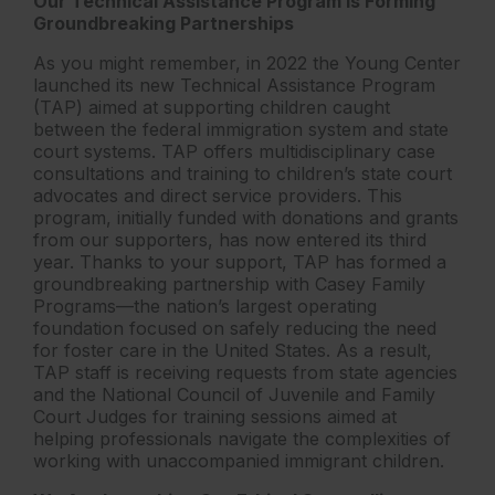
Our Technical Assistance Program is Forming
Groundbreaking Partnerships
As you might remember, in 2022 the Young Center
launched its new Technical Assistance Program
(TAP) aimed at supporting children caught
between the federal immigration system and state
court systems. TAP offers multidisciplinary case
consultations and training to children’s state court
advocates and direct service providers. This
program, initially funded with donations and grants
from our supporters, has now entered its third
year. Thanks to your support, TAP has formed a
groundbreaking partnership with Casey Family
Programs—the nation’s largest operating
foundation focused on safely reducing the need
for foster care in the United States. As a result,
TAP staff is receiving requests from state agencies
and the National Council of Juvenile and Family
Court Judges for training sessions aimed at
helping professionals navigate the complexities of
working with unaccompanied immigrant children.