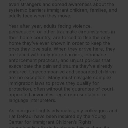
even strangers and spread awareness about the
systemic barriers immigrant children, families, and
adults face when they move.
Year after year, adults facing violence,
persecution, or other traumatic circumstances in
their home country, are forced to flee the only
home they’ve ever known in order to keep the
ones they love safe. When they arrive here, they
are faced with only more barriers, inhumane
enforcement practices, and unjust policies that
exacerbate the pain and trauma they’ve already
endured. Unaccompanied and separated children
are no exception. Many must navigate complex
immigration laws to prove they qualify for
protection, often without the guarantee of court-
appointed advocates, legal representation, or
language interpreters.
As immigrant rights advocates, my colleagues and
I at DePaul have been inspired by the Young
Center for Immigrant Children’s Rights’
unapologetic efforts to change this system. By