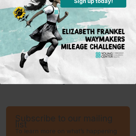
Sign up today!
About The Author
The Young Center Staff
Subscribe to our mailing
list
To learn more on what’s happening