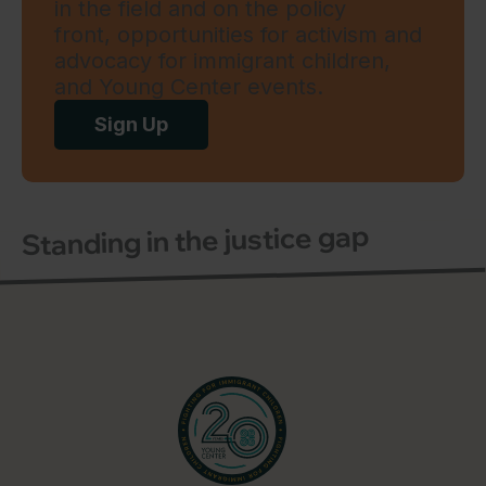
in the field and on the policy
front, opportunities for activism and
advocacy for immigrant children,
and Young Center events.
Sign Up
Standing in the justice gap