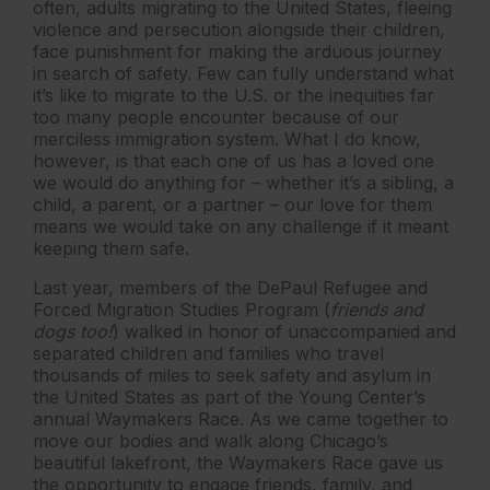
often, adults migrating to the United States, fleeing
violence and persecution alongside their children,
face punishment for making the arduous journey
in search of safety. Few can fully understand what
it’s like to migrate to the U.S. or the inequities far
too many people encounter because of our
merciless immigration system. What I do know,
however, is that each one of us has a loved one
we would do anything for – whether it’s a sibling, a
child, a parent, or a partner – our love for them
means we would take on any challenge if it meant
keeping them safe.
Last year, members of the DePaul Refugee and
Forced Migration Studies Program (
friends and
dogs too!
) walked in honor of unaccompanied and
separated children and families who travel
thousands of miles to seek safety and asylum in
the United States as part of the Young Center’s
annual Waymakers Race. As we came together to
move our bodies and walk along Chicago’s
beautiful lakefront, the Waymakers Race gave us
the opportunity to engage friends, family, and