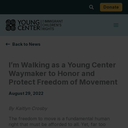
Skip
Search
Donate
to
content
Back to News
I’m Walking as a Young Center
Waymaker to Honor and
Protect Freedom of Movement
August 29, 2022
By Kaitlyn Crosby
The freedom to move is a fundamental human
right that must be afforded to all. Yet, far too