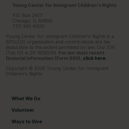
Young Center for Immigrant Children's Rights
P.O. Box 2417
Chicago, IL 60690
773-360-8920
Young Center for Immigrant Children's Rights is a
501(c)(3) organization and contributions are tax
deductible to the extent permitted by law. Our EIN
(Tax ID) is 26-1839249.
For our most recent
financial information (Form 990),
click here.
Copyright © 2026 Young Center for Immigrant
Children's Rights
What We Do
Volunteer
Ways to Give