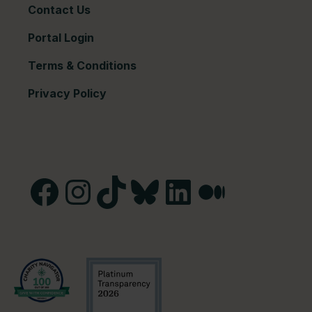
Contact Us
Portal Login
Terms & Conditions
Privacy Policy
Facebook
Instagram
TikTok
Bluesky
LinkedIn
Medium