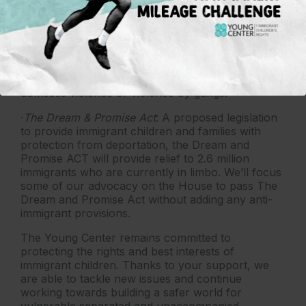
deciding their case
·
Changing the Definition of Asylum
: Governmental
agencies are trying to use cases and regulations to
change the definition of asylum. They seek to take
away the right to pursue protection because of
domestic violence or violence by gangs.
·
The Dream & Promise Act
: A proposed legislation
to provide immigrant children and families with
protection from deportation, the Dream and
Promise ACT will provide relief to 2.6 million
immigrants who are currently in limbo. We’ll focus
some of our advocacy on the House to pass The
Dream and Promise Act without adding any anti-
immigrant provisions.
The Young Center remains committed to
protecting the rights and best interests of
immigrant children. Thanks to your support, we
are able to tackle new issues and continue
working towards building a safer world for
vulnerable separated and unaccompanied