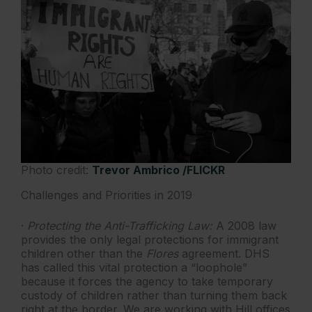
Photo credit:
Trevor Ambrico /FLICKR
Challenges and Priorities in 2019
·
Protecting the Anti-Trafficking Law:
A 2008 law
provides the only legal protections for immigrant
children other than the
Flores
agreement. DHS
has called this vital protection a “loophole”
because it forces the agency to take temporary
custody of children rather than turning them back
right at the border. We are working with Hill offices