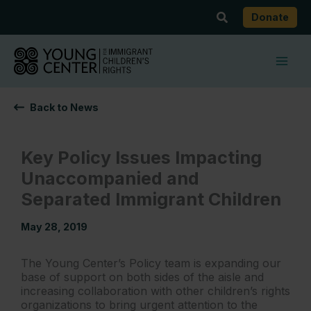
Skip
Search
Donate
to
content
Back to News
Key Policy Issues Impacting
Unaccompanied and
Separated Immigrant Children
May 28, 2019
The Young Center’s Policy team is expanding our
base of support on both sides of the aisle and
increasing collaboration with other children’s rights
organizations to bring urgent attention to the