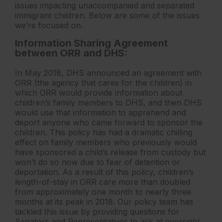
issues impacting unaccompanied and separated
immigrant children. Below are some of the issues
we’re focused on.
Information Sharing Agreement
between ORR and DHS:
In May 2018, DHS announced an agreement with
ORR (the agency that cares for the children) in
which ORR would provide information about
children’s family members to DHS, and then DHS
would use that information to apprehend and
deport anyone who came forward to sponsor the
children. This policy has had a dramatic chilling
effect on family members who previously would
have sponsored a child’s release from custody but
won’t do so now due to fear of detention or
deportation. As a result of this policy, children’s
length-of-stay in ORR care more than doubled
from approximately one month to nearly three
months at its peak in 2018. Our policy team has
tackled this issue by providing questions for
Senators and Representatives to ask at oversight