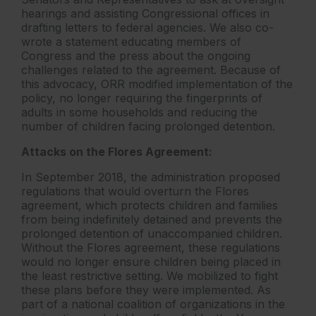
hearings and assisting Congressional offices in
drafting letters to federal agencies. We also co-
wrote a statement educating members of
Congress and the press about the ongoing
challenges related to the agreement. Because of
this advocacy, ORR modified implementation of the
policy, no longer requiring the fingerprints of
adults in some households and reducing the
number of children facing prolonged detention.
Attacks on the Flores Agreement:
In September 2018, the administration proposed
regulations that would overturn the Flores
agreement, which protects children and families
from being indefinitely detained and prevents the
prolonged detention of unaccompanied children.
Without the Flores agreement, these regulations
would no longer ensure children being placed in
the least restrictive setting. We mobilized to fight
these plans before they were implemented. As
part of a national coalition of organizations in the