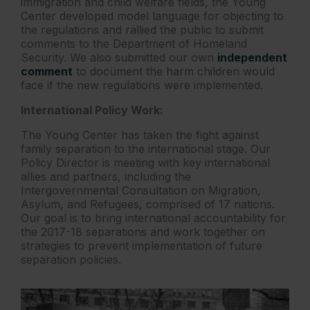
immigration and child welfare fields, the Young
Center developed model language for objecting to
the regulations and rallied the public to submit
comments to the Department of Homeland
Security. We also submitted our own
independent
comment
to document the harm children would
face if the new regulations were implemented.
International Policy Work:
The Young Center has taken the fight against
family separation to the international stage. Our
Policy Director is meeting with key international
allies and partners, including the
Intergovernmental Consultation on Migration,
Asylum, and Refugees, comprised of 17 nations.
Our goal is to bring international accountability for
the 2017-18 separations and work together on
strategies to prevent implementation of future
separation policies.