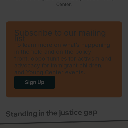
Center.
Subscribe to our mailing
list
To learn more on what’s happening
in the field and on the policy
front, opportunities for activism and
advocacy for immigrant children,
and Young Center events.
Sign Up
Standing in the justice gap