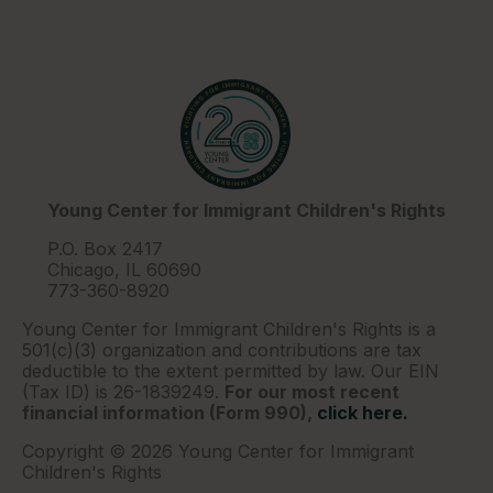
Young Center for Immigrant Children's Rights
P.O. Box 2417
Chicago, IL 60690
773-360-8920
Young Center for Immigrant Children's Rights is a
501(c)(3) organization and contributions are tax
deductible to the extent permitted by law. Our EIN
(Tax ID) is 26-1839249.
For our most recent
financial information (Form 990),
click here.
Copyright © 2026 Young Center for Immigrant
Children's Rights