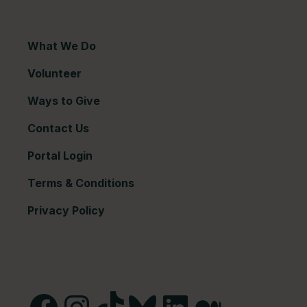
What We Do
Volunteer
Ways to Give
Contact Us
Portal Login
Terms & Conditions
Privacy Policy
Facebook
Instagram
TikTok
Bluesky
LinkedIn
Medium