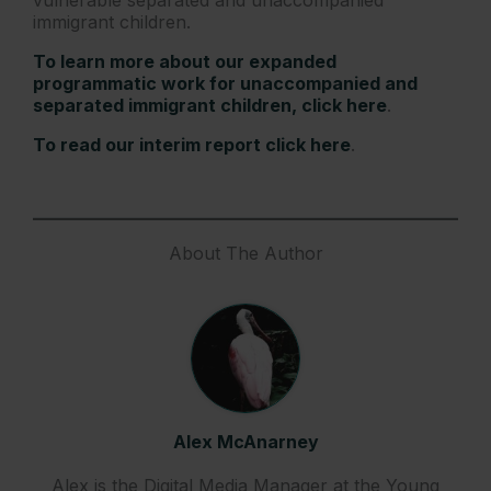
immigrant children.
To learn more about our expanded
programmatic work for unaccompanied and
separated immigrant children, click here
.
To read our interim report click here
.
About The Author
Alex McAnarney
Alex is the Digital Media Manager at the Young