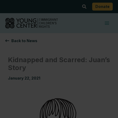
Skip
Search
Donate
to
content
Back to News
Kidnapped and Scarred: Juan’s
Story
January 22, 2021