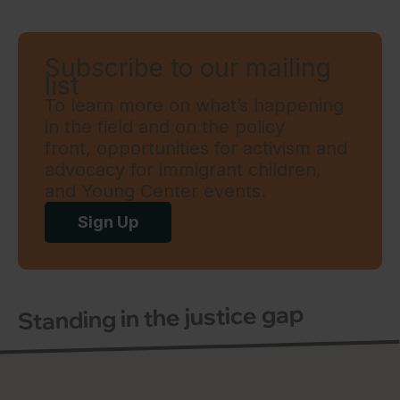
Subscribe to our mailing
list
To learn more on what’s happening
in the field and on the policy
front, opportunities for activism and
advocacy for immigrant children,
and Young Center events.
Sign Up
Standing in the justice gap