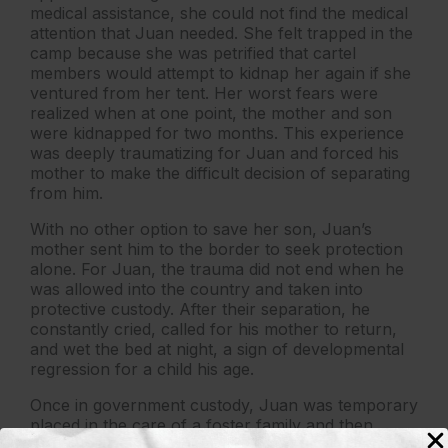
medical assistance, she could not find the medical
attention that Juan needed. She felt trapped in the
camp because she was petrified that cartel
members would attempt to kidnap her again if she
ventured from her tent. Her worst fears were
realized when at one point, the mother and son
were kidnapped for two months. This experience
was deeply traumatizing for Juan and forced his
mother to make the difficult decision of separating
from him.
With no other option to save her son, Juan’s
mother sent him to the border to seek protection
alone. For Juan, the trauma did not end when he
was allowed into the country and taken into
protective custody. After their separation, he
constantly cried, called for his mother to return,
and wet the bed at night, a sign of developmental
regression for a child his age.
Once in government custody, Juan was temporary
placed in the care of a foster family and then
released to his mother’s fiancé in the United