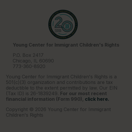
Young Center for Immigrant Children's Rights
P.O. Box 2417
Chicago, IL 60690
773-360-8920
Young Center for Immigrant Children's Rights is a
501(c)(3) organization and contributions are tax
deductible to the extent permitted by law. Our EIN
(Tax ID) is 26-1839249.
For our most recent
financial information (Form 990),
click here.
Copyright © 2026 Young Center for Immigrant
Children's Rights