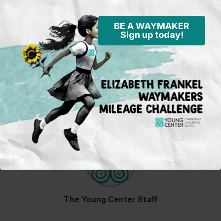
States. While at his mother’s fiancé’s house, Juan
missed his mom terribly and would have video
BE A WAYMAKER
calls with her every day for several hours until
Sign up today!
they were reunited.
Child’s name has been changed to protect his
privacy.
About The Author
The Young Center Staff