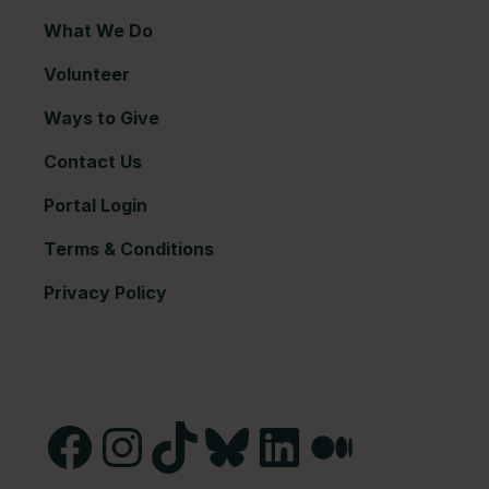
What We Do
Volunteer
Ways to Give
Contact Us
Portal Login
Terms & Conditions
Privacy Policy
Facebook
Instagram
TikTok
Bluesky
LinkedIn
Medium