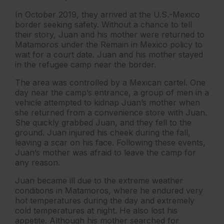
In October 2019, they arrived at the U.S.-Mexico
border seeking safety. Without a chance to tell
their story, Juan and his mother were returned to
Matamoros under the Remain in Mexico policy to
wait for a court date. Juan and his mother stayed
in the refugee camp near the border.
The area was controlled by a Mexican cartel. One
day near the camp’s entrance, a group of men in a
vehicle attempted to kidnap Juan’s mother when
she returned from a convenience store with Juan.
She quickly grabbed Juan, and they fell to the
ground. Juan injured his cheek during the fall,
leaving a scar on his face. Following these events,
Juan’s mother was afraid to leave the camp for
any reason.
Juan became ill due to the extreme weather
conditions in Matamoros, where he endured very
hot temperatures during the day and extremely
cold temperatures at night. He also lost his
appetite. Although his mother searched for