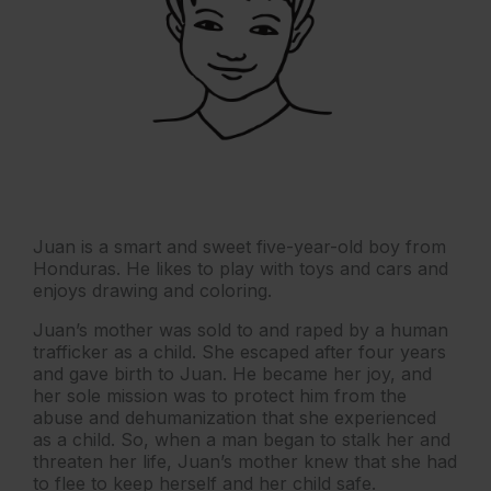
Juan is a smart and sweet five-year-old boy from
Honduras. He likes to play with toys and cars and
enjoys drawing and coloring.
Juan’s mother was sold to and raped by a human
trafficker as a child. She escaped after four years
and gave birth to Juan. He became her joy, and
her sole mission was to protect him from the
abuse and dehumanization that she experienced
as a child. So, when a man began to stalk her and
threaten her life, Juan’s mother knew that she had
to flee to keep herself and her child safe.