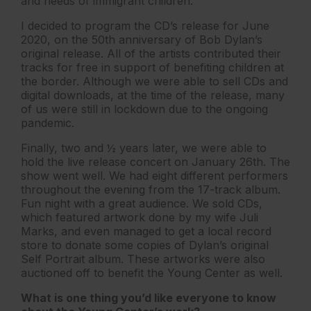
and needs of immigrant children.
I decided to program the CD’s release for June
2020, on the 50th anniversary of Bob Dylan’s
original release. All of the artists contributed their
tracks for free in support of benefiting children at
the border. Although we were able to sell CDs and
digital downloads, at the time of the release, many
of us were still in lockdown due to the ongoing
pandemic.
Finally, two and ½ years later, we were able to
hold the live release concert on January 26th. The
show went well. We had eight different performers
throughout the evening from the 17-track album.
Fun night with a great audience. We sold CDs,
which featured artwork done by my wife Juli
Marks, and even managed to get a local record
store to donate some copies of Dylan’s original
Self Portrait album. These artworks were also
auctioned off to benefit the Young Center as well.
What is one thing you’d like everyone to know