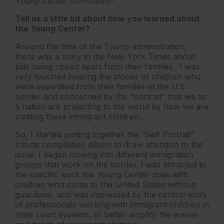
Young Center community!
Tell us a little bit about how you learned about
the Young Center?
Around the time of the Trump administration,
there was a story in the New York Times about
kids being ripped apart from their families. I was
very touched hearing the stories of children who
were separated from their families at the U.S.
border and concerned by the “portrait” that we as
a nation are projecting to the world by how we are
treating these immigrant children.
So, I started putting together the “Self Portrait”
tribute compilation album to draw attention to the
issue. I began looking into different immigration
groups that work on the border. I was attracted to
the specific work the Young Center does with
children who come to the United States without
guardians, and was impressed by the central work
of professionals working with immigrant children in
state court systems, to better amplify the voices