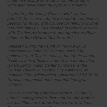
in the free jazz/groove band Tumble by night,
while also developing multiple solo projects.
Inspired by the Young Center’s work and the
parallels to his own job, he decided to combine his
passion for music with his love for helping children
and their families. This resulted in Robert working
with 17 other performers to put together a tribute
album of Bob Dylan’s “Self Portrait.”
Released during the height of the COVID-19
lockdowns in June 2020 on the exact 50th
anniversary of Dylan’s release, the tribute album
finally saw its official live debut at a combination
launch party/ Young Center fundraiser at the
Nevada Theater in Nevada City California on
January 26th, which raised upwards of $3,000.00
for unaccompanied and separated immigrant
children.
We are incredibly grateful to Robert, his family,
and his colleagues for their support and want to
share a little more about Robert’s work with our