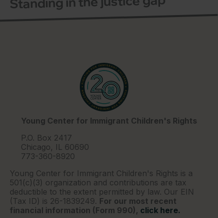
Standing in the justice gap
Young Center for Immigrant Children's Rights
P.O. Box 2417
Chicago, IL 60690
773-360-8920
Young Center for Immigrant Children's Rights is a
501(c)(3) organization and contributions are tax
deductible to the extent permitted by law. Our EIN
(Tax ID) is 26-1839249.
For our most recent
financial information (Form 990),
click here.