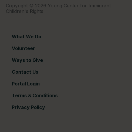
Copyright © 2026 Young Center for Immigrant
Children's Rights
What We Do
Volunteer
Ways to Give
Contact Us
Portal Login
Terms & Conditions
Privacy Policy