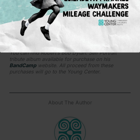
leaving behind, which is different in every situation
and case.
If you were to recommend one Bob Dylan song,
which one would that be?
That’s tough but possibly “Every Grain of Sand.”
It’s transcendent and hopeful.
You can find Robert’s Bob Dylan: Self Portrait
tribute album available for purchase on his
BandCamp
website. All proceed from these
purchases will go to the Young Center.
About The Author