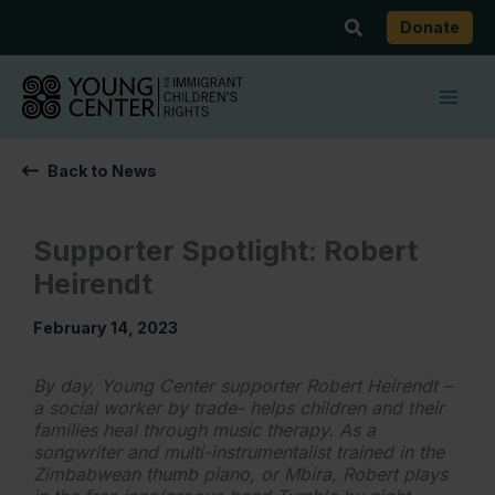
Skip
Search
Donate
to
content
Back to News
Supporter Spotlight: Robert
Heirendt
February 14, 2023
By day, Young Center supporter Robert Heirendt –
a social worker by trade- helps children and their
families heal through music therapy. As a
songwriter and multi-instrumentalist trained in the
Zimbabwean thumb piano, or Mbira, Robert plays