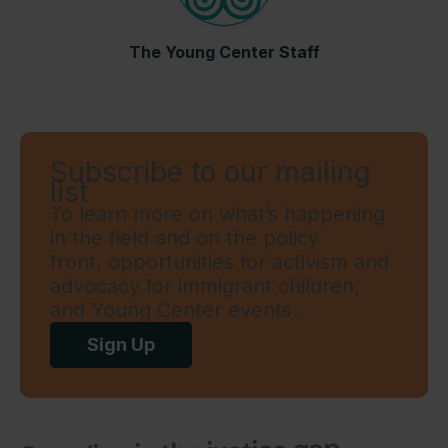
The Young Center Staff
Subscribe to our mailing
list
To learn more on what’s happening
in the field and on the policy
front, opportunities for activism and
advocacy for immigrant children,
and Young Center events.
Sign Up