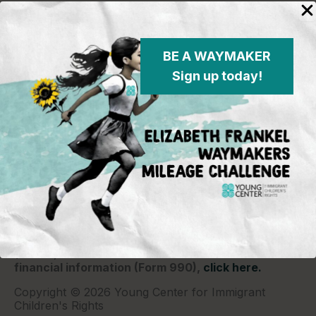
BE A WAYMAKER
Sign up today!
Young Center for Immigrant Children's Rights
P.O. Box 2417
Chicago, IL 60690
773-360-8920
Young Center for Immigrant Children's Rights is a
501(c)(3) organization and contributions are tax
deductible to the extent permitted by law. Our EIN
(Tax ID) is 26-1839249.
For our most recent
financial information (Form 990),
click here.
Copyright © 2026 Young Center for Immigrant
Children's Rights