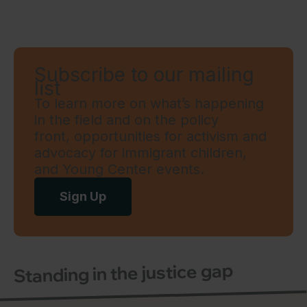
Subscribe to our mailing
list
To learn more on what’s happening
in the field and on the policy
front, opportunities for activism and
advocacy for immigrant children,
and Young Center events.
Sign Up
Standing in the justice gap