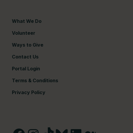
What We Do
Volunteer
Ways to Give
Contact Us
Portal Login
Terms & Conditions
Privacy Policy