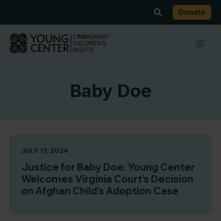
Skip
Search
Donate
to
content
Baby Doe
JULY 17, 2024
Justice for Baby Doe: Young Center
Welcomes Virginia Court’s Decision
on Afghan Child’s Adoption Case