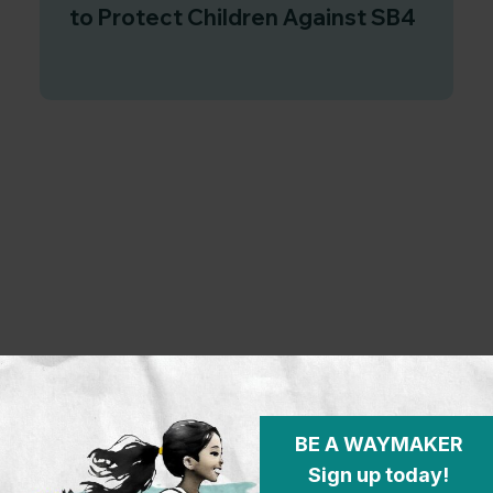
to Protect Children Against SB4
BE A WAYMAKER
Sign up today!