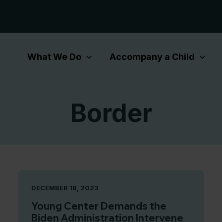
What We Do
Accompany a Child
Border
DECEMBER 18, 2023
Young Center Demands the
Biden Administration Intervene