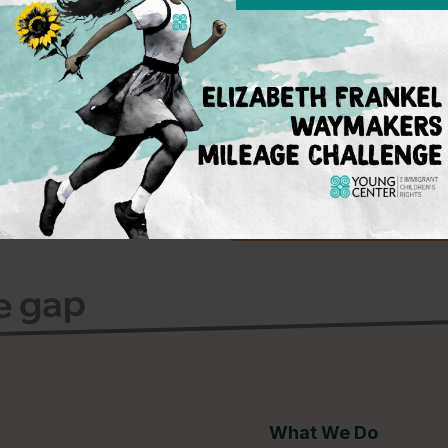
Subscribe 
To learn more on w
on the policy fron
advocacy for immi
events.
Sign Up
ce gap
What We Do