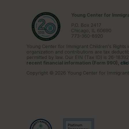
Young Center for Immigra
P.O. Box 2417
Chicago, IL 60690
773-360-8920
Young Center for Immigrant Children's Rights i
organization and contributions are tax deductib
permitted by law. Our EIN (Tax ID) is 26-1839
recent financial information (Form 990),
cli
Copyright © 2026 Young Center for Immigrant 