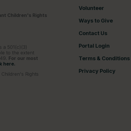
Volunteer
nt Children's Rights
Ways to Give
Contact Us
Portal Login
s a 501(c)(3)
le to the extent
249.
For our most
Terms & Conditions
ck here.
Privacy Policy
Children's Rights