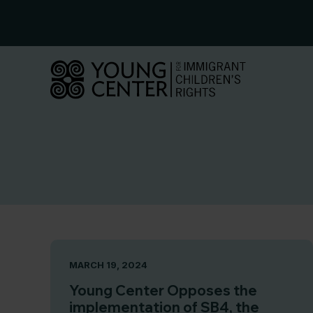
Skip
to
content
MARCH 19, 2024
Young Center Opposes the
implementation of SB4, the