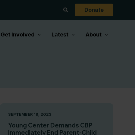
Search
Donate
Get Involved
Latest
About
SEPTEMBER 18, 2023
Young Center Demands CBP
Immediately End Parent-Child