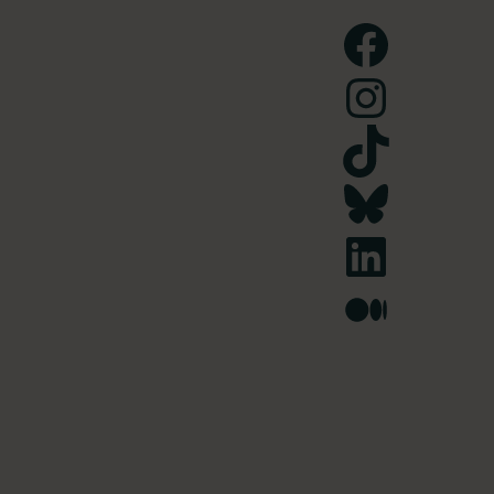
Facebook
Instagram
TikTok
Bluesky
LinkedIn
Medium