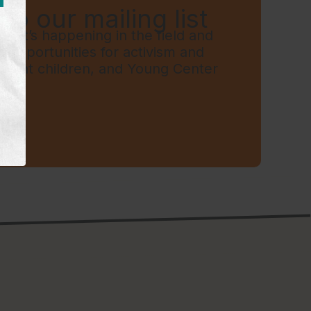
to our mailing list
hat’s happening in the field and
t, opportunities for activism and
grant children, and Young Center