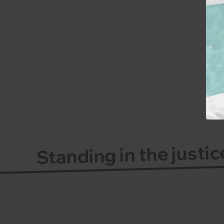
Standing in the justi