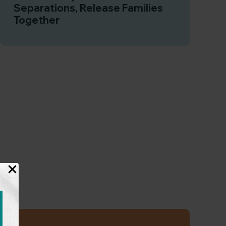
Separations, Release Families
Together