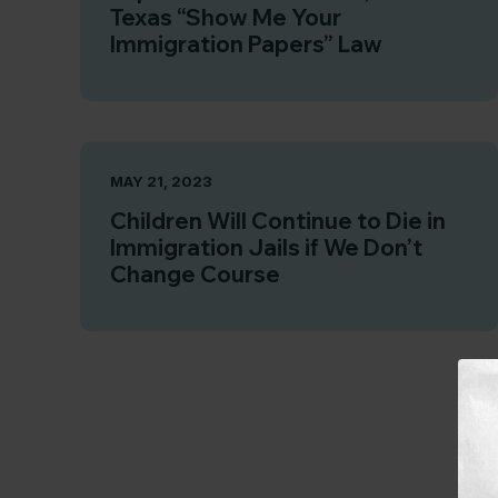
Texas “Show Me Your
Immigration Papers” Law
MAY 21, 2023
Children Will Continue to Die in
Immigration Jails if We Don’t
Change Course