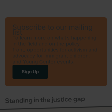
Subscribe to our mailing
list
To learn more on what’s happening
in the field and on the policy
front, opportunities for activism and
advocacy for immigrant children,
and Young Center events.
Sign Up
Standing in the justice gap