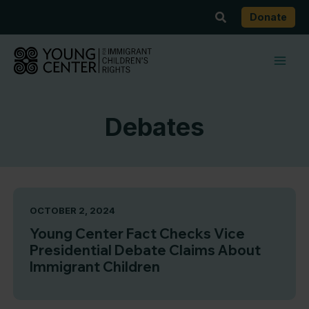
Skip
Search
Donate
to
content
Debates
OCTOBER 2, 2024
Young Center Fact Checks Vice
Presidential Debate Claims About
Immigrant Children