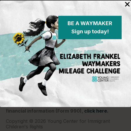
BE A WAYMAKER
Sign up today!
Young Center for Immigrant Children's Rights
P.O. Box 2417
Chicago, IL 60690
773-360-8920
Young Center for Immigrant Children's Rights is a
501(c)(3) organization and contributions are tax
deductible to the extent permitted by law. Our EIN
(Tax ID) is 26-1839249.
For our most recent
financial information (Form 990),
click here.
Copyright © 2026 Young Center for Immigrant
Children's Rights