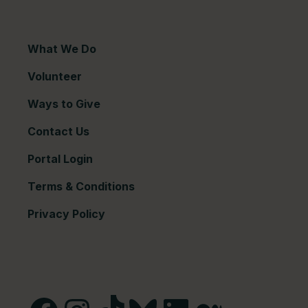
What We Do
Volunteer
Ways to Give
Contact Us
Portal Login
Terms & Conditions
Privacy Policy