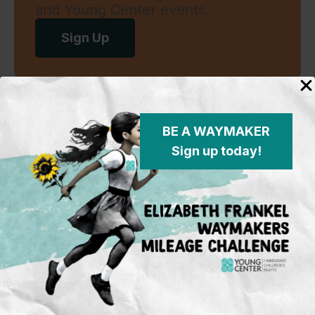
and Young Center events.
Sign Up
Standing in the justice gap
BE A WAYMAKER
Sign up today!
Young Center for Immigrant Children's Rights
P.O. Box 2417