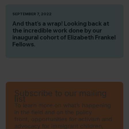
SEPTEMBER 7, 2022
And that’s a wrap! Looking back at
the incredible work done by our
inaugural cohort of Elizabeth Frankel
Fellows.
Subscribe to our mailing
list
To learn more on what’s happening
in the field and on the policy
front, opportunities for activism and
advocacy for immigrant children,