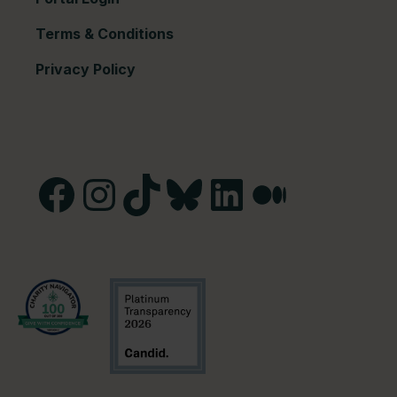
Terms & Conditions
Privacy Policy
Facebook
Instagram
TikTok
Bluesky
LinkedIn
Medium