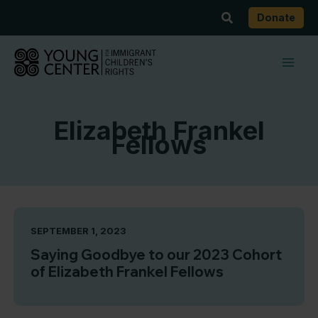
Skip
Search
Donate
to
content
Elizabeth Frankel
Fellows
SEPTEMBER 1, 2023
Saying Goodbye to our 2023 Cohort
of Elizabeth Frankel Fellows