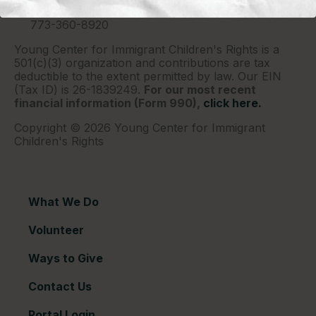
Chicago, IL 60690
773-360-8920
Young Center for Immigrant Children's Rights is a
501(c)(3) organization and contributions are tax
deductible to the extent permitted by law. Our EIN
(Tax ID) is 26-1839249.
For our most recent
financial information (Form 990),
click here.
Copyright © 2026 Young Center for Immigrant
Children's Rights
What We Do
Volunteer
Ways to Give
Contact Us
Portal Login