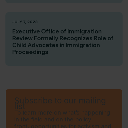
JULY 7, 2023
Executive Office of Immigration
Review Formally Recognizes Role of
Child Advocates in Immigration
Proceedings
Subscribe to our mailing
list
To learn more on what’s happening
in the field and on the policy
front, opportunities for activism and