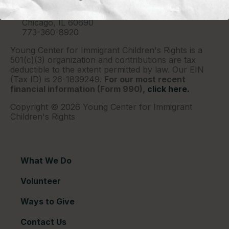
P.O. Box 2417
Chicago, IL 60690
773-360-8920
Young Center for Immigrant Children's Rights is a
501(c)(3) organization and contributions are tax
deductible to the extent permitted by law. Our EIN
(Tax ID) is 26-1839249.
For our most recent
financial information (Form 990),
click here.
Copyright © 2026 Young Center for Immigrant
Children's Rights
What We Do
Volunteer
Ways to Give
Contact Us