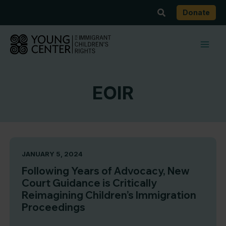
Skip
Search
Donate
to
content
EOIR
JANUARY 5, 2024
Following Years of Advocacy, New
Court Guidance is Critically
Reimagining Children’s Immigration
Proceedings