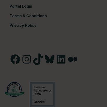
Portal Login
Terms & Conditions
Privacy Policy
Facebook
Instagram
TikTok
Bluesky
LinkedIn
Medium