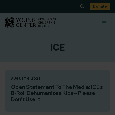
Skip
Search
Donate
to
content
ICE
AUGUST 4, 2023
Open Statement To The Media: ICE’s
B-Roll Dehumanizes Kids – Please
Don’t Use It