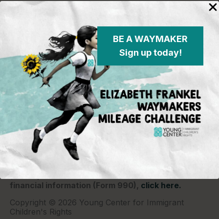
BE A WAYMAKER
Sign up today!
Young Center for Immigrant Children's Rights
P.O. Box 2417
Chicago, IL 60690
773-360-8920
Young Center for Immigrant Children's Rights is a
501(c)(3) organization and contributions are tax
deductible to the extent permitted by law. Our EIN
(Tax ID) is 26-1839249.
For our most recent
financial information (Form 990),
click here.
Copyright © 2026 Young Center for Immigrant
Children's Rights