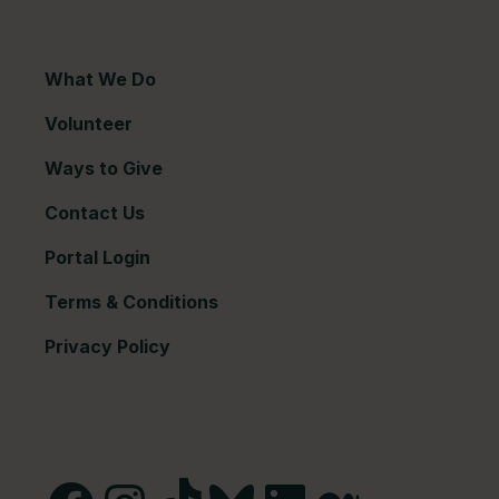
What We Do
Volunteer
Ways to Give
Contact Us
Portal Login
Terms & Conditions
Privacy Policy