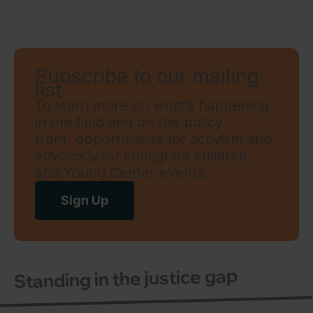
Subscribe to our mailing
list
To learn more on what’s happening
in the field and on the policy
front, opportunities for activism and
advocacy for immigrant children,
and Young Center events.
Sign Up
Standing in the justice gap