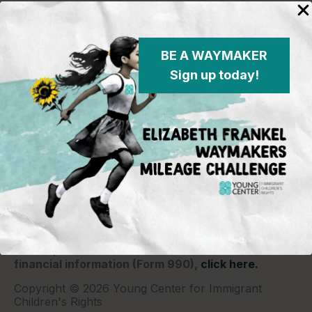
BE A WAYMAKER
Sign up today!
Young Center for Immigrant Children's Rights
P.O. Box 2417
Chicago, IL 60690
773-360-8920
Young Center for Immigrant Children's Rights is a
501(c)(3) organization and contributions are tax
deductible to the extent permitted by law. Our EIN
(Tax ID) is 26-1839249.
For our most recent
financial information (Form 990),
click here.
Copyright © 2026 Young Center for Immigrant
Children's Rights