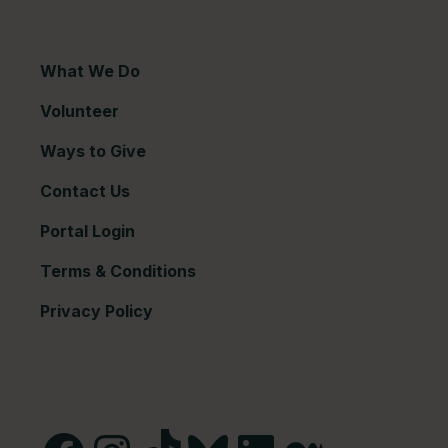
What We Do
Volunteer
Ways to Give
Contact Us
Portal Login
Terms & Conditions
Privacy Policy