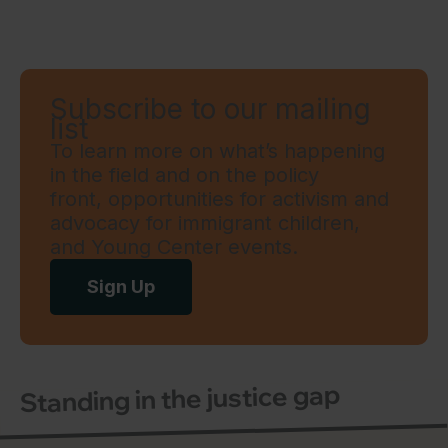
Subscribe to our mailing
list
To learn more on what’s happening
in the field and on the policy
front, opportunities for activism and
advocacy for immigrant children,
and Young Center events.
Sign Up
Standing in the justice gap