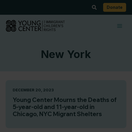
Skip
Search
Donate
to
content
New York
DECEMBER 20, 2023
Young Center Mourns the Deaths of
5-year-old and 11-year-old in
Chicago, NYC Migrant Shelters