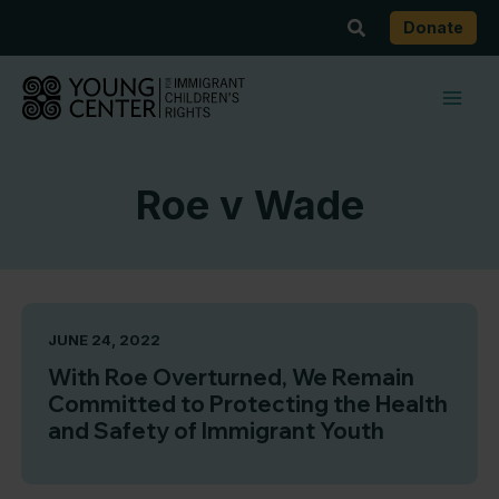
Skip
Search
Donate
to
content
Roe v Wade
JUNE 24, 2022
With Roe Overturned, We Remain
Committed to Protecting the Health
and Safety of Immigrant Youth