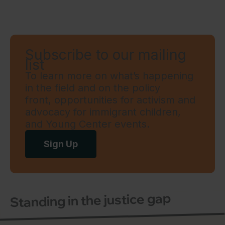
Subscribe to our mailing
list
To learn more on what’s happening
in the field and on the policy
front, opportunities for activism and
advocacy for immigrant children,
and Young Center events.
Sign Up
Standing in the justice gap