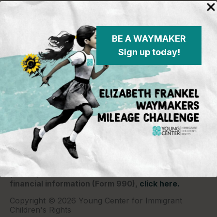
BE A WAYMAKER
Sign up today!
Young Center for Immigrant Children's Rights
P.O. Box 2417
Chicago, IL 60690
773-360-8920
Young Center for Immigrant Children's Rights is a
501(c)(3) organization and contributions are tax
deductible to the extent permitted by law. Our EIN
(Tax ID) is 26-1839249.
For our most recent
financial information (Form 990),
click here.
Copyright © 2026 Young Center for Immigrant
Children's Rights