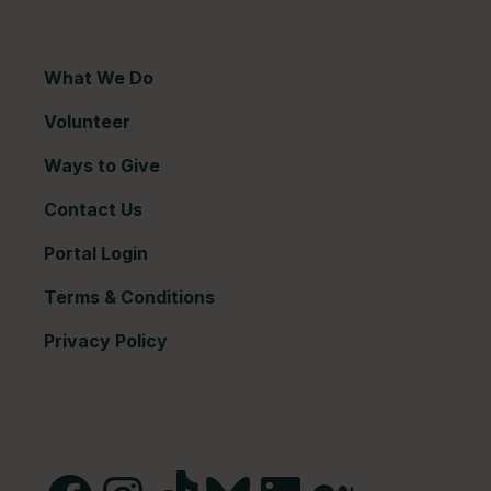
What We Do
Volunteer
Ways to Give
Contact Us
Portal Login
Terms & Conditions
Privacy Policy