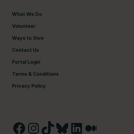
What We Do
Volunteer
Ways to Give
Contact Us
Portal Login
Terms & Conditions
Privacy Policy
Facebook
Instagram
TikTok
Bluesky
LinkedIn
Medium