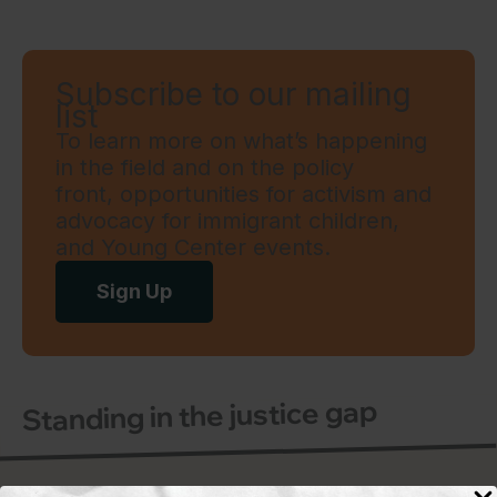
Subscribe to our mailing
list
To learn more on what’s happening
in the field and on the policy
front, opportunities for activism and
advocacy for immigrant children,
and Young Center events.
Sign Up
Standing in the justice gap