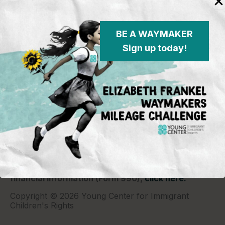
BE A WAYMAKER
Sign up today!
Young Center for Immigrant Children's Rights
P.O. Box 2417
Chicago, IL 60690
773-360-8920
Young Center for Immigrant Children's Rights is a
501(c)(3) organization and contributions are tax
deductible to the extent permitted by law. Our EIN
(Tax ID) is 26-1839249.
For our most recent
financial information (Form 990),
click here.
Copyright © 2026 Young Center for Immigrant
Children's Rights