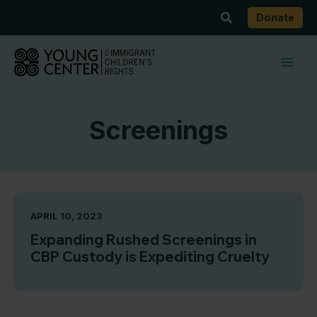
Skip
Search
Donate
to
content
Screenings
APRIL 10, 2023
Expanding Rushed Screenings in
CBP Custody is Expediting Cruelty