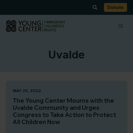
Skip
Search
Donate
to
content
Uvalde
MAY 25, 2022
The Young Center Mourns with the
Uvalde Community and Urges
Congress to Take Action to Protect
All Children Now