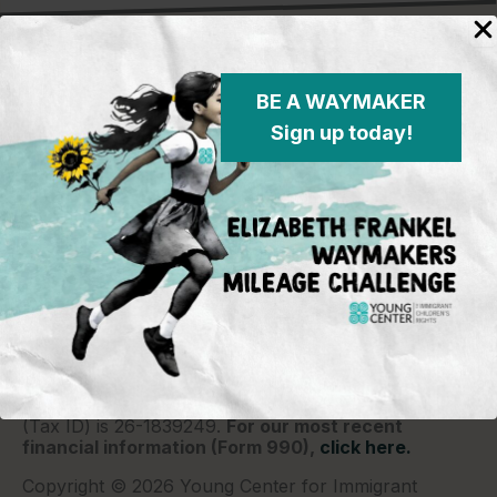
BE A WAYMAKER
Sign up today!
Young Center for Immigrant Children's Rights
P.O. Box 2417
Chicago, IL 60690
773-360-8920
Young Center for Immigrant Children's Rights is a
501(c)(3) organization and contributions are tax
deductible to the extent permitted by law. Our EIN
(Tax ID) is 26-1839249.
For our most recent
financial information (Form 990),
click here.
Copyright © 2026 Young Center for Immigrant