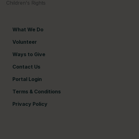
Children's Rights
What We Do
Volunteer
Ways to Give
Contact Us
Portal Login
Terms & Conditions
Privacy Policy