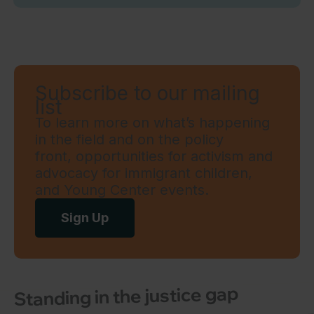
Subscribe to our mailing
list
To learn more on what’s happening
in the field and on the policy
front, opportunities for activism and
advocacy for immigrant children,
and Young Center events.
Sign Up
Standing in the justice gap