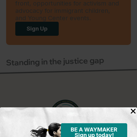
front, opportunities for activism and
advocacy for immigrant children,
and Young Center events.
Sign Up
Standing in the justice gap
BE A WAYMAKER
Sign up today!
Young Center for Immigrant Children's Rights