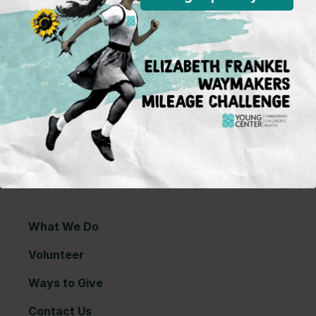
P.O. Box 2417
Chicago, IL 60690
773-360-8920
Young Center for Immigrant Children's Rights is a
501(c)(3) organization and contributions are tax
deductible to the extent permitted by law. Our EIN
(Tax ID) is 26-1839249.
For our most recent
financial information (Form 990),
click here.
Copyright © 2026 Young Center for Immigrant
Children's Rights
What We Do
Volunteer
Ways to Give
Contact Us