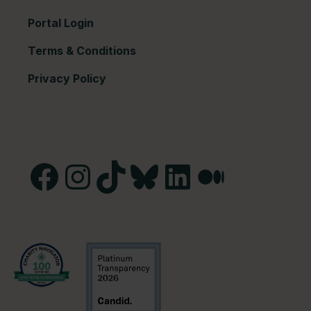
Portal Login
Terms & Conditions
Privacy Policy
Facebook
Instagram
TikTok
Bluesky
LinkedIn
Medium