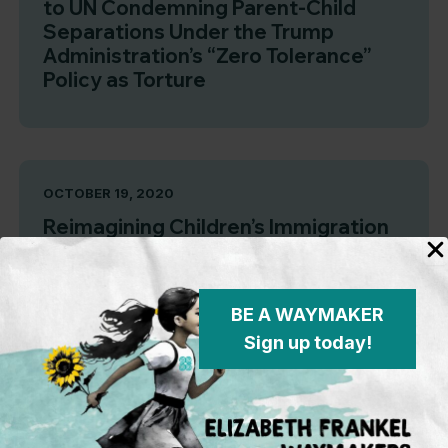
to UN Condemning Parent-Child
Separations Under the Trump
Administration’s “Zero Tolerance”
Policy as Torture
OCTOBER 19, 2020
Reimagining Children’s Immigration
Proceedings: A Roadmap for an
Entirely New System Centered
Around Children
BE A WAYMAKER
Sign up today!
JUNE 25, 2020
Family Separation Is Not Over