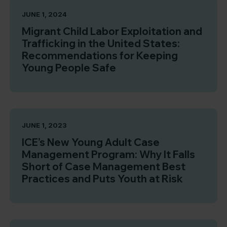
JUNE 1, 2024
Migrant Child Labor Exploitation and
Trafficking in the United States:
Recommendations for Keeping
Young People Safe
JUNE 1, 2023
ICE’s New Young Adult Case
Management Program: Why It Falls
Short of Case Management Best
Practices and Puts Youth at Risk