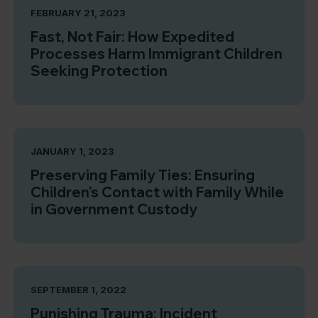
FEBRUARY 21, 2023
Fast, Not Fair: How Expedited
Processes Harm Immigrant Children
Seeking Protection
JANUARY 1, 2023
Preserving Family Ties: Ensuring
Children’s Contact with Family While
in Government Custody
SEPTEMBER 1, 2022
Punishing Trauma: Incident