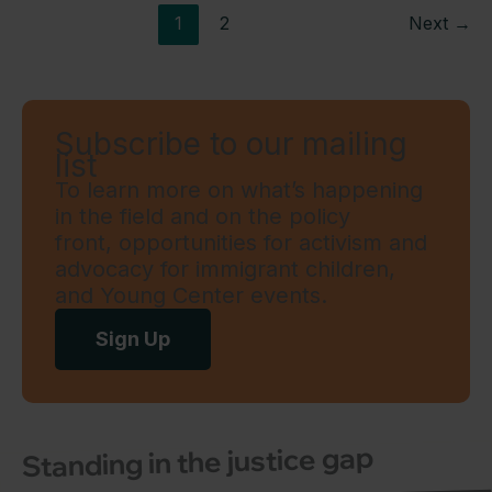
1
2
Next
→
Subscribe to our mailing
list
To learn more on what’s happening
in the field and on the policy
front, opportunities for activism and
advocacy for immigrant children,
and Young Center events.
Sign Up
Standing in the justice gap