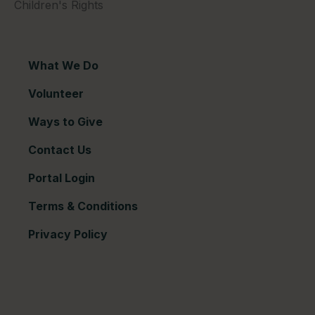
Children's Rights
What We Do
Volunteer
Ways to Give
Contact Us
Portal Login
Terms & Conditions
Privacy Policy