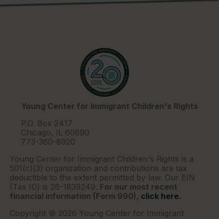
Young Center for Immigrant Children's Rights
P.O. Box 2417
Chicago, IL 60690
773-360-8920
Young Center for Immigrant Children's Rights is a
501(c)(3) organization and contributions are tax
deductible to the extent permitted by law. Our EIN
(Tax ID) is 26-1839249.
For our most recent
financial information (Form 990),
click here.
Copyright © 2026 Young Center for Immigrant