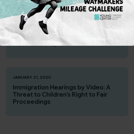
FEBRUARY 19, 2020
Protected: Report for Funders
JANUARY 21, 2020
Immigration Hearings by Video: A
Threat to Children’s Right to Fair
Proceedings