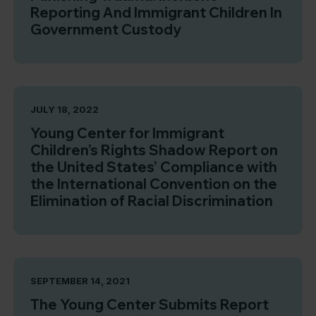
Reporting And Immigrant Children In
Government Custody
JULY 18, 2022
Young Center for Immigrant
Children’s Rights Shadow Report on
the United States’ Compliance with
the International Convention on the
Elimination of Racial Discrimination
SEPTEMBER 14, 2021
The Young Center Submits Report