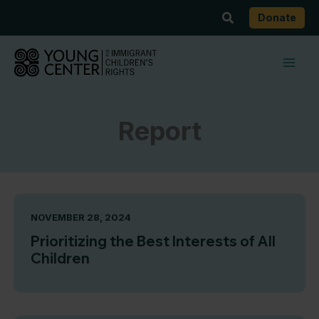
Skip
Search
Donate
to
content
Report
NOVEMBER 28, 2024
Prioritizing the Best Interests of All
Children