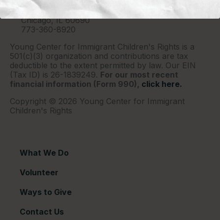
P.O. Box 2417
Chicago, IL 60690
773-360-8920
Young Center for Immigrant Children's Rights is a
501(c)(3) organization and contributions are tax
deductible to the extent permitted by law. Our EIN
(Tax ID) is 26-1839249.
For our most recent
financial information (Form 990),
click here.
Copyright © 2026 Young Center for Immigrant
Children's Rights
What We Do
Volunteer
Ways to Give
Contact Us