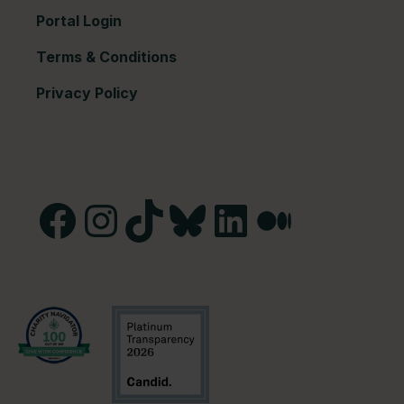
Portal Login
Terms & Conditions
Privacy Policy
Facebook
Instagram
TikTok
Bluesky
LinkedIn
Medium