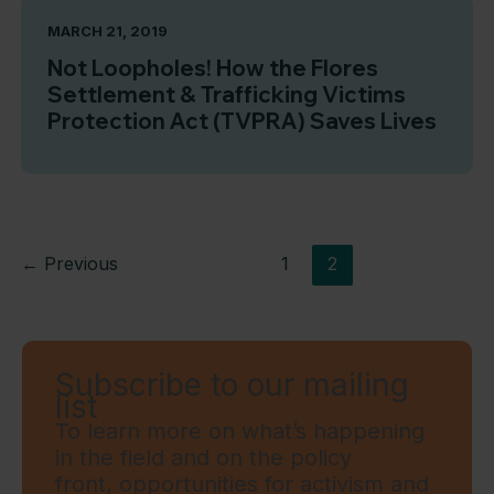
MARCH 21, 2019
Not Loopholes! How the Flores
Settlement & Trafficking Victims
Protection Act (TVPRA) Saves Lives
←
Previous
1
2
Subscribe to our mailing
list
To learn more on what’s happening
in the field and on the policy
front, opportunities for activism and