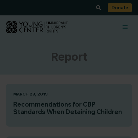
Skip
Search
Donate
to
content
Report
MARCH 28, 2019
Recommendations for CBP
Standards When Detaining Children